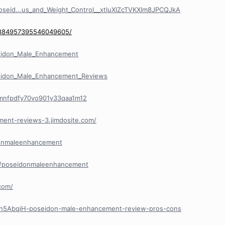
oseid...us_and_Weight_Control__xtluXIZcTVKXlm8JPCQJkA
n/884957395546049605/
eidon_Male_Enhancement
eidon_Male_Enhancement_Reviews
/cmnfpdfy70vo901y33qaa1m12
ment-reviews-3.jimdosite.com/
donmaleenhancement
e/poseidonmaleenhancement
com/
/Ph5AbqiH-poseidon-male-enhancement-review-pros-cons