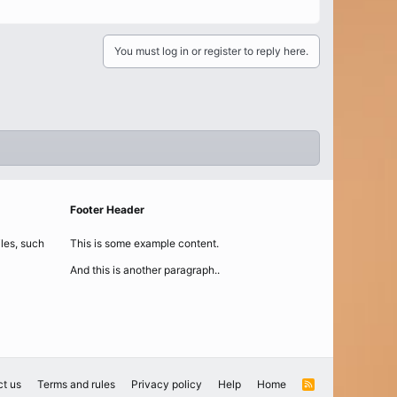
You must log in or register to reply here.
Footer Header
iles, such
This is some example content.
And this is another paragraph..
t us
Terms and rules
Privacy policy
Help
Home
R
S