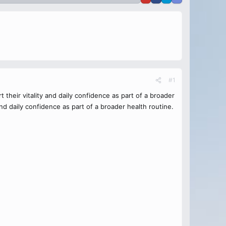
#1
heir vitality and daily confidence as part of a broader
d daily confidence as part of a broader health routine.