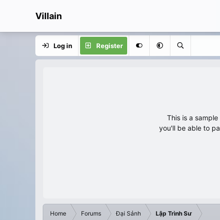
Villain
Log in
Register
This is a sampl
you'll be able to p
Home
Forums
Đại Sảnh
Lập Trình Sư