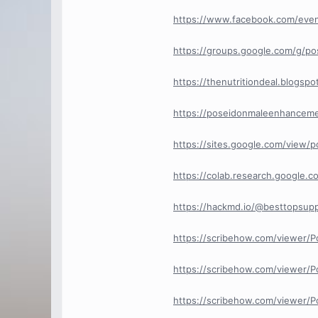
https://www.facebook.com/eve
https://groups.google.com/g/
https://thenutritiondeal.blogs
https://poseidonmaleenhancem
https://sites.google.com/view
https://colab.research.googl
https://hackmd.io/@besttopsup
https://scribehow.com/viewer
https://scribehow.com/viewer/
https://scribehow.com/viewer/