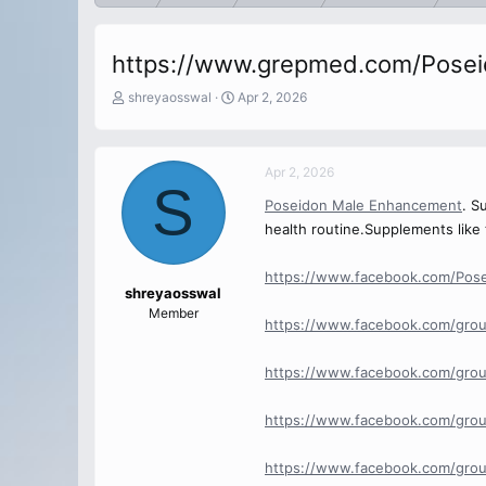
https://www.grepmed.com/Pose
T
S
shreyaosswal
Apr 2, 2026
h
t
r
a
e
r
Apr 2, 2026
a
t
S
d
d
Poseidon Male Enhancement
. S
s
a
health routine.Supplements like 
t
t
a
e
r
https://www.facebook.com/Pos
t
shreyaosswal
e
Member
https://www.facebook.com/gro
r
https://www.facebook.com/gro
https://www.facebook.com/gro
https://www.facebook.com/gro