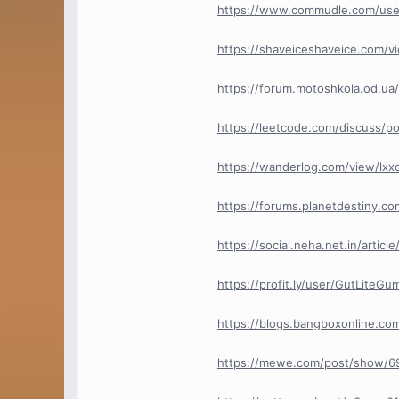
https://www.commudle.com/us
https://shaveiceshaveice.com/
https://forum.motoshkola.od.u
https://leetcode.com/discuss/
https://wanderlog.com/view/lx
https://forums.planetdestiny.
https://social.neha.net.in/arti
https://profit.ly/user/GutLite
https://blogs.bangboxonline.c
https://mewe.com/post/show/