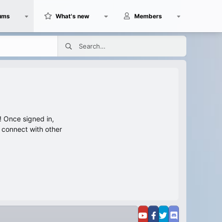
ums
What's new
Members
 Once signed in,
s connect with other