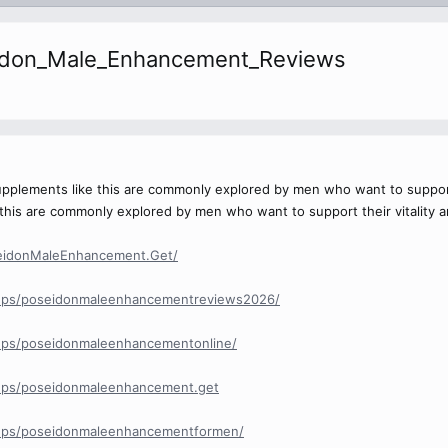
idon_Male_Enhancement_Reviews
upplements like this are commonly explored by men who want to support t
this are commonly explored by men who want to support their vitality an
eidonMaleEnhancement.Get/
ups/poseidonmaleenhancementreviews2026/
ups/poseidonmaleenhancementonline/
ups/poseidonmaleenhancement.get
ups/poseidonmaleenhancementformen/