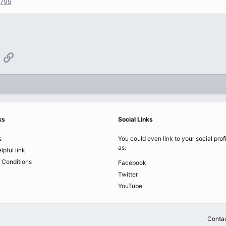
1799
App
mail
Link
ks
Social Links
s
You could even link to your social prof
as:
lpful link
 Conditions
Facebook
Twitter
YouTube
Contac