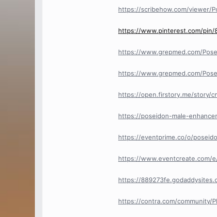
https://scribehow.com/viewer/P
https://www.pinterest.com/pi
https://www.grepmed.com/Pos
https://www.grepmed.com/Pos
https://open.firstory.me/story
https://poseidon-male-enhance
https://eventprime.co/o/posei
https://www.eventcreate.com/
https://889273fe.godaddysites.
https://contra.com/community