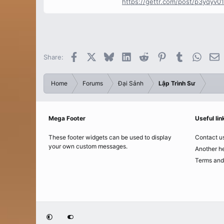
https://gettr.com/post/p3yqyv0
Facebook
X
Bluesky
LinkedIn
Reddit
Pinterest
Tumblr
Whats
E
Share:
Home
Forums
Đại Sảnh
Lập Trình Sư
Mega Footer
Useful lin
These footer widgets can be used to display
Contact u
your own custom messages.
Another he
Terms and