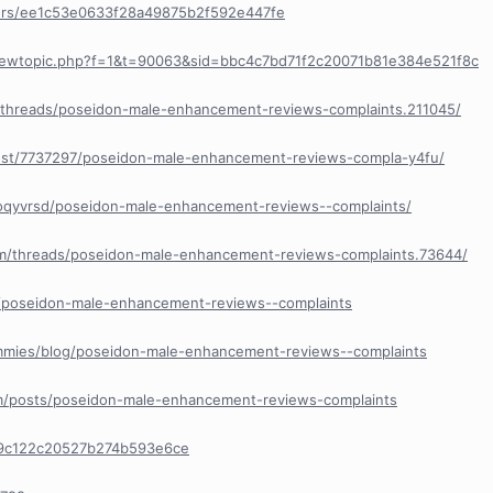
ers/ee1c53e0633f28a49875b2f592e447fe
viewtopic.php?f=1&t=90063&sid=bbc4c7bd71f2c20071b81e384e521f8c
a/threads/poseidon-male-enhancement-reviews-complaints.211045/
post/7737297/poseidon-male-enhancement-reviews-compla-y4fu/
xoqyvrsd/poseidon-male-enhancement-reviews--complaints/
com/threads/poseidon-male-enhancement-reviews-complaints.73644/
cle/poseidon-male-enhancement-reviews--complaints
Gummies/blog/poseidon-male-enhancement-reviews--complaints
om/posts/poseidon-male-enhancement-reviews-complaints
69c122c20527b274b593e6ce