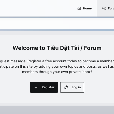
Home
For
Tiêu Dật Tài / Forum
e guest message. Register a free account today to become a member!
articipate on this site by adding your own topics and posts, as well a
members through your own private inbox!
Register
Log in