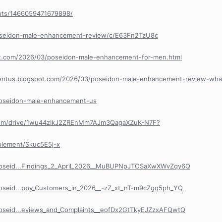
nts/1466059471679898/
poseidon-male-enhancement-review/c/E63Fn2TzU8c
pot.com/2026/03/poseidon-male-enhancement-for-men.html
entus.blogspot.com/2026/03/poseidon-male-enhancement-review-wha
/poseidon-male-enhancement-us
e.com/drive/1wu44zIkJ2ZREnMm7AJm3QagaXZuK-N7F?
plement/Skuc5E5j-x
/Poseid...Findings_2_April_2026__MuBUPNpJTOSaXwXWvZqy6Q
Poseid...ppy_Customers_in_2026__-zZ_xt_nT-m9cZgq5ph_YQ
Poseid...eviews_and_Complaints__eofDx2GtTkyEJZzxAFQwtQ