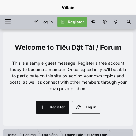
Villain
Log in
Register
Tiêu Dật Tài / Forum
This is a sample guest message. Register a free account
today to become a member! Once signed in, you'll be able
to participate on this site by adding your own topics and
posts, as well as connect with other members through your
own private inbox!
Register
Log in
Home
Forums
Đại Sảnh
Thông Báo - Hướng Dẫn