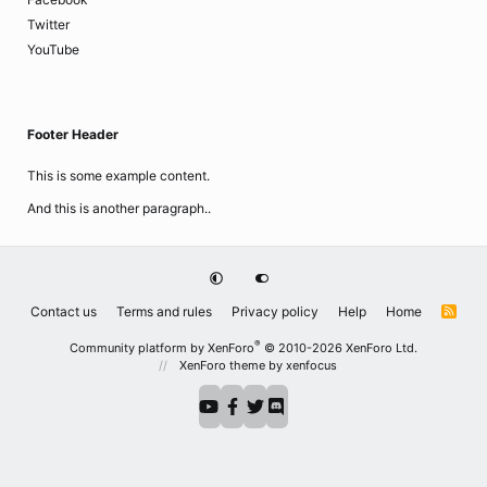
Twitter
YouTube
Footer Header
This is some example content.
And this is another paragraph..
Contact us
Terms and rules
Privacy policy
Help
Home
R
S
S
®
Community platform by XenForo
© 2010-2026 XenForo Ltd.
XenForo theme
by xenfocus