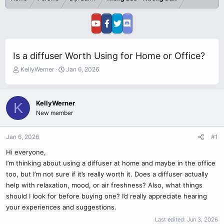
Is a diffuser Worth Using for Home or Office?
T
S
KellyWerner
Jan 6, 2026
h
t
r
a
e
r
KellyWerner
K
a
t
New member
d
d
s
a
t
t
Jan 6, 2026
#1
a
e
r
Hi everyone,
t
I’m thinking about using a diffuser at home and maybe in the office
e
too, but I’m not sure if it’s really worth it. Does a diffuser actually
r
help with relaxation, mood, or air freshness? Also, what things
should I look for before buying one? I’d really appreciate hearing
your experiences and suggestions.
Last edited:
Jun 3, 2026