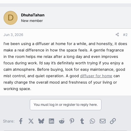
DhuhaTahan
D
New member
Jun 3, 2026
#2
I’ve been using a diffuser at home for a while, and honestly, it does
make a real difference in how the space feels. A gentle fragrance
in the room helps me relax after a long day and even improves
focus during work. I’d say it’s definitely worth trying if you enjoy a
calm atmosphere. Before buying, look for easy maintenance, good
mist control, and quiet operation. A good
diffuser for home
can
really change the overall mood and freshness of your living or
working space.
You must log in or register to reply here.
Facebook
X
Bluesky
LinkedIn
Reddit
Pinterest
Tumblr
WhatsApp
Email
Link
Share: