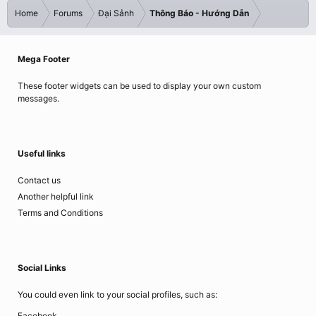
Home
Forums
Đại Sảnh
Thông Báo - Hướng Dẫn
Mega Footer
These footer widgets can be used to display your own custom
messages.
Useful links
Contact us
Another helpful link
Terms and Conditions
Social Links
You could even link to your social profiles, such as:
Facebook