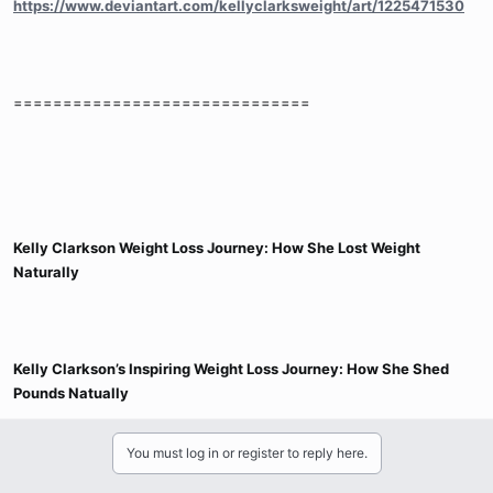
https://www.deviantart.com/kellyclarksweight/art/1225471530
==============================
Kelly Clarkson Weight Loss Journey: How She Lost Weight
Naturally
Kelly Clarkson’s Inspiring Weight Loss Journey: How She Shed
Pounds Natually
You must log in or register to reply here.