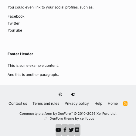
You could even link to your social profiles, such as:
Facebook
Twitter
YouTube
Footer Header
This is some example content.
And this is another paragraph..
Contact us
Terms and rules
Privacy policy
Help
Home
R
S
S
®
Community platform by XenForo
© 2010-2026 XenForo Ltd.
XenForo theme
by xenfocus