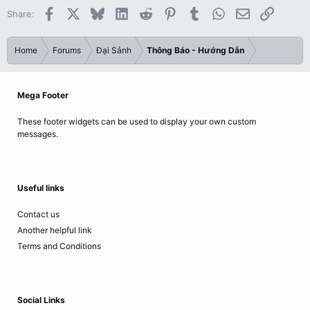
Facebook
X
Bluesky
LinkedIn
Reddit
Pinterest
Tumblr
WhatsApp
Email
Link
Share:
Home
Forums
Đại Sảnh
Thông Báo - Hướng Dẫn
Mega Footer
These footer widgets can be used to display your own custom
messages.
Useful links
Contact us
Another helpful link
Terms and Conditions
Social Links