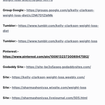
Group Google:-
https://groups.google.com/g/kelly-clarkson-
weight-loss-diet/c/ZMj7D1ZblMk
Tumbler:-
https://www.tumblr.com/kelly-clarkson-weight-loss-
diet
Tumbler:-
https://www.tumblr.com/kelly-clarkson-weight-loss
Pinterest:-
https://www.pinterest.com/pin/1006132373006947592/
Godaddy Site:-
https://site-be3s5aseq.godaddysites.com/
Site:-
https://kelly-clarkson-weight-loss.weebly.com/
Site:-
https://sharmashoniyaa.wixsite.com/weight-loss
Site:-
https://sharmashoniyaa.livejournal.com/505.html