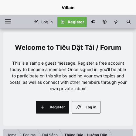
Villain
Log in
Register
Tiêu Dật Tài / Forum
This is a sample guest message. Register a free account
today to become a member! Once signed in, you'll be able
to participate on this site by adding your own topics and
posts, as well as connect with other members through your
own private inbox!
Register
Log in
Home
Forums
Đại Sảnh
Thông Báo - Hướng Dẫn