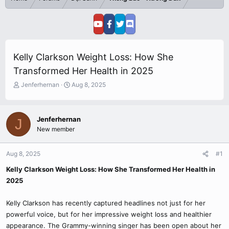
Kelly Clarkson Weight Loss: How She
Transformed Her Health in 2025
T
S
Jenferhernan
Aug 8, 2025
h
t
r
a
e
r
Jenferhernan
J
a
t
New member
d
d
s
a
t
t
Aug 8, 2025
#1
a
e
r
Kelly Clarkson Weight Loss: How She Transformed Her Health in
t
2025
e
r
Kelly Clarkson has recently captured headlines not just for her
powerful voice, but for her impressive weight loss and healthier
appearance. The Grammy-winning singer has been open about her