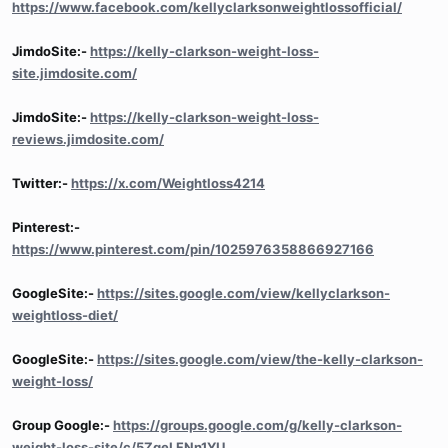
https://www.facebook.com/kellyclarksonweightlossofficial/
JimdoSite:-
https://kelly-clarkson-weight-loss-
site.jimdosite.com/
JimdoSite:-
https://kelly-clarkson-weight-loss-
reviews.jimdosite.com/
Twitter:-
https://x.com/Weightloss4214
Pinterest:-
https://www.pinterest.com/pin/1025976358866927166
GoogleSite:-
https://sites.google.com/view/kellyclarkson-
weightloss-diet/
GoogleSite:-
https://sites.google.com/view/the-kelly-clarkson-
weight-loss/
Group Google:-
https://groups.google.com/g/kelly-clarkson-
weight-loss-site/c/5ZgeLFNn1YU