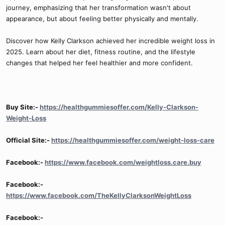
journey, emphasizing that her transformation wasn't about
appearance, but about feeling better physically and mentally.
Discover how Kelly Clarkson achieved her incredible weight loss in
2025. Learn about her diet, fitness routine, and the lifestyle
changes that helped her feel healthier and more confident.
Buy Site:-
https://healthgummiesoffer.com/Kelly-Clarkson-
Weight-Loss
Official Site:-
https://healthgummiesoffer.com/weight-loss-care
Facebook:-
https://www.facebook.com/weightloss.care.buy
Facebook:-
https://www.facebook.com/TheKellyClarksonWeightLoss
Facebook:-