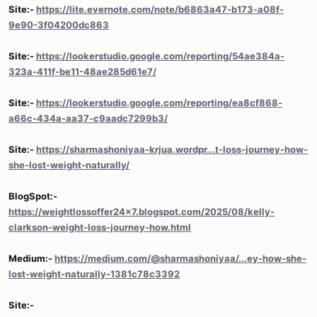
Site:-
https://lite.evernote.com/note/b6863a47-b173-a08f-
9e90-3f04200dc863
Site:-
https://lookerstudio.google.com/reporting/54ae384a-
323a-411f-be11-48ae285d61e7/
Site:-
https://lookerstudio.google.com/reporting/ea8cf868-
a66c-434a-aa37-c9aadc7299b3/
Site:-
https://sharmashoniyaa-krjua.wordpr...t-loss-journey-how-
she-lost-weight-naturally/
BlogSpot:-
https://weightlossoffer24x7.blogspot.com/2025/08/kelly-
clarkson-weight-loss-journey-how.html
Medium:-
https://medium.com/@sharmashoniyaa/...ey-how-she-
lost-weight-naturally-1381c78c3392
Site:-