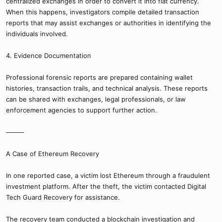
centralized exchanges in order to convert it into fiat currency.
When this happens, investigators compile detailed transaction
reports that may assist exchanges or authorities in identifying the
individuals involved.
4. Evidence Documentation
Professional forensic reports are prepared containing wallet
histories, transaction trails, and technical analysis. These reports
can be shared with exchanges, legal professionals, or law
enforcement agencies to support further action.
⸻
A Case of Ethereum Recovery
In one reported case, a victim lost Ethereum through a fraudulent
investment platform. After the theft, the victim contacted Digital
Tech Guard Recovery for assistance.
The recovery team conducted a blockchain investigation and