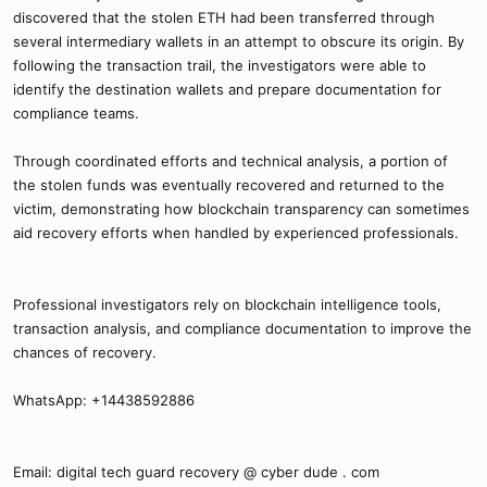
discovered that the stolen ETH had been transferred through
several intermediary wallets in an attempt to obscure its origin. By
following the transaction trail, the investigators were able to
identify the destination wallets and prepare documentation for
compliance teams.
Through coordinated efforts and technical analysis, a portion of
the stolen funds was eventually recovered and returned to the
victim, demonstrating how blockchain transparency can sometimes
aid recovery efforts when handled by experienced professionals.
Professional investigators rely on blockchain intelligence tools,
transaction analysis, and compliance documentation to improve the
chances of recovery.
WhatsApp: +14438592886
Email: digital tech guard recovery @ cyber dude . com