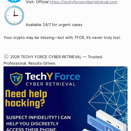
Visit: Official
https://techyforcecyberretrieval.com
Available 24/7 for urgent cases
Your crypto may be missing—but with TFCR, it’s never truly lost.
2026 TECHY FORCE CYBER RETRIEVAL — Trusted.
Professional. Results-Driven.