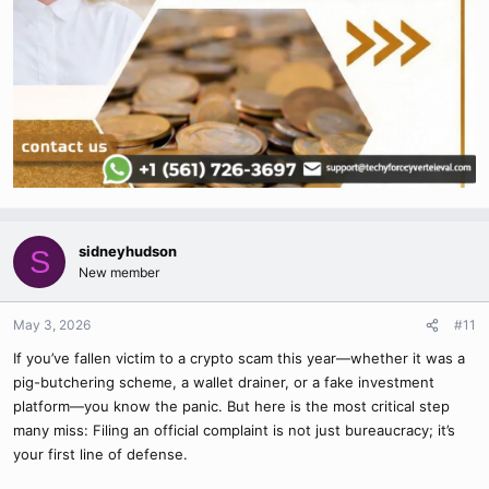
sidneyhudson
S
New member
May 3, 2026
#11
If you’ve fallen victim to a crypto scam this year—whether it was a
pig-butchering scheme, a wallet drainer, or a fake investment
platform—you know the panic. But here is the most critical step
many miss: Filing an official complaint is not just bureaucracy; it’s
your first line of defense.