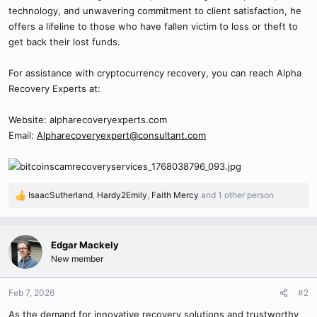
technology, and unwavering commitment to client satisfaction, he
offers a lifeline to those who have fallen victim to loss or theft to
get back their lost funds.
For assistance with cryptocurrency recovery, you can reach Alpha
Recovery Experts at:
Website: alpharecoveryexperts.com
Email:
Alpharecoveryexpert@consultant.com
IsaacSutherland
,
Hardy2Emily
,
Faith Mercy
and 1 other person
R
e
a
c
Edgar Mackely
t
New member
i
o
n
Feb 7, 2026
#2
s
As the demand for innovative recovery solutions and trustworthy
: