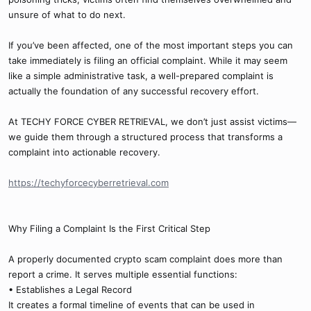
unsure of what to do next.
If you’ve been affected, one of the most important steps you can
take immediately is filing an official complaint. While it may seem
like a simple administrative task, a well-prepared complaint is
actually the foundation of any successful recovery effort.
At TECHY FORCE CYBER RETRIEVAL, we don’t just assist victims—
we guide them through a structured process that transforms a
complaint into actionable recovery.
https://techyforcecyberretrieval.com
Why Filing a Complaint Is the First Critical Step
A properly documented crypto scam complaint does more than
report a crime. It serves multiple essential functions:
• Establishes a Legal Record
It creates a formal timeline of events that can be used in