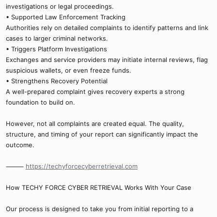
investigations or legal proceedings.
• Supported Law Enforcement Tracking
Authorities rely on detailed complaints to identify patterns and link
cases to larger criminal networks.
• Triggers Platform Investigations
Exchanges and service providers may initiate internal reviews, flag
suspicious wallets, or even freeze funds.
• Strengthens Recovery Potential
A well-prepared complaint gives recovery experts a strong
foundation to build on.
However, not all complaints are created equal. The quality,
structure, and timing of your report can significantly impact the
outcome.
⸻
https://techyforcecyberretrieval.com
How TECHY FORCE CYBER RETRIEVAL Works With Your Case
Our process is designed to take you from initial reporting to a