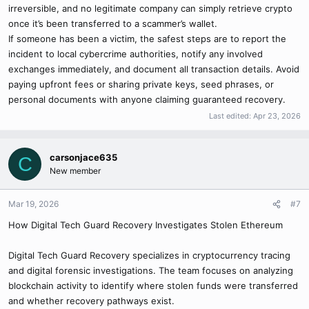
Recovery Experts at:
irreversible, and no legitimate company can simply retrieve crypto
once it’s been transferred to a scammer’s wallet.
Website: alpharecoveryexperts.com
If someone has been a victim, the safest steps are to report the
Email:
Alpharecoveryexpert@consultant.com
incident to local cybercrime authorities, notify any involved
exchanges immediately, and document all transaction details. Avoid
слоты в win casino
paying upfront fees or sharing private keys, seed phrases, or
personal documents with anyone claiming guaranteed recovery.
Last edited:
Apr 23, 2026
carsonjace635
C
New member
Mar 19, 2026
#7
How Digital Tech Guard Recovery Investigates Stolen Ethereum
Digital Tech Guard Recovery specializes in cryptocurrency tracing
and digital forensic investigations. The team focuses on analyzing
blockchain activity to identify where stolen funds were transferred
and whether recovery pathways exist.