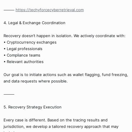
⸻
https://techyforcecyberretrieval.com
4. Legal & Exchange Coordination
Recovery doesn’t happen in isolation. We actively coordinate with:
• Cryptocurrency exchanges
• Legal professionals
• Compliance teams
• Relevant authorities
Our goal is to initiate actions such as wallet flagging, fund freezing,
and data requests where possible.
⸻
5. Recovery Strategy Execution
Every case is different. Based on the tracing results and
jurisdiction, we develop a tailored recovery approach that may