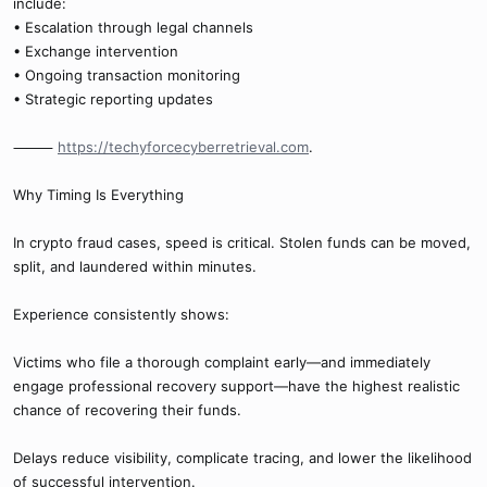
include:
• Escalation through legal channels
• Exchange intervention
• Ongoing transaction monitoring
• Strategic reporting updates
⸻
https://techyforcecyberretrieval.com
.
Why Timing Is Everything
In crypto fraud cases, speed is critical. Stolen funds can be moved,
split, and laundered within minutes.
Experience consistently shows:
Victims who file a thorough complaint early—and immediately
engage professional recovery support—have the highest realistic
chance of recovering their funds.
Delays reduce visibility, complicate tracing, and lower the likelihood
of successful intervention.