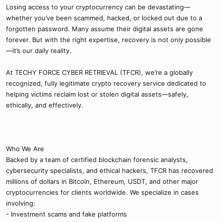
Losing access to your cryptocurrency can be devastating—
whether you’ve been scammed, hacked, or locked out due to a
forgotten password. Many assume their digital assets are gone
forever. But with the right expertise, recovery is not only possible
—it’s our daily reality.
At TECHY FORCE CYBER RETRIEVAL (TFCR), we’re a globally
recognized, fully legitimate crypto recovery service dedicated to
helping victims reclaim lost or stolen digital assets—safely,
ethically, and effectively.
Who We Are
Backed by a team of certified blockchain forensic analysts,
cybersecurity specialists, and ethical hackers, TFCR has recovered
millions of dollars in Bitcoin, Ethereum, USDT, and other major
cryptocurrencies for clients worldwide. We specialize in cases
involving:
- Investment scams and fake platforms