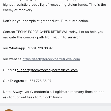
highest realistic probability of recovering stolen funds. Time is the
enemy of recovery.
Don’t let your complaint gather dust. Turn it into action.
Contact TECHY FORCE CYBER RETRIEVAL today. Let us help you
navigate the complex path from victim to survivor.
our WhatsApp +1 561 726 36 97
our website
https://techyforcecyberretrieval.com
Our Mail
support@techyforcecyberretrieval.com
Our Telegram +1 561 726 36 97
Note: Always verify credentials. Legitimate recovery firms do not
ask for upfront fees to "unlock" funds.