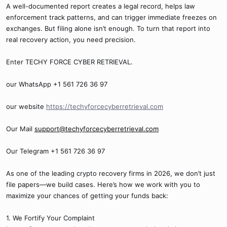
A well-documented report creates a legal record, helps law
enforcement track patterns, and can trigger immediate freezes on
exchanges. But filing alone isn’t enough. To turn that report into
real recovery action, you need precision.
Enter TECHY FORCE CYBER RETRIEVAL.
our WhatsApp +1 561 726 36 97
our website
https://techyforcecyberretrieval.com
Our Mail
support@techyforcecyberretrieval.com
Our Telegram +1 561 726 36 97
As one of the leading crypto recovery firms in 2026, we don’t just
file papers—we build cases. Here’s how we work with you to
maximize your chances of getting your funds back:
1. We Fortify Your Complaint