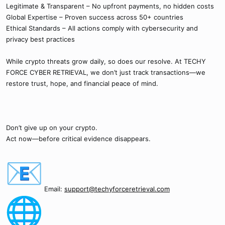
Legitimate & Transparent – No upfront payments, no hidden costs
Global Expertise – Proven success across 50+ countries
Ethical Standards – All actions comply with cybersecurity and
privacy best practices
While crypto threats grow daily, so does our resolve. At TECHY
FORCE CYBER RETRIEVAL, we don’t just track transactions—we
restore trust, hope, and financial peace of mind.
Don’t give up on your crypto.
Act now—before critical evidence disappears.
Email:
support@techyforceretrieval.com