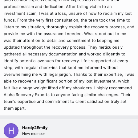
professionalism and dedication. After falling victim to an
investment scam, I was at a loss, unsure of how to reclaim my lost
funds. From the very first consultation, the team took the time to
listen to my situation, thoroughly explain the recovery process, and
provide me with the assurance I needed. What stood out to me
was their attention to detail and commitment to keeping me
updated throughout the recovery process. They meticulously
gathered all necessary documentation and worked diligently to
identify potential avenues for recovery. I felt supported at every
step, with regular check-ins that kept me informed without
overwhelming me with legal jargon. Thanks to their expertise, I was
able to recover a significant portion of my lost investment, which
felt like a huge weight lifted off my shoulders. I highly recommend
Alpha Recovery Experts to anyone facing similar challenges. Their
team's expertise and commitment to client satisfaction truly set
them apart.
Hardy2Emily
H
New member