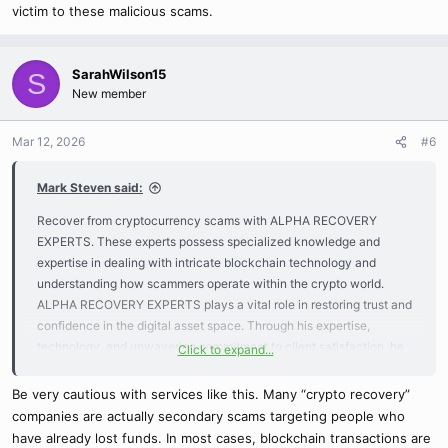
victim to these malicious scams.
SarahWilson15
S
New member
Mar 12, 2026
#6
Mark Steven said:
Recover from cryptocurrency scams with ALPHA RECOVERY
EXPERTS. These experts possess specialized knowledge and
expertise in dealing with intricate blockchain technology and
understanding how scammers operate within the crypto world.
ALPHA RECOVERY EXPERTS plays a vital role in restoring trust and
confidence in the digital asset space. Through his expertise,
technology, and unwavering commitment to client satisfaction, he
Click to expand...
offers a lifeline to those who have fallen victim to loss or theft to get
back their lost funds.
Be very cautious with services like this. Many “crypto recovery”
companies are actually secondary scams targeting people who
For assistance with cryptocurrency recovery, you can reach Alpha
have already lost funds. In most cases, blockchain transactions are