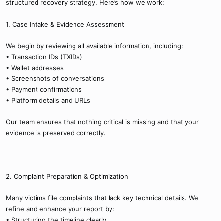
structured recovery strategy. Here’s how we work:
1. Case Intake & Evidence Assessment
We begin by reviewing all available information, including:
• Transaction IDs (TXIDs)
• Wallet addresses
• Screenshots of conversations
• Payment confirmations
• Platform details and URLs
Our team ensures that nothing critical is missing and that your
evidence is preserved correctly.
⸻
2. Complaint Preparation & Optimization
Many victims file complaints that lack key technical details. We
refine and enhance your report by:
• Structuring the timeline clearly