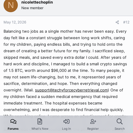
nicolettechoplin
N
New member
May 12, 2026
#12
Balancing two jobs as a single mother has never been easy. Every
day felt like a constant struggle between long work shifts, caring
for my children, paying endless bills, and trying to hold onto the
dream of creating a better future for my family. I sacrificed sleep,
skipped meals, and saved every extra dollar I could. After years of
hard work and discipline, I managed to build a small crypto savings
of 1.5 BTC, worth around $96,000 at the time. To many people, it
may not seem life-changing, but to me, it represented years of
sacrifice, determination, and hope. Then everything changed
overnight. (Mail.
support@techyforcecyberretrieval.com
) One of
my children faced a sudden medical emergency that required
immediate treatment. The hospital expenses became
overwhelming, and I was desperate to find financial help quickly.
While searching online, I came across an advertisement for crypto-
backed loans that promised low interest rates, instant approval,
Forums
What's New
Log In
Register
Search
and no credit checks. It sounded like the perfect solution during