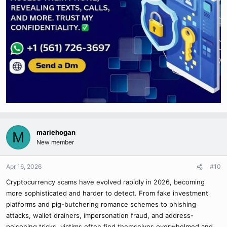
mariehogan
M
New member
Apr 16, 2026
#10
Cryptocurrency scams have evolved rapidly in 2026, becoming
more sophisticated and harder to detect. From fake investment
platforms and pig-butchering romance schemes to phishing
attacks, wallet drainers, impersonation fraud, and address-
poisoning tricks, victims often find themselves overwhelmed and