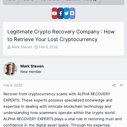
Legitimate Crypto Recovery Company : How
to Retrieve Your Lost Cryptocurrency
T
S
Mark Steven
Feb 6, 2026
h
t
r
a
e
r
Mark Steven
a
t
New member
d
d
s
a
t
t
Feb 6, 2026
#1
a
e
r
Recover from cryptocurrency scams with ALPHA RECOVERY
t
EXPERTS. These experts possess specialized knowledge and
e
expertise in dealing with intricate blockchain technology and
r
understanding how scammers operate within the crypto world.
ALPHA RECOVERY EXPERTS plays a vital role in restoring trust and
confidence in the digital asset space. Through his expertise,