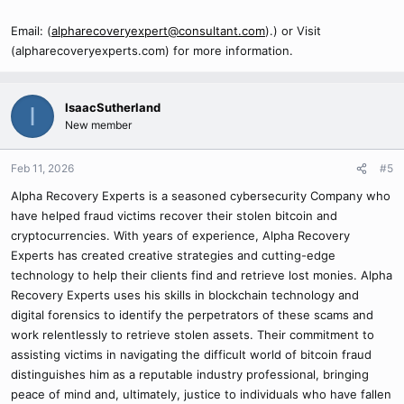
Email: (
alpharecoveryexpert@consultant.com
).) or Visit
(alpharecoveryexperts.com) for more information.
IsaacSutherland
I
New member
Feb 11, 2026
#5
Alpha Recovery Experts is a seasoned cybersecurity Company who
have helped fraud victims recover their stolen bitcoin and
cryptocurrencies. With years of experience, Alpha Recovery
Experts has created creative strategies and cutting-edge
technology to help their clients find and retrieve lost monies. Alpha
Recovery Experts uses his skills in blockchain technology and
digital forensics to identify the perpetrators of these scams and
work relentlessly to retrieve stolen assets. Their commitment to
assisting victims in navigating the difficult world of bitcoin fraud
distinguishes him as a reputable industry professional, bringing
peace of mind and, ultimately, justice to individuals who have fallen