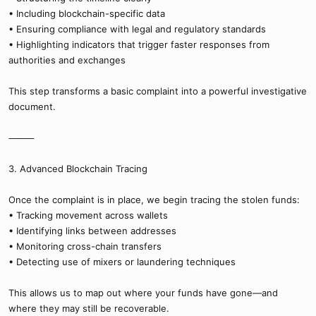
• Including blockchain-specific data
• Ensuring compliance with legal and regulatory standards
• Highlighting indicators that trigger faster responses from
authorities and exchanges
This step transforms a basic complaint into a powerful investigative
document.
⸻
3. Advanced Blockchain Tracing
Once the complaint is in place, we begin tracing the stolen funds:
• Tracking movement across wallets
• Identifying links between addresses
• Monitoring cross-chain transfers
• Detecting use of mixers or laundering techniques
This allows us to map out where your funds have gone—and
where they may still be recoverable.