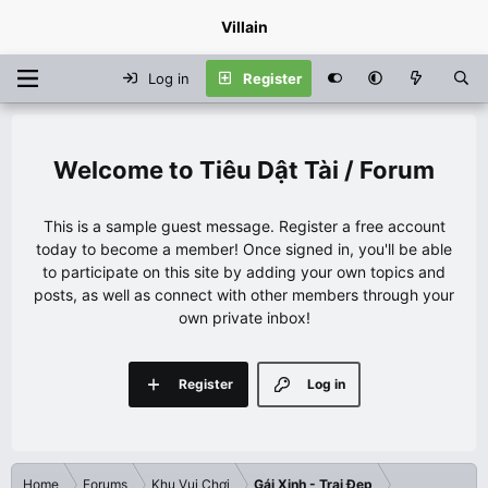
Villain
Log in
Register
Tiêu Dật Tài / Forum
This is a sample guest message. Register a free account
today to become a member! Once signed in, you'll be able
to participate on this site by adding your own topics and
posts, as well as connect with other members through your
own private inbox!
Register
Log in
Home
Forums
Khu Vui Chơi
Gái Xinh - Trai Đẹp