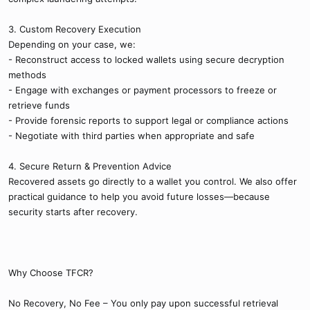
3. Custom Recovery Execution
Depending on your case, we:
- Reconstruct access to locked wallets using secure decryption
methods
- Engage with exchanges or payment processors to freeze or
retrieve funds
- Provide forensic reports to support legal or compliance actions
- Negotiate with third parties when appropriate and safe
4. Secure Return & Prevention Advice
Recovered assets go directly to a wallet you control. We also offer
practical guidance to help you avoid future losses—because
security starts after recovery.
Why Choose TFCR?
No Recovery, No Fee – You only pay upon successful retrieval