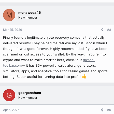
monawoqa46
M
New member
Mar 25, 2026
#8
Finally found a legitimate crypto recovery company that actually
delivered results! They helped me retrieve my lost Bitcoin when I
thought it was gone forever. Highly recommended if you've been
scammed or lost access to your wallet. By the way, if you're into
crypto and want to make smarter bets, check out
games-
toolbar.com
— it has 85+ powerful calculators, generators,
simulators, apps, and analytical tools for casino games and sports
betting. Super useful for turning data into profit!
georgenahum
G
New member
Apr 6, 2026
#9