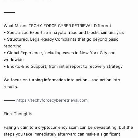
⸻
What Makes TECHY FORCE CYBER RETRIEVAL Different
• Specialized Expertise in crypto fraud and blockchain analysis
• Structured, Legal-Ready Complaints that go beyond basic
reporting
• Global Experience, including cases in New York City and
worldwide
• End-to-End Support, from initial report to recovery strategy
We focus on turning information into action—and action into
results.
⸻
https://techyforcecyberretrieval.com
Final Thoughts
Falling victim to a cryptocurrency scam can be devastating, but the
steps you take immediately afterward can make a significant