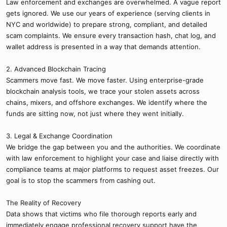
Law enforcement and exchanges are overwhelmed. A vague report
gets ignored. We use our years of experience (serving clients in
NYC and worldwide) to prepare strong, compliant, and detailed
scam complaints. We ensure every transaction hash, chat log, and
wallet address is presented in a way that demands attention.
2. Advanced Blockchain Tracing
Scammers move fast. We move faster. Using enterprise-grade
blockchain analysis tools, we trace your stolen assets across
chains, mixers, and offshore exchanges. We identify where the
funds are sitting now, not just where they went initially.
3. Legal & Exchange Coordination
We bridge the gap between you and the authorities. We coordinate
with law enforcement to highlight your case and liaise directly with
compliance teams at major platforms to request asset freezes. Our
goal is to stop the scammers from cashing out.
The Reality of Recovery
Data shows that victims who file thorough reports early and
immediately engage professional recovery support have the