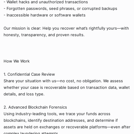
- Wallet hacks and unauthorized transactions
- Forgotten passwords, seed phrases, or corrupted backups
- Inaccessible hardware or software wallets
Our mission is clear: Help you recover what’s rightfully yours—with
honesty, transparency, and proven results.
How We Work
1. Confidential Case Review
Share your situation with us—no cost, no obligation. We assess
whether your case is recoverable based on transaction data, wallet
details, and loss type.
2. Advanced Blockchain Forensics
Using industry-leading tools, we trace your funds across
blockchains, identify destination addresses, and determine if
assets are held on exchanges or recoverable platforms—even after
complex laundering attempts.