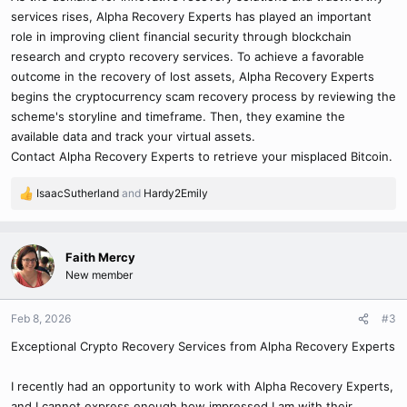
services rises, Alpha Recovery Experts has played an important
role in improving client financial security through blockchain
research and crypto recovery services. To achieve a favorable
outcome in the recovery of lost assets, Alpha Recovery Experts
begins the cryptocurrency scam recovery process by reviewing the
scheme's storyline and timeframe. Then, they examine the
available data and track your virtual assets.
Contact Alpha Recovery Experts to retrieve your misplaced Bitcoin.
IsaacSutherland
and
Hardy2Emily
R
e
a
c
Faith Mercy
t
New member
i
o
n
Feb 8, 2026
#3
s
Exceptional Crypto Recovery Services from Alpha Recovery Experts
:
I recently had an opportunity to work with Alpha Recovery Experts,
and I cannot express enough how impressed I am with their