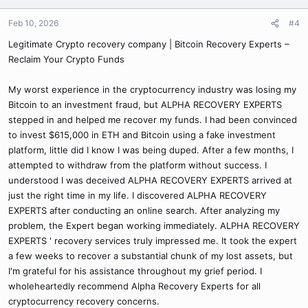
Feb 10, 2026
#4
Legitimate Crypto recovery company | Bitcoin Recovery Experts –
Reclaim Your Crypto Funds
My worst experience in the cryptocurrency industry was losing my
Bitcoin to an investment fraud, but ALPHA RECOVERY EXPERTS
stepped in and helped me recover my funds. I had been convinced
to invest $615,000 in ETH and Bitcoin using a fake investment
platform, little did I know I was being duped. After a few months, I
attempted to withdraw from the platform without success. I
understood I was deceived ALPHA RECOVERY EXPERTS arrived at
just the right time in my life. I discovered ALPHA RECOVERY
EXPERTS after conducting an online search. After analyzing my
problem, the Expert began working immediately. ALPHA RECOVERY
EXPERTS ' recovery services truly impressed me. It took the expert
a few weeks to recover a substantial chunk of my lost assets, but
I'm grateful for his assistance throughout my grief period. I
wholeheartedly recommend Alpha Recovery Experts for all
cryptocurrency recovery concerns.