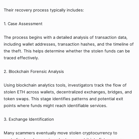
Their recovery process typically includes:
1. Case Assessment
The process begins with a detailed analysis of transaction data,
including wallet addresses, transaction hashes, and the timeline of
the theft. This helps determine whether the stolen funds can be
traced effectively.
2. Blockchain Forensic Analysis
Using blockchain analytics tools, investigators track the flow of
stolen ETH across wallets, decentralized exchanges, bridges, and
token swaps. This stage identifies patterns and potential exit
points where funds might reach identifiable services.
3. Exchange Identification
Many scammers eventually move stolen cryptocurrency to