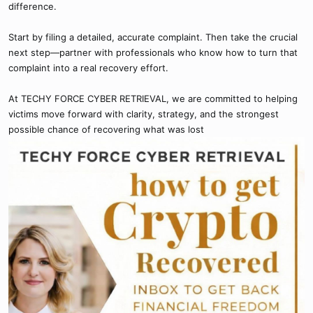
difference.
Start by filing a detailed, accurate complaint. Then take the crucial
next step—partner with professionals who know how to turn that
complaint into a real recovery effort.
At TECHY FORCE CYBER RETRIEVAL, we are committed to helping
victims move forward with clarity, strategy, and the strongest
possible chance of recovering what was lost