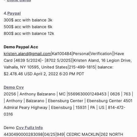
4.
Paypal
300$ acc with balance 3k
500$ acc with balance 6k
800$ acc with balance 12k
Demo Paypal Acc
kristen.aland@gmail.com
|Kal100484|Personal|Verification||Have
Card [4639 5/2024]- [8702 5/2025]|Kristen Aland, 16 Legion Drive,
Valhalla, NY 10595, United States|215-499-1815| balance:
$2.478.46 USD April 2, 2022 6:20 PM PDT
Demo Cvv
20256 | Anthony Balzarano | MC |5569630001249453 | 0626 | 763 |
| Anthony | Balzarano | Ebensburg Center | Ebensburg Center 4501
Admiral Peary Highway | Ebensburg | 15931 | PA | US | 814-472-
0316
Demo
Cvv Fullz Info
4430490000283098|04/25|949| CEDRIC MACKLIN|262 NORTH