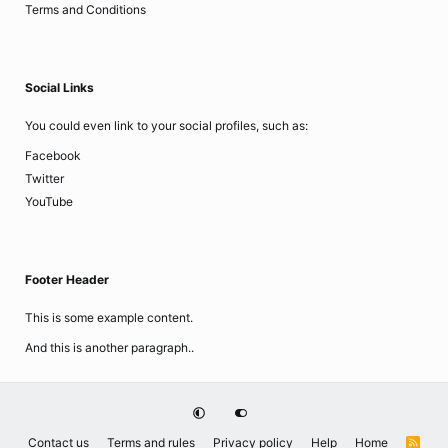
Terms and Conditions
Social Links
You could even link to your social profiles, such as:
Facebook
Twitter
YouTube
Footer Header
This is some example content.
And this is another paragraph..
Contact us
Terms and rules
Privacy policy
Help
Home
R