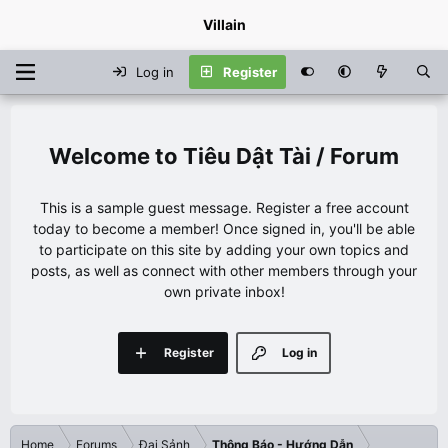
Villain
Log in
Register
Tiêu Dật Tài / Forum
This is a sample guest message. Register a free account
today to become a member! Once signed in, you'll be able
to participate on this site by adding your own topics and
posts, as well as connect with other members through your
own private inbox!
Register
Log in
Home
Forums
Đại Sảnh
Thông Báo - Hướng Dẫn