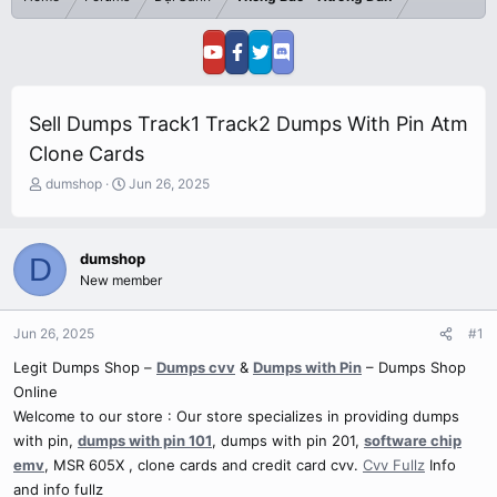
Sell Dumps Track1 Track2 Dumps With Pin Atm
Clone Cards
T
S
dumshop
Jun 26, 2025
h
t
r
a
e
r
dumshop
D
a
t
New member
d
d
s
a
t
t
Jun 26, 2025
#1
a
e
r
Legit Dumps Shop –
Dumps cvv
&
Dumps with Pin
– Dumps Shop
t
Online
e
Welcome to our store : Our store specializes in providing dumps
r
with pin,
dumps with pin 101
, dumps with pin 201,
software chip
emv
, MSR 605X , clone cards and credit card cvv.
Cvv Fullz
Info
and info fullz