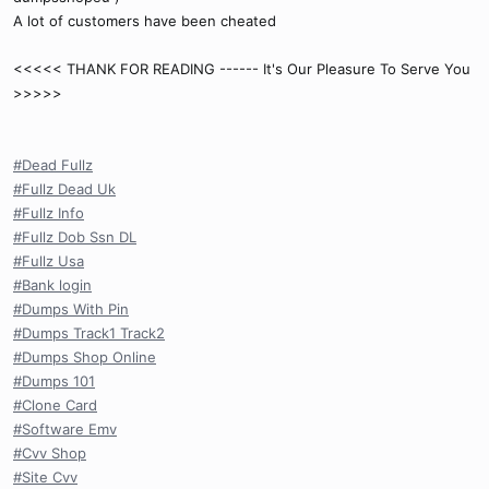
A lot of customers have been cheated
<<<<< THANK FOR READING ------ It's Our Pleasure To Serve You
>>>>>
#Dead Fullz
#Fullz Dead Uk
#Fullz Info
#Fullz Dob Ssn DL
#Fullz Usa
#Bank login
#Dumps With Pin
#Dumps Track1 Track2
#Dumps Shop Online
#Dumps 101
#Clone Card
#Software Emv
#Cvv Shop
#Site Cvv