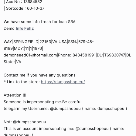
| Acc No : 13684582
| Sortcode : 60-10-37
We have some info fresh for loan SBA
Demo
Info Fullz
WAY|SPRINGFIELD|22153|VA|USA|SSN:|579-45-
8199|MDY:|11|1|1976|
demonseed01@hotmail.com
|Phone:|8434581991|DL:|T69830747|DL
State:|VA
Contact me if you have any questions
* Link to the store:
https://dumpsshop.eu/
Attention !!!
Someone is impersonating me.Be careful.
telegarm my Username: @dumpsshopeu ( name: dumpsshopeu )
Not: @dumpsshopeuu
This is an account impersonating me: @dumpsshopeuu ( name:
dumpsshopeu )