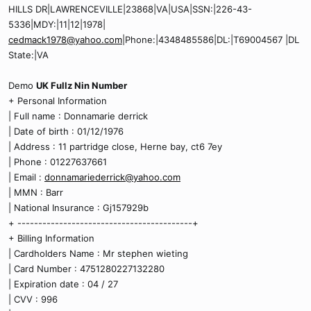
HILLS DR|LAWRENCEVILLE|23868|VA|USA|SSN:|226-43-
5336|MDY:|11|12|1978|
cedmack1978@yahoo.com
|Phone:|4348485586|DL:|T69004567 |DL
State:|VA
Demo
UK Fullz Nin Number
+ Personal Information
| Full name : Donnamarie derrick
| Date of birth : 01/12/1976
| Address : 11 partridge close, Herne bay, ct6 7ey
| Phone : 01227637661
| Email :
donnamariederrick@yahoo.com
| MMN : Barr
| National Insurance : Gj157929b
+ ------------------------------------------+
+ Billing Information
| Cardholders Name : Mr stephen wieting
| Card Number : 4751280227132280
| Expiration date : 04 / 27
| CVV : 996