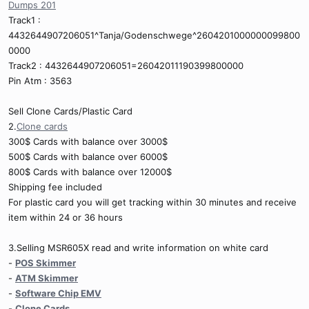
Dumps 201
Track1 :
4432644907206051^Tanja/Godenschwege^2604201000000099800
0000
Track2 : 4432644907206051=26042011190399800000
Pin Atm : 3563
Sell Clone Cards/Plastic Card
2.
Clone cards
300$ Cards with balance over 3000$
500$ Cards with balance over 6000$
800$ Cards with balance over 12000$
Shipping fee included
For plastic card you will get tracking within 30 minutes and receive
item within 24 or 36 hours
3.Selling MSR605X read and write information on white card
-
POS Skimmer
-
ATM Skimmer
-
Software Chip EMV
-
Clone Cards