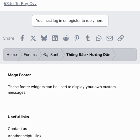
#Site To Buy Cvv
You must log in or register to reply here.
Facebook
X
Bluesky
LinkedIn
Reddit
Pinterest
Tumblr
WhatsApp
Email
Link
Share:
Home
Forums
Đại Sảnh
Thông Báo - Hướng Dẫn
Mega Footer
These footer widgets can be used to display your own custom
messages.
Useful links
Contact us
Another helpful link