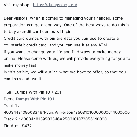
Visit my shop :
https://dumpsshop.eu/
Dear visitors, when it comes to managing your finances, some
preparation can go a long way. One of the best ways to do this is
to buy a credit card dumps with pin
Credit card dumps with pin are data you can use to create a
counterfeit credit card. and you can use it at any ATM
If you want to change your life and find ways to make money
online, Please come with us, we will provide everything for you to
make money fast
In this article, we will outline what we have to offer, so that you
can learn and use it.
1.Sell Dumps With Pin 101/ 201
Demo
Dumps With Pin 101
Track 1 :
4003448139503346^Ryan/Wilkerson^25031010000000614000000
Track 2 : 4003448139503346=2503101072056140000
Pin Atm : 9422