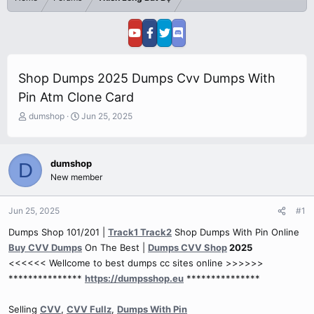
Shop Dumps 2025 Dumps Cvv Dumps With
Pin Atm Clone Card
T
S
dumshop
Jun 25, 2025
h
t
r
a
e
r
dumshop
D
a
t
New member
d
d
s
a
t
t
Jun 25, 2025
#1
a
e
r
Dumps Shop 101/201 |
Track1 Track2
Shop Dumps With Pin Online
t
Buy CVV Dumps
On The Best |
Dumps CVV Shop
2025
e
<<<<<< Wellcome to best dumps cc sites online >>>>>>
r
***************
https://dumpsshop.eu
***************
Selling
CVV
,
CVV Fullz
,
Dumps With Pin