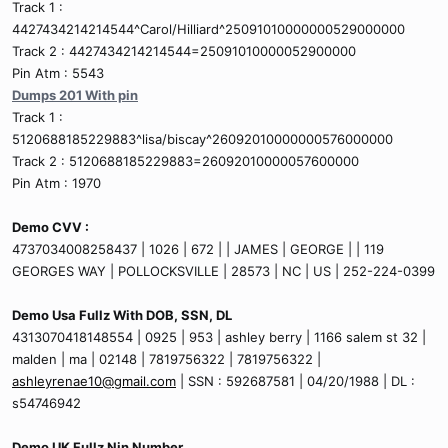
Track 1 :
4427434214214544^Carol/Hilliard^25091010000000529000000
Track 2 : 4427434214214544=25091010000052900000
Pin Atm : 5543
Dumps 201 With pin
Track 1 :
5120688185229883^lisa/biscay^26092010000000576000000
Track 2 : 5120688185229883=26092010000057600000
Pin Atm : 1970
Demo CVV :
4737034008258437 | 1026 | 672 | | JAMES | GEORGE | | 119
GEORGES WAY | POLLOCKSVILLE | 28573 | NC | US | 252-224-0399
Demo Usa Fullz With DOB, SSN, DL
4313070418148554 | 0925 | 953 | ashley berry | 1166 salem st 32 |
malden | ma | 02148 | 7819756322 | 7819756322 |
ashleyrenae10@gmail.com
| SSN : 592687581 | 04/20/1988 | DL :
s54746942
Demo UK Fullz Nin Number