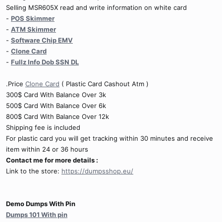
Selling MSR605X read and write information on white card
-
POS Skimmer
-
ATM Skimmer
-
Software Chip EMV
-
Clone Card
-
Fullz Info Dob SSN DL
.Price
Clone Card
( Plastic Card Cashout Atm )
300$ Card With Balance Over 3k
500$ Card With Balance Over 6k
800$ Card With Balance Over 12k
Shipping fee is included
For plastic card you will get tracking within 30 minutes and receive
item within 24 or 36 hours
Contact me for more details :
Link to the store:
https://dumpsshop.eu/
Demo Dumps With Pin
Dumps 101 With pin