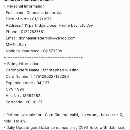
+ Personal Information
| Full name : Donnamarie derrick
| Date of birth : 01/12/1976
| Address : 11 partridge close, Herne bay, ct6 7ey
| Phone : 01227637661
| Email :
donnamariederrick@yahoo.com
| MMN : Barr
| National Insurance : Gj157929b
+ ------------------------------------------+
+ Billing Information
| Cardholders Name : Mr stephen wieting
| Card Number : 4751280227132280
| Expiration date : 04 / 27
| CVV : 996
| Acc No : 13684582
| Sortcode : 60-10-37
- Refund avalable for : Card Die, not valid, pin wrong, balance = 0,
hold, stolen.
- Daily Update good balance dumps pin , CVV2 fullz, with dob, ssn,