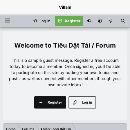
Villain
Log in
Register
Tiêu Dật Tài / Forum
This is a sample guest message. Register a free account
today to become a member! Once signed in, you'll be able
to participate on this site by adding your own topics and
posts, as well as connect with other members through your
own private inbox!
Register
Log in
Home
Forums
Thiên Long Bát Bộ