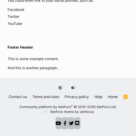
You could even link to your social profiles, such as:
Facebook
Twitter
YouTube
Footer Header
This is some example content.
And this is another paragraph..
Contact us
Terms and rules
Privacy policy
Help
Home
R
S
S
®
Community platform by XenForo
© 2010-2026 XenForo Ltd.
XenForo theme
by xenfocus