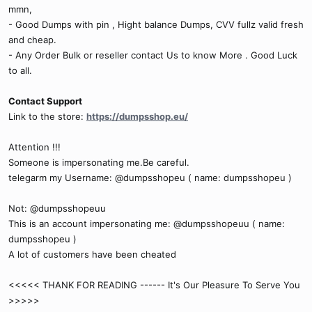
mmn,
- Good Dumps with pin , Hight balance Dumps, CVV fullz valid fresh
and cheap.
- Any Order Bulk or reseller contact Us to know More . Good Luck
to all.
Contact Support
Link to the store:
https://dumpsshop.eu/
Attention !!!
Someone is impersonating me.Be careful.
telegarm my Username: @dumpsshopeu ( name: dumpsshopeu )
Not: @dumpsshopeuu
This is an account impersonating me: @dumpsshopeuu ( name:
dumpsshopeu )
A lot of customers have been cheated
<<<<< THANK FOR READING ------ It's Our Pleasure To Serve You
>>>>>