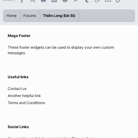
Home
Forums
Thiên Long Bát Bộ
Mega Footer
These footer widgets can be used to display your own custom
messages.
Useful links
Contact us
Another helpful link
Terms and Conditions
Social Links