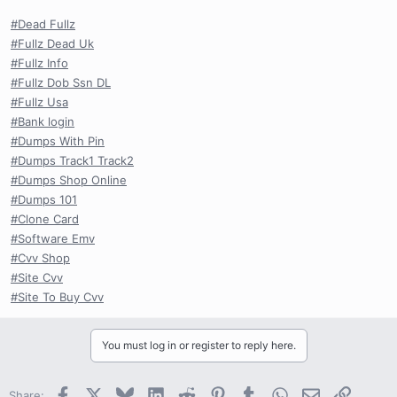
#Dead Fullz
#Fullz Dead Uk
#Fullz Info
#Fullz Dob Ssn DL
#Fullz Usa
#Bank login
#Dumps With Pin
#Dumps Track1 Track2
#Dumps Shop Online
#Dumps 101
#Clone Card
#Software Emv
#Cvv Shop
#Site Cvv
#Site To Buy Cvv
You must log in or register to reply here.
Facebook
X
Bluesky
LinkedIn
Reddit
Pinterest
Tumblr
WhatsApp
Email
Link
Share: