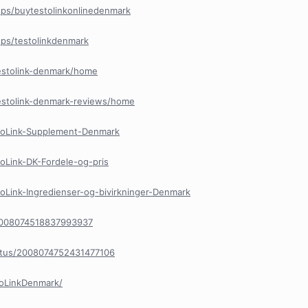
ps/buytestolinkonlinedenmark
ps/testolinkdenmark
testolink-denmark/home
testolink-denmark-reviews/home
stoLink-Supplement-Denmark
toLink-DK-Fordele-og-pris
toLink-Ingredienser-og-bivirkninger-Denmark
/2008074518837993937
tatus/2008074752431477106
toLinkDenmark/