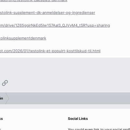
testolink-supplement-dk-anmeldelser-og-ingredienser
.com/drive/1Z65ggirNkEd5Iw1S7AaI3_QJVvM4_tSR?usp=sharing
estolinksupplementdenmark
t.com/2026/01/testolink-et-populrt-kosttilskud-til.html
App
mail
Link
ẫn
ks
Social Links
s
You could even link to your social prof