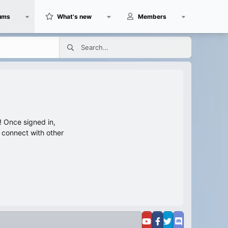
ums
What's new
Members
 Once signed in,
s connect with other