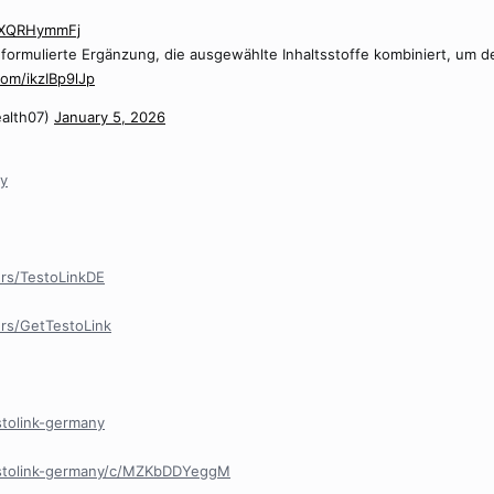
/NXQRHymmFj
ll formulierte Ergänzung, die ausgewählte Inhaltsstoffe kombiniert, um
com/ikzIBp9lJp
alth07)
January 5, 2026
ny
rs/TestoLinkDE
rs/GetTestoLink
stolink-germany
estolink-germany/c/MZKbDDYeggM