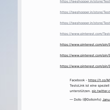
https://teeshopper.in/store/Test
https://teeshopper.in/store/Te
https://teeshopper.in/store/Tes
https://www.pinterest.com/Test
https://www.pinterest.com/pin
https://www.pinterest.com/pin
https://www.pinterest.com/pi
Facebook -
https://t.co
TestoLink ist eine spezie
unterstützen.
pic.twitter
— Dollo (@Dolloinfo)
Janu