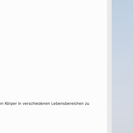
 den Körper in verschiedenen Lebensbereichen zu