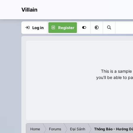
Villain
Log in
Register
This is a sampl
you'll be able to p
Home
Forums
Đại Sảnh
Thông Báo - Hướng D