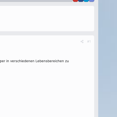
#1
örper in verschiedenen Lebensbereichen zu