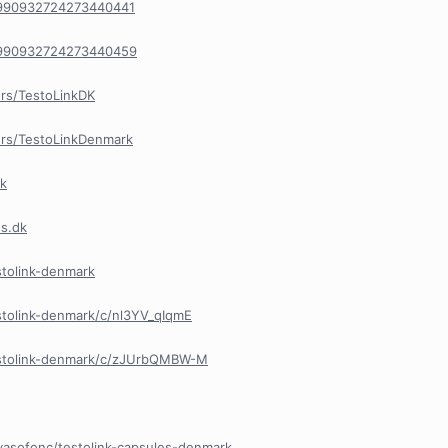
n/990932724273440441
n/990932724273440459
rs/TestoLinkDK
rs/TestoLinkDenmark
rk
es.dk
stolink-denmark
stolink-denmark/c/nl3YV_qIqmE
estolink-denmark/c/zJUrbQMBW-M
vasofonc/testolink-capsules-denmark