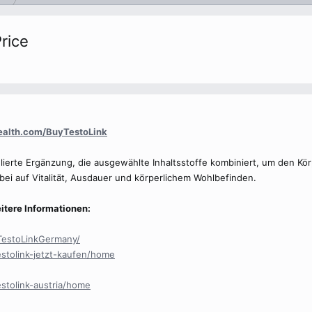
rice
health.com/BuyTestoLink
mulierte Ergänzung, die ausgewählte Inhaltsstoffe kombiniert, um den K
bei auf Vitalität, Ausdauer und körperlichem Wohlbefinden.
itere Informationen:
TestoLinkGermany/
estolink-jetzt-kaufen/home
estolink-austria/home