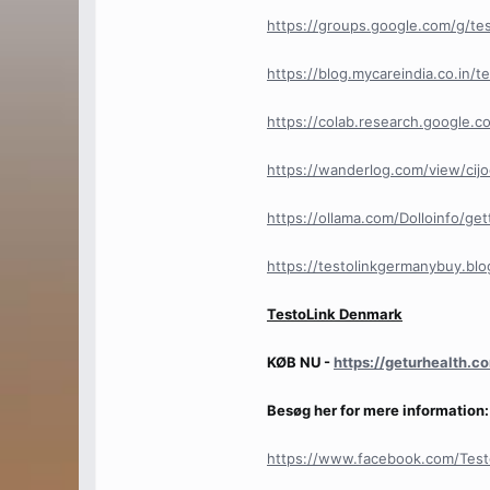
https://groups.google.com/g/te
https://blog.mycareindia.co.in/t
https://colab.research.googl
https://wanderlog.com/view/cij
https://ollama.com/Dolloinfo/ge
https://testolinkgermanybuy.bl
TestoLink Denmark
KØB NU -
https://geturhealth.
Besøg her for mere information:
https://www.facebook.com/Test