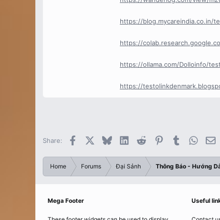
https://blog.mycareindia.co.in/
https://colab.research.google
https://ollama.com/Dolloinfo/t
https://testolinkdenmark.blogspo
Facebook
X
Bluesky
LinkedIn
Reddit
Pinterest
Tumblr
Whats
E
Share:
Home
Forums
Đại Sảnh
Thông Báo - Hướng D
Mega Footer
Useful lin
These footer widgets can be used to display
Contact u