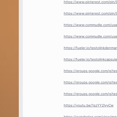
https://www.pinterest.com/pi
https://www.pinterest.com/pi
https://www.commudle.com/use
https://www.commudle.com/use
https://fueler.io/testolinkdenma
https://fueler.io/testolinkcapsul
https://groups.google.com/g/te
https://groups.google.com/g/te
https://groups.google.com/g/t
https://youtu.be/1szYY2lyyCw
https://wanderlog.com/view/mz