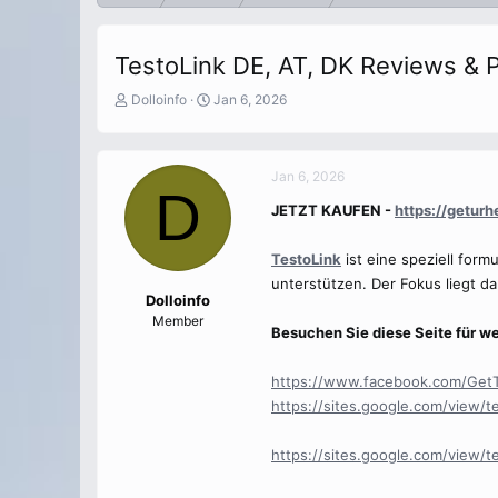
TestoLink DE, AT, DK Reviews & P
T
S
Dolloinfo
Jan 6, 2026
h
t
r
a
e
r
Jan 6, 2026
a
t
D
d
d
JETZT KAUFEN -
https://getur
s
a
t
t
a
e
TestoLink
ist eine speziell for
r
unterstützen. Der Fokus liegt da
t
Dolloinfo
e
Member
Besuchen Sie diese Seite für we
r
https://www.facebook.com/Get
https://sites.google.com/view/t
https://sites.google.com/view/t