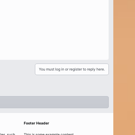
You must log in or register to reply here.
Footer Header
iles, such
This is some example content.