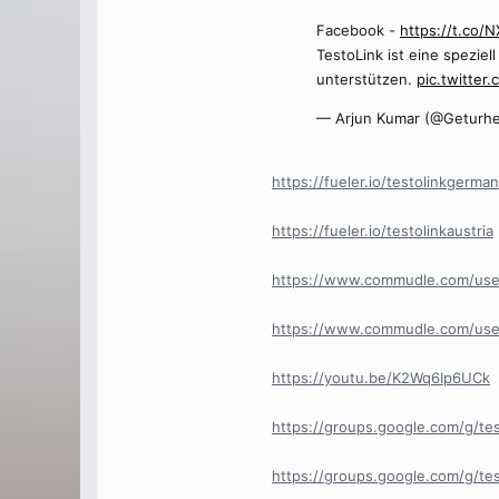
Facebook -
https://t.co
TestoLink ist eine spezie
unterstützen.
pic.twitter.
— Arjun Kumar (@Geturhe
https://fueler.io/testolinkgerma
https://fueler.io/testolinkaustria
https://www.commudle.com/use
https://www.commudle.com/use
https://youtu.be/K2Wq6Ip6UCk
https://groups.google.com/g/te
https://groups.google.com/g/t