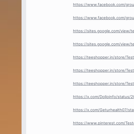
https://www.facebook.com/grou
https://www.facebook.com/grou
https://sites.google.com/view/
https://sites.google.com/view/
https://teeshopper.in/store/Te
https://teeshopper.in/store/Tes
https://teeshopper.in/store/Tes
https://x.com/Dolloinfo/status
https://x.com/Geturhealth07/s
https://www.pinterest.com/Tes