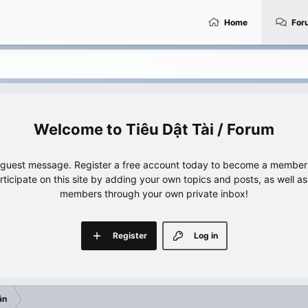
Home
For
Tiêu Dật Tài / Forum
e guest message. Register a free account today to become a member!
articipate on this site by adding your own topics and posts, as well a
members through your own private inbox!
Register
Log in
ẫn