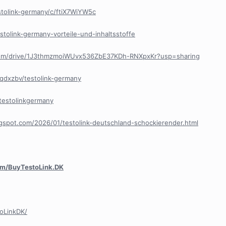
stolink-germany/c/ftiX7WiYW5c
estolink-germany-vorteile-und-inhaltsstoffe
e.com/drive/1J3thmzmoiWUvx536ZbE37KDh-RNXpxKr?usp=sharing
oqdxzbv/testolink-germany
ttestolinkgermany
ogspot.com/2026/01/testolink-deutschland-schockierender.html
com/BuyTestoLink.DK
oLinkDK/