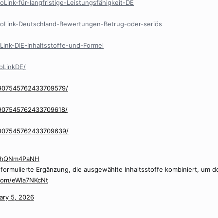
oLink-für-langfristige-Leistungsfähigkeit-DE
stoLink-Deutschland-Bewertungen-Betrug-oder-seriös
tLink-DIE-Inhaltsstoffe-und-Formel
oLinkDE/
/907545762433709579/
/907545762433709618/
n/907545762433709639/
/MhQNm4PaNH
ll formulierte Ergänzung, die ausgewählte Inhaltsstoffe kombiniert, um
.com/eWIa7NKcNt
ary 5, 2026