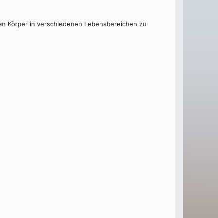
 den Körper in verschiedenen Lebensbereichen zu