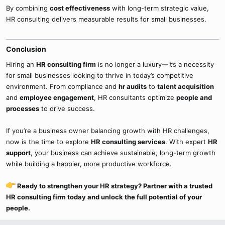
By combining
cost effectiveness
with long-term strategic value,
HR consulting delivers measurable results for small businesses.
Conclusion​
Hiring an
HR consulting firm
is no longer a luxury—it’s a necessity
for small businesses looking to thrive in today’s competitive
environment. From compliance and
hr audits
to
talent acquisition
and
employee engagement
, HR consultants optimize
people and
processes
to drive success.
If you’re a business owner balancing growth with HR challenges,
now is the time to explore
HR consulting services
. With expert
HR
support
, your business can achieve sustainable, long-term growth
while building a happier, more productive workforce.
Ready to strengthen your HR strategy? Partner with a trusted
HR consulting firm today and unlock the full potential of your
people.