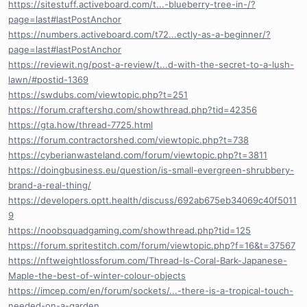
https://sitestuff.activeboard.com/t...-blueberry-tree-in-/?
page=last#lastPostAnchor
https://numbers.activeboard.com/t72...ectly-as-a-beginner/?
page=last#lastPostAnchor
https://reviewit.ng/post-a-review/t...d-with-the-secret-to-a-lush-
lawn/#postid-1369
https://swdubs.com/viewtopic.php?t=251
https://forum.craftershq.com/showthread.php?tid=42356
https://gta.how/thread-7725.html
https://forum.contractorshed.com/viewtopic.php?t=738
https://cyberianwasteland.com/forum/viewtopic.php?t=3811
https://doingbusiness.eu/question/is-small-evergreen-shrubbery-
brand-a-real-thing/
https://developers.optt.health/discuss/692ab675eb34069c40f5011
9
https://noobsquadgaming.com/showthread.php?tid=125
https://forum.spritestitch.com/forum/viewtopic.php?f=16&t=37567
https://nftweightlossforum.com/Thread-Is-Coral-Bark-Japanese-
Maple-the-best-of-winter-colour-objects
https://imcep.com/en/forum/sockets/...-there-is-a-tropical-touch-
needed-on-a-garden