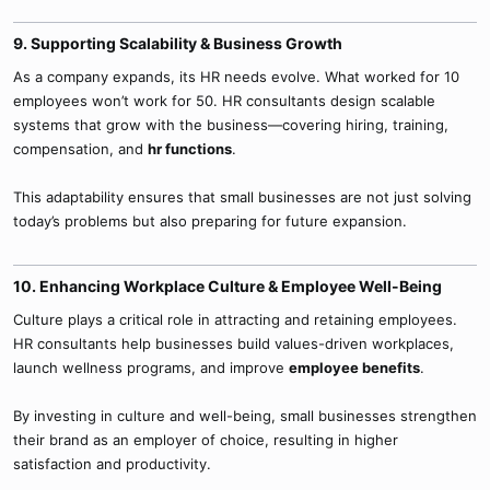
9. Supporting Scalability & Business Growth​
As a company expands, its HR needs evolve. What worked for 10
employees won’t work for 50. HR consultants design scalable
systems that grow with the business—covering hiring, training,
compensation, and
hr functions
.
This adaptability ensures that small businesses are not just solving
today’s problems but also preparing for future expansion.
10. Enhancing Workplace Culture & Employee Well-Being​
Culture plays a critical role in attracting and retaining employees.
HR consultants help businesses build values-driven workplaces,
launch wellness programs, and improve
employee benefits
.
By investing in culture and well-being, small businesses strengthen
their brand as an employer of choice, resulting in higher
satisfaction and productivity.