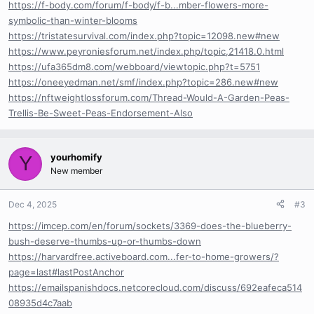
https://f-body.com/forum/f-body/f-b...mber-flowers-more-
symbolic-than-winter-blooms
https://tristatesurvival.com/index.php?topic=12098.new#new
https://www.peyroniesforum.net/index.php/topic,21418.0.html
https://ufa365dm8.com/webboard/viewtopic.php?t=5751
https://oneeyedman.net/smf/index.php?topic=286.new#new
https://nftweightlossforum.com/Thread-Would-A-Garden-Peas-
Trellis-Be-Sweet-Peas-Endorsement-Also
yourhomify
Y
New member
Dec 4, 2025
#3
https://imcep.com/en/forum/sockets/3369-does-the-blueberry-
bush-deserve-thumbs-up-or-thumbs-down
https://harvardfree.activeboard.com...fer-to-home-growers/?
page=last#lastPostAnchor
https://emailspanishdocs.netcorecloud.com/discuss/692eafeca514
08935d4c7aab