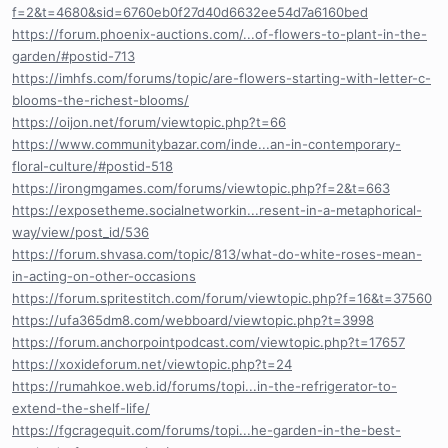
f=2&t=4680&sid=6760eb0f27d40d6632ee54d7a6160bed
https://forum.phoenix-auctions.com/...of-flowers-to-plant-in-the-
garden/#postid-713
https://imhfs.com/forums/topic/are-flowers-starting-with-letter-c-
blooms-the-richest-blooms/
https://oijon.net/forum/viewtopic.php?t=66
https://www.communitybazar.com/inde...an-in-contemporary-
floral-culture/#postid-518
https://irongmgames.com/forums/viewtopic.php?f=2&t=663
https://exposetheme.socialnetworkin...resent-in-a-metaphorical-
way/view/post_id/536
https://forum.shvasa.com/topic/813/what-do-white-roses-mean-
in-acting-on-other-occasions
https://forum.spritestitch.com/forum/viewtopic.php?f=16&t=37560
https://ufa365dm8.com/webboard/viewtopic.php?t=3998
https://forum.anchorpointpodcast.com/viewtopic.php?t=17657
https://xoxideforum.net/viewtopic.php?t=24
https://rumahkoe.web.id/forums/topi...in-the-refrigerator-to-
extend-the-shelf-life/
https://fgcragequit.com/forums/topi...he-garden-in-the-best-