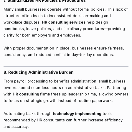
7. Standardized HR Policies & Procedures​
Many small businesses operate without formal policies. This lack of
structure often leads to inconsistent decision-making and
workplace disputes.
HR consulting services
help design
handbooks, leave policies, and disciplinary procedures—providing
clarity for both employers and employees.
With proper documentation in place, businesses ensure fairness,
consistency, and reduced conflict in day-to-day operations.
8. Reducing Administrative Burden​
From payroll processing to benefits administration, small business
owners spend countless hours on administrative tasks. Partnering
with
HR consulting firms
frees up leadership time, allowing owners
to focus on strategic growth instead of routine paperwork.
Automating tasks through
technology implementing
tools
recommended by HR consultants can further increase efficiency
and accuracy.