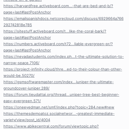
https://harvardfree.activeboard.com...-that-are-bed-and-b/?
page=last#lastPostAnchor
https://emailspanishdocs.netcorecloud.com/discuss/6929664a766
292742818e785
https://sitestuff.activeboard.com/t...like-the-coral-bark/?
page=last#lastPostAnchor
https://numbers.activeboard.com/t72...liable-evergreen-pr/?
page=last#lastPostAnchor
https://nevadastudents.com/index.ph...t-the-ultimate-solution-to-
narrow-space.7106/
https://project-infinity.cloud/thre...ed-to-their-colour-than-other-
would-be.50270/
https://gsmsoftwaremaster.com/index...juniper-the-ultimate-
groundcover-juniper.289/
https://forum.tieudattai.org/thread...uniper-tree-best-beginner-
easy-evergreen.571/
https://oneeyedman.net/smf/index.php?topic=284.new#new
https://themesdemoatoz.socialnetwor...-greatest-immediate-
variety/view/post_id/4004
https://www.abikecentral.com/forum/viewtopic.php?