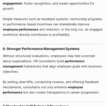
engagement
, foster recognition, and create opportunities for
growth.
Simple measures such as feedback systems, mentorship programs,
or performance-based incentives can dramatically improve
employee performance
and retention. In the long run, an engaged
workforce directly contributes to profitability.
6. Stronger Performance Management Systems​
Without structured evaluations, employees may feel uncertain
about expectations. HR consultants build
performance
management
frameworks that align employee goals with business
objectives.
By setting clear KPIs, conducting reviews, and offering feedback
mechanisms, consultants not only enhance
employee
performance
but also create transparency in career progression.