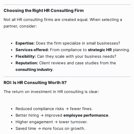
Choosing the Right HR Consulting Firm​
Not all HR consulting firms are created equal. When selecting a
partner, consider:
Expertise:
Does the firm specialize in small businesses?
Services offered:
From compliance to
strategic HR
planning.
Flexibility:
Can they scale with your business needs?
Reputation:
Client reviews and case studies from the
consulting industry
.
ROI: Is HR Consulting Worth It?​
The return on investment in HR consulting is clear:
Reduced compliance risks → fewer fines.
Better hiring → improved
employee performance
.
Higher engagement → lower turnover.
Saved time → more focus on growth.