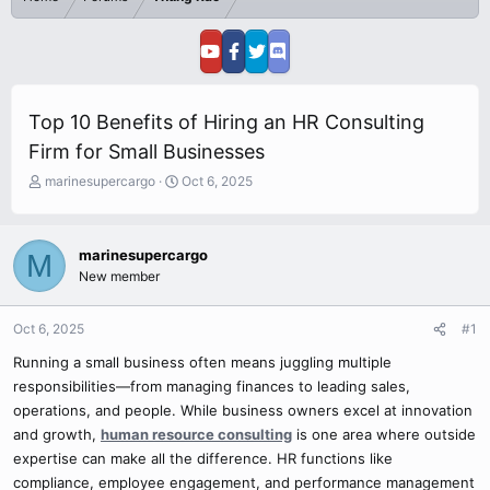
Top 10 Benefits of Hiring an HR Consulting
Firm for Small Businesses
T
S
marinesupercargo
Oct 6, 2025
h
t
r
a
e
r
marinesupercargo
M
a
t
New member
d
d
s
a
t
t
Oct 6, 2025
#1
a
e
r
Running a small business often means juggling multiple
t
responsibilities—from managing finances to leading sales,
e
operations, and people. While business owners excel at innovation
r
and growth,
human resource consulting
is one area where outside
expertise can make all the difference. HR functions like
compliance, employee engagement, and performance management