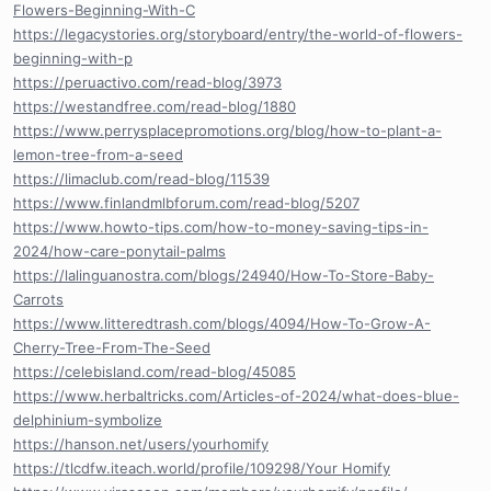
Flowers-Beginning-With-C
https://legacystories.org/storyboard/entry/the-world-of-flowers-
beginning-with-p
https://peruactivo.com/read-blog/3973
https://westandfree.com/read-blog/1880
https://www.perrysplacepromotions.org/blog/how-to-plant-a-
lemon-tree-from-a-seed
https://limaclub.com/read-blog/11539
https://www.finlandmlbforum.com/read-blog/5207
https://www.howto-tips.com/how-to-money-saving-tips-in-
2024/how-care-ponytail-palms
https://lalinguanostra.com/blogs/24940/How-To-Store-Baby-
Carrots
https://www.litteredtrash.com/blogs/4094/How-To-Grow-A-
Cherry-Tree-From-The-Seed
https://celebisland.com/read-blog/45085
https://www.herbaltricks.com/Articles-of-2024/what-does-blue-
delphinium-symbolize
https://hanson.net/users/yourhomify
https://tlcdfw.iteach.world/profile/109298/Your Homify