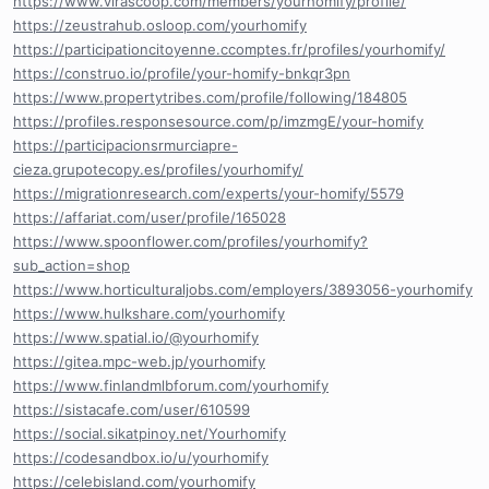
https://www.virascoop.com/members/yourhomify/profile/
https://zeustrahub.osloop.com/yourhomify
https://participationcitoyenne.ccomptes.fr/profiles/yourhomify/
https://construo.io/profile/your-homify-bnkqr3pn
https://www.propertytribes.com/profile/following/184805
https://profiles.responsesource.com/p/imzmgE/your-homify
https://participacionsrmurciapre-
cieza.grupotecopy.es/profiles/yourhomify/
https://migrationresearch.com/experts/your-homify/5579
https://affariat.com/user/profile/165028
https://www.spoonflower.com/profiles/yourhomify?
sub_action=shop
https://www.horticulturaljobs.com/employers/3893056-yourhomify
https://www.hulkshare.com/yourhomify
https://www.spatial.io/@yourhomify
https://gitea.mpc-web.jp/yourhomify
https://www.finlandmlbforum.com/yourhomify
https://sistacafe.com/user/610599
https://social.sikatpinoy.net/Yourhomify
https://codesandbox.io/u/yourhomify
https://celebisland.com/yourhomify