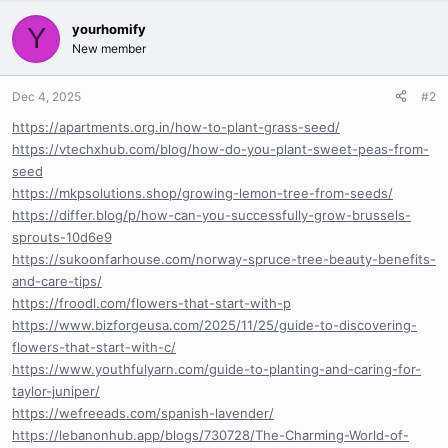
yourhomify
Y
New member
Dec 4, 2025
#2
https://apartments.org.in/how-to-plant-grass-seed/
https://vtechxhub.com/blog/how-do-you-plant-sweet-peas-from-
seed
https://mkpsolutions.shop/growing-lemon-tree-from-seeds/
https://differ.blog/p/how-can-you-successfully-grow-brussels-
sprouts-10d6e9
https://sukoonfarhouse.com/norway-spruce-tree-beauty-benefits-
and-care-tips/
https://froodl.com/flowers-that-start-with-p
https://www.bizforgeusa.com/2025/11/25/guide-to-discovering-
flowers-that-start-with-c/
https://www.youthfulyarn.com/guide-to-planting-and-caring-for-
taylor-juniper/
https://wefreeads.com/spanish-lavender/
https://lebanonhub.app/blogs/730728/The-Charming-World-of-