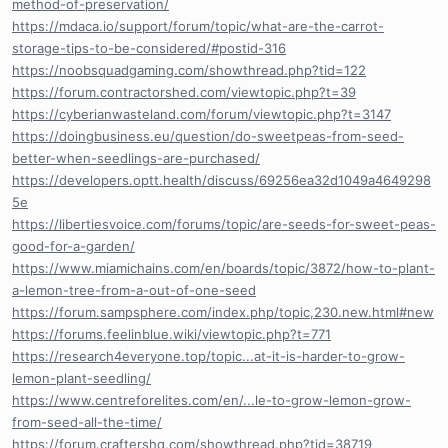
method-of-preservation/
https://mdaca.io/support/forum/topic/what-are-the-carrot-
storage-tips-to-be-considered/#postid-316
https://noobsquadgaming.com/showthread.php?tid=122
https://forum.contractorshed.com/viewtopic.php?t=39
https://cyberianwasteland.com/forum/viewtopic.php?t=3147
https://doingbusiness.eu/question/do-sweetpeas-from-seed-
better-when-seedlings-are-purchased/
https://developers.optt.health/discuss/69256ea32d1049a4649298
5e
https://libertiesvoice.com/forums/topic/are-seeds-for-sweet-peas-
good-for-a-garden/
https://www.miamichains.com/en/boards/topic/3872/how-to-plant-
a-lemon-tree-from-a-out-of-one-seed
https://forum.sampsphere.com/index.php/topic,230.new.html#new
https://forums.feelinblue.wiki/viewtopic.php?t=771
https://research4everyone.top/topic...at-it-is-harder-to-grow-
lemon-plant-seedling/
https://www.centreforelites.com/en/...le-to-grow-lemon-grow-
from-seed-all-the-time/
https://forum.craftershq.com/showthread.php?tid=38719