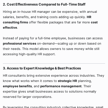
2. Cost Effectiveness Compared to Full-Time Staff​
Hiring an in-house HR manager can be expensive, with annual
salaries, benefits, and training costs adding up quickly.
HR
consulting firms
offer flexible packages that are far more
cost
effective
.
Instead of paying for a full-time employee, businesses can access
professional services
on-demand—scaling up or down based on
their needs. This model allows owners to save money while still
accessing high-quality HR support.
3. Access to Expert Knowledge & Best Practices​
HR consultants bring extensive experience across industries. They
know what works when it comes to
strategic HR
planning,
employee benefits
, and
performance management
. Their
expertise gives small businesses access to solutions normally
reserved for larger corporations.
By leveraging the consulting industry’s collective knowledge, small