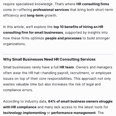
require specialized knowledge. That’s where
HR consulting firms
come in—offering
professional services
that bring both short-term
efficiency and
long-term
growth.
In this article, we’ll explore the
top 10 benefits of hiring an HR
consulting firm for small businesses
, supported by insights into
how these firms optimize
people and processes
to build stronger
organizations.
Why Small Businesses Need HR Consulting Services​
Small businesses rarely have a full
HR team
. Owners and managers
often wear the HR hat—handling payroll, recruitment, or employee
issues on top of their core responsibilities. This approach not only
wastes valuable time but also increases the risk of legal and
compliance errors.
According to industry data,
64% of small business owners struggle
with HR compliance
and many lack access to the latest tools for
technology implementing
or
performance management
. The