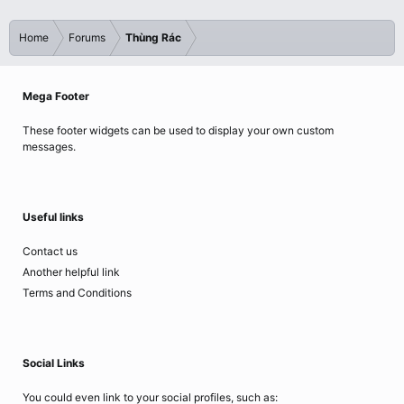
Home
Forums
Thùng Rác
Mega Footer
These footer widgets can be used to display your own custom
messages.
Useful links
Contact us
Another helpful link
Terms and Conditions
Social Links
You could even link to your social profiles, such as: