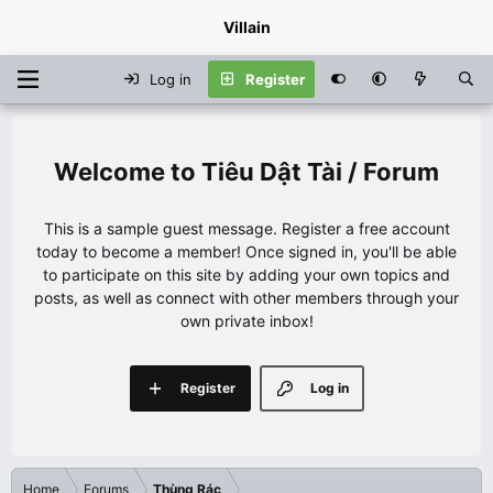
Villain
Log in
Register
Tiêu Dật Tài / Forum
This is a sample guest message. Register a free account
today to become a member! Once signed in, you'll be able
to participate on this site by adding your own topics and
posts, as well as connect with other members through your
own private inbox!
Register
Log in
Home
Forums
Thùng Rác