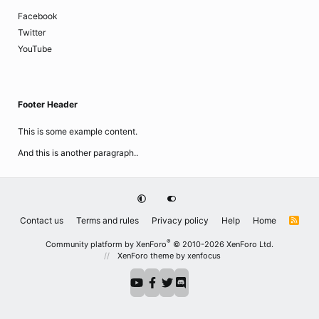
Facebook
Twitter
YouTube
Footer Header
This is some example content.
And this is another paragraph..
Contact us
Terms and rules
Privacy policy
Help
Home
R
S
S
®
Community platform by XenForo
© 2010-2026 XenForo Ltd.
XenForo theme
by xenfocus