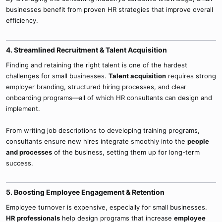
businesses benefit from proven HR strategies that improve overall
efficiency.
4. Streamlined Recruitment & Talent Acquisition​
Finding and retaining the right talent is one of the hardest
challenges for small businesses.
Talent acquisition
requires strong
employer branding, structured hiring processes, and clear
onboarding programs—all of which HR consultants can design and
implement.
From writing job descriptions to developing training programs,
consultants ensure new hires integrate smoothly into the
people
and processes
of the business, setting them up for long-term
success.
5. Boosting Employee Engagement & Retention​
Employee turnover is expensive, especially for small businesses.
HR professionals
help design programs that increase
employee