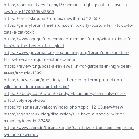
https://community.esri.com/t5/membe...-right-plant-to-have-in-
low/m-p/1670026#M2869
https://ehoroskop.net/forums/viewthread/12555/
https://gellaryforum.freeflarum.com...oxicity-boston-fern-toxic-to-
cats-a-cat-toxic
https://www.agogolfers.com/ago-member-forum/what-to-look-for-
besides-the-boston-fern-plant
https://www.governance-programming.org/forum/does-boston-
ferns-for-sale-require-extrinsic-help
https://reviewit.ng/post-a-review/t...n-for-gardens-in-high-deer-
areas/#postid-1399
https://abaver.com/question/is-there-long-term-protection-of-
wildlife-in-deer-resistant-shrubs/
https://f-body.com/forum/f-body/f-b...istant-perennials-more-
effectively-repel-deer
https://tristatesurvival.com/index.php?topic=12100.new#new
https://ggenereux.blog/discussion/t...r-have-a-special-winter-
meaning/#postid-33488
https://www.alora.io/forums/topic/9...h-flower-the-most-inspiring-
symbol-in-winter/