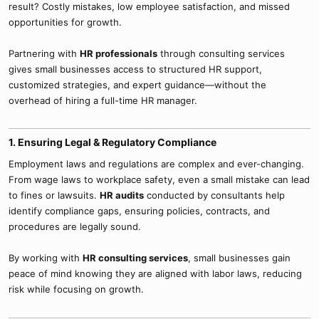
result? Costly mistakes, low employee satisfaction, and missed
opportunities for growth.
Partnering with
HR professionals
through consulting services
gives small businesses access to structured HR support,
customized strategies, and expert guidance—without the
overhead of hiring a full-time HR manager.
1. Ensuring Legal & Regulatory Compliance​
Employment laws and regulations are complex and ever-changing.
From wage laws to workplace safety, even a small mistake can lead
to fines or lawsuits.
HR audits
conducted by consultants help
identify compliance gaps, ensuring policies, contracts, and
procedures are legally sound.
By working with
HR consulting services
, small businesses gain
peace of mind knowing they are aligned with labor laws, reducing
risk while focusing on growth.