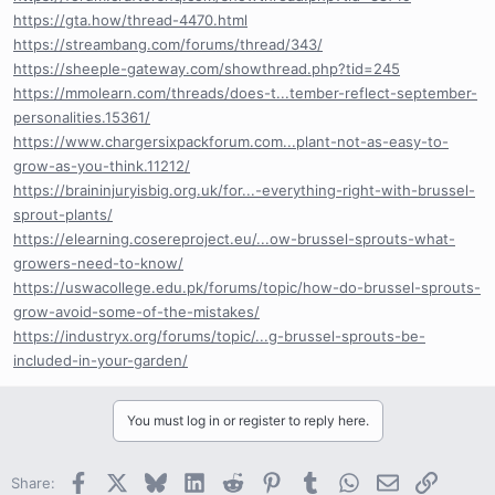
https://gta.how/thread-4470.html
https://streambang.com/forums/thread/343/
https://sheeple-gateway.com/showthread.php?tid=245
https://mmolearn.com/threads/does-t...tember-reflect-september-
personalities.15361/
https://www.chargersixpackforum.com...plant-not-as-easy-to-
grow-as-you-think.11212/
https://braininjuryisbig.org.uk/for...-everything-right-with-brussel-
sprout-plants/
https://elearning.cosereproject.eu/...ow-brussel-sprouts-what-
growers-need-to-know/
https://uswacollege.edu.pk/forums/topic/how-do-brussel-sprouts-
grow-avoid-some-of-the-mistakes/
https://industryx.org/forums/topic/...g-brussel-sprouts-be-
included-in-your-garden/
You must log in or register to reply here.
Facebook
X
Bluesky
LinkedIn
Reddit
Pinterest
Tumblr
WhatsApp
Email
Link
Share: