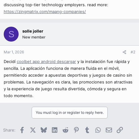
discussing top-tier technology employers. read more:
https://zingmatrix.com/maang-companies/
solle joller
S
New member
Mar 1, 2026
#2
Decidí
coolbet app android descargar
y la instalación fue rápida y
sencilla. La aplicación funciona de manera fluida en el móvil,
permitiendo acceder a apuestas deportivas y juegos de casino sin
problemas. La navegación es clara, las promociones son atractivas
y la experiencia de juego resulta divertida, cómoda y segura en
todo momento.
You must log in or register to reply here.
Facebook
X
Bluesky
LinkedIn
Reddit
Pinterest
Tumblr
WhatsApp
Email
Link
Share: