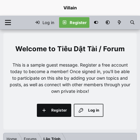
Villain
Log in
Register
Tiêu Dật Tài / Forum
This is a sample guest message. Register a free account
today to become a member! Once signed in, you'll be able
to participate on this site by adding your own topics and
posts, as well as connect with other members through your
own private inbox!
Register
Log in
Home
Forums
Lập Trình