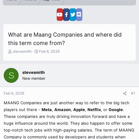
What are Maang Companies and where did
this term come from?
T
S
stevesmith
Feb 6, 2026
h
t
r
a
e
r
stevesmith
S
a
t
New member
d
d
s
a
t
t
Feb 6, 2026
#1
a
e
r
MAANG Companies are just another way to refer to the big tech
t
players out there -
Meta
,
Amazon
,
Apple
,
Netflix
, or
Google
.
e
These companies are truly driving innovation forward and have a
r
huge influence around the world. They also happen to offer some
top-notch tech jobs with high-paying salaries. The term of MAANG
Company is commonly used by developers and students when