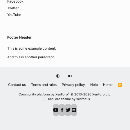
Facebook
Twitter
YouTube
Footer Header
This is some example content.
And this is another paragraph..
Contact us
Terms and rules
Privacy policy
Help
Home
R
S
S
®
Community platform by XenForo
© 2010-2026 XenForo Ltd.
XenForo theme
by xenfocus