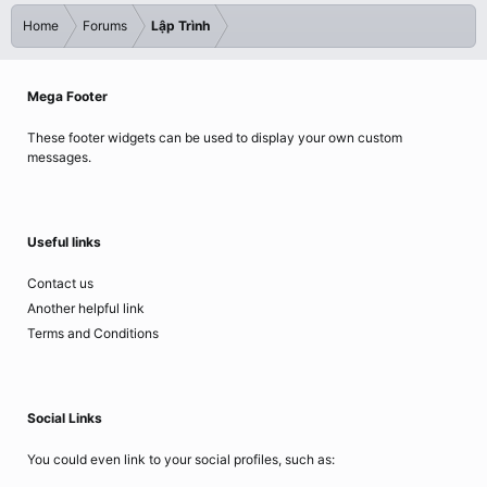
Home
Forums
Lập Trình
Mega Footer
These footer widgets can be used to display your own custom
messages.
Useful links
Contact us
Another helpful link
Terms and Conditions
Social Links
You could even link to your social profiles, such as: