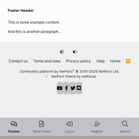
Footer Header
This is some example content.
And this is another paragraph..
Contact us
Terms and rules
Privacy policy
Help
Home
R
S
S
®
Community platform by XenForo
© 2010-2026 XenForo Ltd.
XenForo theme
by xenfocus
Forums
What's New
Log In
Register
Search