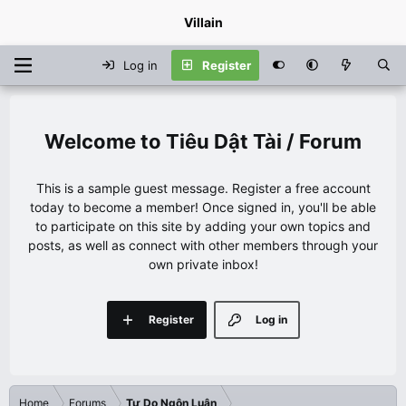
Villain
Log in
Register
Tiêu Dật Tài / Forum
This is a sample guest message. Register a free account
today to become a member! Once signed in, you'll be able
to participate on this site by adding your own topics and
posts, as well as connect with other members through your
own private inbox!
Register
Log in
Home
Forums
Tự Do Ngôn Luận