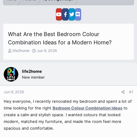
What Are the Best Bedroom Colour
Combination Ideas for a Modern Home?
T
S
life2home
Jun 9, 2026
h
t
r
a
e
r
life2home
a
t
New member
d
d
s
a
t
t
Jun 9, 2026
#1
a
e
r
Hey everyone, I recently renovated my bedroom and spent a lot of
t
time looking for the right
Bedroom Colour Combination Ideas
to
e
create a calm and stylish space. I wanted colours that looked
r
modern, matched my furniture, and made the room feel more
spacious and comfortable.