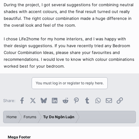
During the project, I got several suggestions for combining neutral
shades with accent colours, and the final result turned out really
beautiful. The right colour combination made a huge difference in
the overall look and feel of the room.
I chose Life2home for my home interiors, and I was happy with
their design suggestions. If you have recently tried any Bedroom
Colour Combination Ideas, please share your favourites and
recommendations. I would love to know which colour combinations
worked best for your bedroom.
You must log in or register to reply here.
Facebook
X
Bluesky
LinkedIn
Reddit
Pinterest
Tumblr
WhatsApp
Email
Link
Share:
Home
Forums
Tự Do Ngôn Luận
Mega Footer