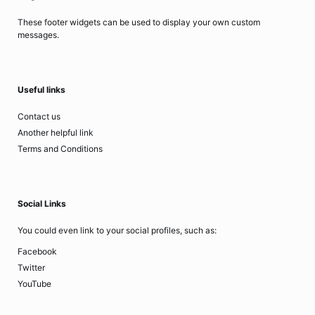
These footer widgets can be used to display your own custom
messages.
Useful links
Contact us
Another helpful link
Terms and Conditions
Social Links
You could even link to your social profiles, such as:
Facebook
Twitter
YouTube