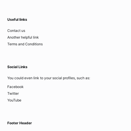
Useful links
Contact us
Another helpful link
Terms and Conditions
Social Links
You could even link to your social profiles, such as:
Facebook
Twitter
YouTube
Footer Header