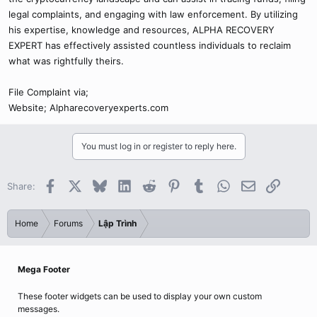
legal complaints, and engaging with law enforcement. By utilizing
his expertise, knowledge and resources, ALPHA RECOVERY
EXPERT has effectively assisted countless individuals to reclaim
what was rightfully theirs.
File Complaint via;
Website; Alpharecoveryexperts.com
You must log in or register to reply here.
Facebook
X
Bluesky
LinkedIn
Reddit
Pinterest
Tumblr
WhatsApp
Email
Link
Share:
Home
Forums
Lập Trình
Mega Footer
These footer widgets can be used to display your own custom
messages.