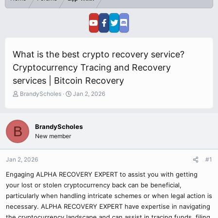
What is the best crypto recovery service?
Cryptocurrency Tracing and Recovery
services | Bitcoin Recovery
T
S
BrandyScholes
Jan 2, 2026
h
t
r
a
e
r
BrandyScholes
B
a
t
New member
d
d
s
a
t
t
Jan 2, 2026
#1
a
e
r
Engaging ALPHA RECOVERY EXPERT to assist you with getting
t
your lost or stolen cryptocurrency back can be beneficial,
e
particularly when handling intricate schemes or when legal action is
r
necessary. ALPHA RECOVERY EXPERT have expertise in navigating
the cryptocurrency landscape and can assist in tracing funds, filing