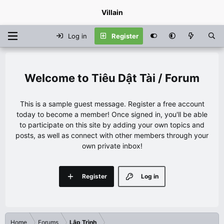
Villain
Log in
Register
Tiêu Dật Tài / Forum
This is a sample guest message. Register a free account
today to become a member! Once signed in, you'll be able
to participate on this site by adding your own topics and
posts, as well as connect with other members through your
own private inbox!
Register
Log in
Home
Forums
Lập Trình