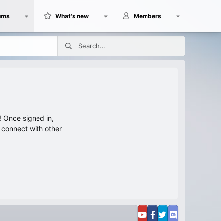
ums
What's new
Members
 Once signed in,
s connect with other