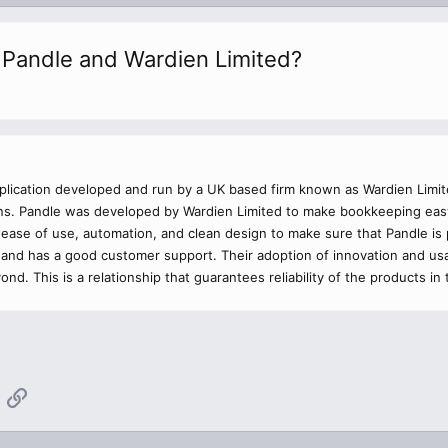
n Pandle and Wardien Limited?
plication developed and run by a UK based firm known as Wardien Limit
ions. Pandle was developed by Wardien Limited to make bookkeeping ea
ease of use, automation, and clean design to make sure that Pandle i
, and has a good customer support. Their adoption of innovation and us
nd. This is a relationship that guarantees reliability of the products 
App
mail
Link