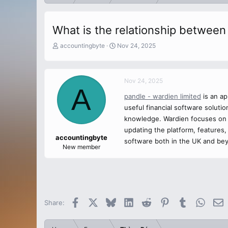
What is the relationship betwee
T
S
accountingbyte
Nov 24, 2025
h
t
r
a
e
r
Nov 24, 2025
a
t
A
d
d
pandle - wardien limited
is an ap
s
a
useful financial software solut
t
t
a
e
knowledge. Wardien focuses on 
r
updating the platform, features
t
accountingbyte
software both in the UK and beyo
e
New member
r
Facebook
X
Bluesky
LinkedIn
Reddit
Pinterest
Tumblr
Whats
E
Share: