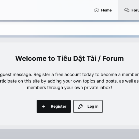
Home
For
Tiêu Dật Tài / Forum
e guest message. Register a free account today to become a member!
articipate on this site by adding your own topics and posts, as well a
members through your own private inbox!
Register
Log in