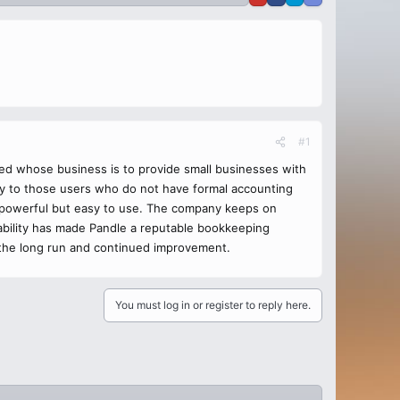
#1
ed whose business is to provide small businesses with
sy to those users who do not have formal accounting
s powerful but easy to use. The company keeps on
ability has made Pandle a reputable bookkeeping
in the long run and continued improvement.
You must log in or register to reply here.