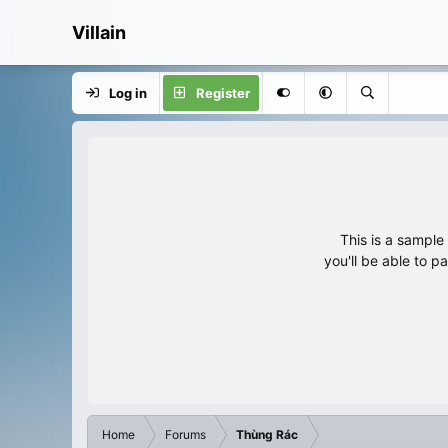
Villain
Log in
Register
This is a sampl
you'll be able to p
Home
Forums
Thùng Rác