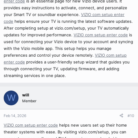
enter code
is an essential page for new Vizio device users. It
provides easy instructions to activate, connect, and personalize
your Smart TV or soundbar experience.
VIZIO com setup enter
code
helps ensure your TV is running the latest software updates.
After completing setup at vizio.com/setup, your TV automatically
updates for improved performance.
VIZIO com setup enter code
is
used for connecting your Vizio device to your account and syncing
with the Vizio mobile app. This setup helps you manage
preferences and control your device remotely.
VIZIO com setup
enter code
provides a user-friendly setup wizard that guides you
through connecting your TV, updating firmware, and adding
streaming services in one place.
will
W
Member
Feb 14, 2026
#10
VIZIO com setup enter code
helps new users set up their home
theater systems with ease. By visiting vizio.com/setup, you can