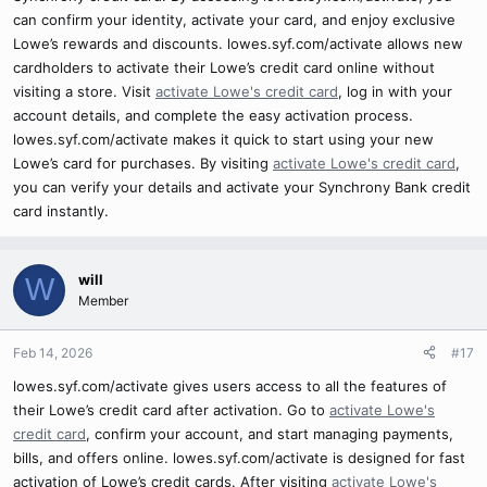
can confirm your identity, activate your card, and enjoy exclusive
Lowe’s rewards and discounts. lowes.syf.com/activate allows new
cardholders to activate their Lowe’s credit card online without
visiting a store. Visit
activate Lowe's credit card
, log in with your
account details, and complete the easy activation process.
lowes.syf.com/activate makes it quick to start using your new
Lowe’s card for purchases. By visiting
activate Lowe's credit card
,
you can verify your details and activate your Synchrony Bank credit
card instantly.
will
W
Member
Feb 14, 2026
#17
lowes.syf.com/activate gives users access to all the features of
their Lowe’s credit card after activation. Go to
activate Lowe's
credit card
, confirm your account, and start managing payments,
bills, and offers online. lowes.syf.com/activate is designed for fast
activation of Lowe’s credit cards. After visiting
activate Lowe's