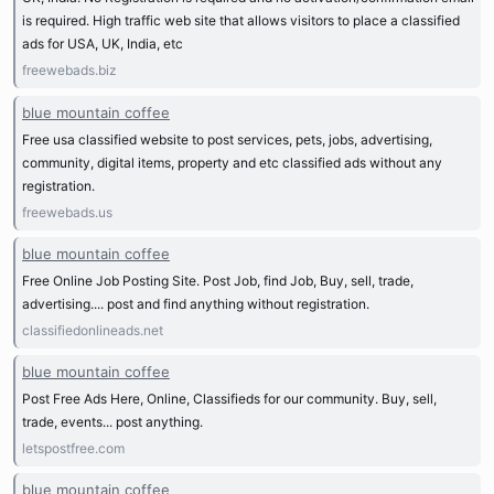
is required. High traffic web site that allows visitors to place a classified
ads for USA, UK, India, etc
freewebads.biz
blue mountain coffee
Free usa classified website to post services, pets, jobs, advertising,
community, digital items, property and etc classified ads without any
registration.
freewebads.us
blue mountain coffee
Free Online Job Posting Site. Post Job, find Job, Buy, sell, trade,
advertising.... post and find anything without registration.
classifiedonlineads.net
blue mountain coffee
Post Free Ads Here, Online, Classifieds for our community. Buy, sell,
trade, events... post anything.
letspostfree.com
blue mountain coffee