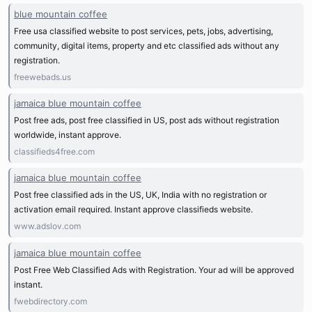
blue mountain coffee
Free usa classified website to post services, pets, jobs, advertising,
community, digital items, property and etc classified ads without any
registration.
freewebads.us
jamaica blue mountain coffee
Post free ads, post free classified in US, post ads without registration
worldwide, instant approve.
classifieds4free.com
jamaica blue mountain coffee
Post free classified ads in the US, UK, India with no registration or
activation email required. Instant approve classifieds website.
www.adslov.com
jamaica blue mountain coffee
Post Free Web Classified Ads with Registration. Your ad will be approved
instant.
fwebdirectory.com