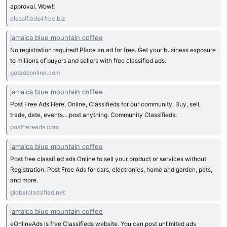
approval. Wow!!
classifieds4free.biz
jamaica blue mountain coffee
No registration required! Place an ad for free. Get your business exposure
to millions of buyers and sellers with free classified ads.
getadsonline.com
jamaica blue mountain coffee
Post Free Ads Here, Online, Classifieds for our community. Buy, sell,
trade, date, events... post anything. Community Classifieds.
posthereads.com
jamaica blue mountain coffee
Post free classified ads Online to sell your product or services without
Registration. Post Free Ads for cars, electronics, home and garden, pets,
and more.
globalclassified.net
jamaica blue mountain coffee
eOnlineAds is free Classifieds website. You can post unlimited ads