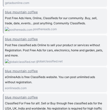
getadsonline.com
blue mountain coffee
Post Free Ads Here, Online, Classifieds for our community. Buy, sell,
trade, date, events... post anything. Community Classifieds.
posthereads.com
blue mountain coffee
Post free classified ads Online to sell your product or services without
Registration. Post Free Ads for cars, electronics, home and garden, pets,
and more.
globalclassified.net
blue mountain coffee
eOnlineAds is free Classifieds website. You can post unlimited ads
without registration.
eonlineads.com
blue mountain coffee
Classified For Free for all!. Sell or Buy through free classified ads for the
USA, UK, India and worldwide. No registration is required for high traffic