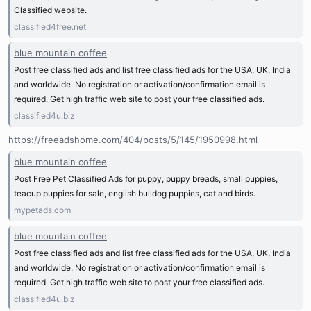
Classified website.
classified4free.net
blue mountain coffee
Post free classified ads and list free classified ads for the USA, UK, India
and worldwide. No registration or activation/confirmation email is
required. Get high traffic web site to post your free classified ads.
classified4u.biz
https://freeadshome.com/404/posts/5/145/1950998.html
blue mountain coffee
Post Free Pet Classified Ads for puppy, puppy breads, small puppies,
teacup puppies for sale, english bulldog puppies, cat and birds.
mypetads.com
blue mountain coffee
Post free classified ads and list free classified ads for the USA, UK, India
and worldwide. No registration or activation/confirmation email is
required. Get high traffic web site to post your free classified ads.
classified4u.biz