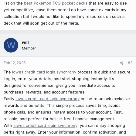
list on the
best Pokemon TCG pocket decks
that are easy to use
yet competitive, leave them here! I do have some ex cards in my
collection but I would not like to spend my resources on such a
deck that will soon get out of the meta.
will
W
Member
Feb 12, 2026
#2
The
lowes credit card login synchrony
process is quick and secure.
Log in, enter your details, and start shopping instantly. It’s
designed for convenience, giving you immediate access to
purchases, rewards, and account features.
Easily
lowes credit card login synchrony
online to unlock exclusive
rewards and benefits. This simple process saves time, avoids
phone calls, and ensures instant access to your account. Fast,
reliable, and perfect for hassle-free financial management.
With
lowes credit card login synchrony
, you can enjoy shopping
perks right away. Enter your information, confirm activation, and