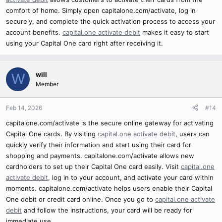
comfort of home. Simply open capitalone.com/activate, log in
securely, and complete the quick activation process to access your
account benefits.
capital.one activate debit
makes it easy to start
using your Capital One card right after receiving it.
will
W
Member
Feb 14, 2026
#14
capitalone.com/activate is the secure online gateway for activating
Capital One cards. By visiting
capital.one activate debit
, users can
quickly verify their information and start using their card for
shopping and payments. capitalone.com/activate allows new
cardholders to set up their Capital One card easily. Visit
capital.one
activate debit
, log in to your account, and activate your card within
moments. capitalone.com/activate helps users enable their Capital
One debit or credit card online. Once you go to
capital.one activate
debit
and follow the instructions, your card will be ready for
immediate use.