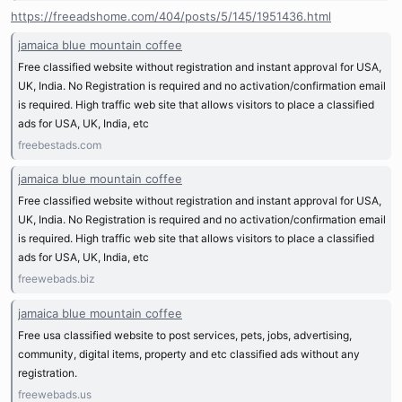
https://freeadshome.com/404/posts/5/145/1951436.html
jamaica blue mountain coffee
Free classified website without registration and instant approval for USA,
UK, India. No Registration is required and no activation/confirmation email
is required. High traffic web site that allows visitors to place a classified
ads for USA, UK, India, etc
freebestads.com
jamaica blue mountain coffee
Free classified website without registration and instant approval for USA,
UK, India. No Registration is required and no activation/confirmation email
is required. High traffic web site that allows visitors to place a classified
ads for USA, UK, India, etc
freewebads.biz
jamaica blue mountain coffee
Free usa classified website to post services, pets, jobs, advertising,
community, digital items, property and etc classified ads without any
registration.
freewebads.us