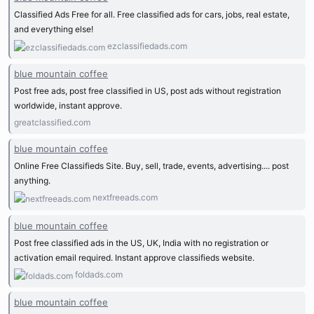
Classified Ads Free for all. Free classified ads for cars, jobs, real estate,
and everything else!
ezclassifiedads.com
blue mountain coffee
Post free ads, post free classified in US, post ads without registration
worldwide, instant approve.
greatclassified.com
blue mountain coffee
Online Free Classifieds Site. Buy, sell, trade, events, advertising.... post
anything.
nextfreeads.com
blue mountain coffee
Post free classified ads in the US, UK, India with no registration or
activation email required. Instant approve classifieds website.
foldads.com
blue mountain coffee