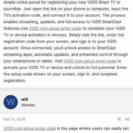
simple online portal for registering your new VIZIO Smart TV or
soundbar. Just open the link on your phone or computer, input the
TV’s activation code, and connect it to your account. The process
enables streaming, updates, and full access to VIZIO SmartCast
features.Use
VIZIO com setup enter code
to complete your VIZIO
TV or device activation in minutes. Simply visit the link, enter the
registration code from your screen, and sign in to your VIZIO
account. Once connected, you’ll unlock access to SmartCast
streaming apps, automatic updates, and enhanced control through
your smartphone or tablet. Visit
VIZIO com setup enter code
to
activate your VIZIO TV or device and unlock its full potential. Enter
the setup code shown on your screen, sign in, and complete
registration.
will
W
Member
Feb 14, 2026
#6
VIZIO com setup enter code
is the page where users can easily set