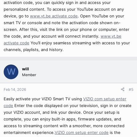
activation code, you can quickly sign in and access your
personalized content. To access your YouTube account on any
device, go to
www.yt.be activate code
. Open YouTube on your
smart TV or console and note the activation code shown on-
screen. After this, visit the link on your phone or computer, enter
the code, and your account will connect instantly.
www.yt.be
activate code
You’ll enjoy seamless streaming with access to your
channels, playlists, and history.
will
W
Member
Feb 14, 2026
#5
Easily activate your VIZIO Smart TV using
VIZIO com setup enter
code
Enter the code displayed on your television, sign in or create
your VIZIO account, and link your device. Once your setup is
complete, you can enjoy built-in apps, firmware updates, and
access to streaming content with a smoother, more connected
entertainment experience.
VIZIO com setup enter code
is the