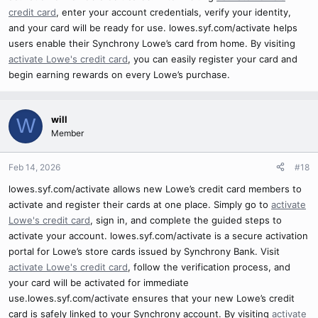
credit card
, enter your account credentials, verify your identity,
and your card will be ready for use. lowes.syf.com/activate helps
users enable their Synchrony Lowe’s card from home. By visiting
activate Lowe's credit card
, you can easily register your card and
begin earning rewards on every Lowe’s purchase.
will
W
Member
Feb 14, 2026
#18
lowes.syf.com/activate allows new Lowe’s credit card members to
activate and register their cards at one place. Simply go to
activate
Lowe's credit card
, sign in, and complete the guided steps to
activate your account. lowes.syf.com/activate is a secure activation
portal for Lowe’s store cards issued by Synchrony Bank. Visit
activate Lowe's credit card
, follow the verification process, and
your card will be activated for immediate
use.lowes.syf.com/activate ensures that your new Lowe’s credit
card is safely linked to your Synchrony account. By visiting
activate