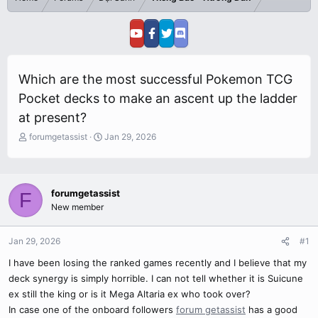
Which are the most successful Pokemon TCG
Pocket decks to make an ascent up the ladder
at present?
T
S
forumgetassist
Jan 29, 2026
h
t
r
a
e
r
a
t
forumgetassist
F
d
d
New member
s
a
t
t
a
e
Jan 29, 2026
#1
r
I have been losing the ranked games recently and I believe that my
t
e
deck synergy is simply horrible. I can not tell whether it is Suicune
r
ex still the king or is it Mega Altaria ex who took over?
In case one of the onboard followers
forum getassist
has a good