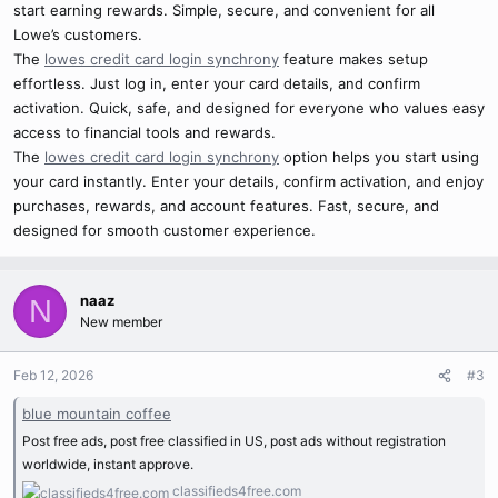
start earning rewards. Simple, secure, and convenient for all
Lowe’s customers.
The
lowes credit card login synchrony
feature makes setup
effortless. Just log in, enter your card details, and confirm
activation. Quick, safe, and designed for everyone who values easy
access to financial tools and rewards.
The
lowes credit card login synchrony
option helps you start using
your card instantly. Enter your details, confirm activation, and enjoy
purchases, rewards, and account features. Fast, secure, and
designed for smooth customer experience.
naaz
N
New member
Feb 12, 2026
#3
blue mountain coffee
Post free ads, post free classified in US, post ads without registration
worldwide, instant approve.
classifieds4free.com