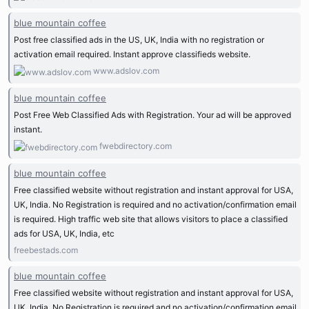
blue mountain coffee
Post free classified ads in the US, UK, India with no registration or
activation email required. Instant approve classifieds website.
www.adslov.com
blue mountain coffee
Post Free Web Classified Ads with Registration. Your ad will be approved
instant.
fwebdirectory.com
blue mountain coffee
Free classified website without registration and instant approval for USA,
UK, India. No Registration is required and no activation/confirmation email
is required. High traffic web site that allows visitors to place a classified
ads for USA, UK, India, etc
freebestads.com
blue mountain coffee
Free classified website without registration and instant approval for USA,
UK, India. No Registration is required and no activation/confirmation email