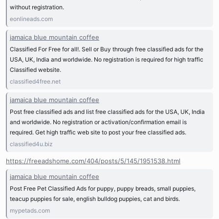
without registration.
eonlineads.com
jamaica blue mountain coffee
Classified For Free for all!. Sell or Buy through free classified ads for the
USA, UK, India and worldwide. No registration is required for high traffic
Classified website.
classified4free.net
jamaica blue mountain coffee
Post free classified ads and list free classified ads for the USA, UK, India
and worldwide. No registration or activation/confirmation email is
required. Get high traffic web site to post your free classified ads.
classified4u.biz
https://freeadshome.com/404/posts/5/145/1951538.html
jamaica blue mountain coffee
Post Free Pet Classified Ads for puppy, puppy breads, small puppies,
teacup puppies for sale, english bulldog puppies, cat and birds.
mypetads.com