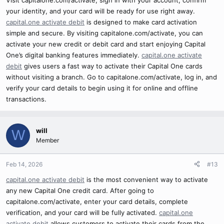
your identity, and your card will be ready for use right away.
capital.one activate debit
is designed to make card activation
simple and secure. By visiting capitalone.com/activate, you can
activate your new credit or debit card and start enjoying Capital
One’s digital banking features immediately.
capital.one activate
debit
gives users a fast way to activate their Capital One cards
without visiting a branch. Go to capitalone.com/activate, log in, and
verify your card details to begin using it for online and offline
transactions.
will
W
Member
Feb 14, 2026
#13
capital.one activate debit
is the most convenient way to activate
any new Capital One credit card. After going to
capitalone.com/activate, enter your card details, complete
verification, and your card will be fully activated.
capital.one
activate debit
allows customers to activate their cards from the