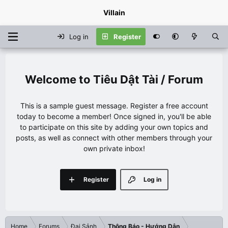
Villain
Log in
Register
Tiêu Dật Tài / Forum
This is a sample guest message. Register a free account
today to become a member! Once signed in, you'll be able
to participate on this site by adding your own topics and
posts, as well as connect with other members through your
own private inbox!
Register
Log in
Home
Forums
Đại Sảnh
Thông Báo - Hướng Dẫn