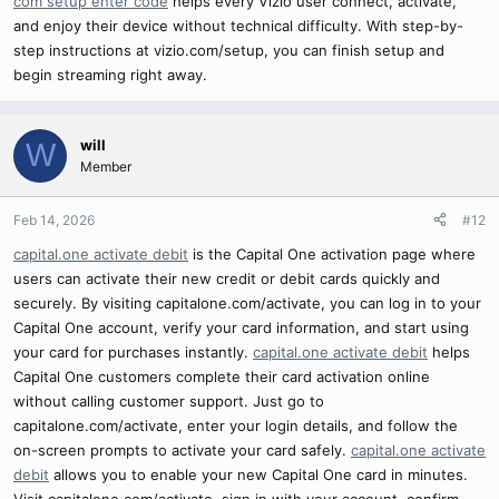
com setup enter code
helps every Vizio user connect, activate,
and enjoy their device without technical difficulty. With step-by-
step instructions at vizio.com/setup, you can finish setup and
begin streaming right away.
will
W
Member
Feb 14, 2026
#12
capital.one activate debit
is the Capital One activation page where
users can activate their new credit or debit cards quickly and
securely. By visiting capitalone.com/activate, you can log in to your
Capital One account, verify your card information, and start using
your card for purchases instantly.
capital.one activate debit
helps
Capital One customers complete their card activation online
without calling customer support. Just go to
capitalone.com/activate, enter your login details, and follow the
on-screen prompts to activate your card safely.
capital.one activate
debit
allows you to enable your new Capital One card in minutes.
Visit capitalone.com/activate, sign in with your account, confirm