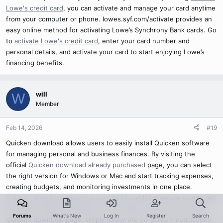
Lowe's credit card
, you can activate and manage your card anytime
from your computer or phone. lowes.syf.com/activate provides an
easy online method for activating Lowe’s Synchrony Bank cards. Go
to
activate Lowe's credit card
, enter your card number and
personal details, and activate your card to start enjoying Lowe’s
financing benefits.
will
W
Member
Feb 14, 2026
#19
Quicken download allows users to easily install Quicken software
for managing personal and business finances. By visiting the
official
Quicken download already purchased
page, you can select
the right version for Windows or Mac and start tracking expenses,
creating budgets, and monitoring investments in one place.
Quicken download already purchased
provides a secure way to get
the latest version of Quicken on your device. Once you visit the
Forums
What's New
Log In
Register
Search
Quicken download page, simply follow the on-screen instructions