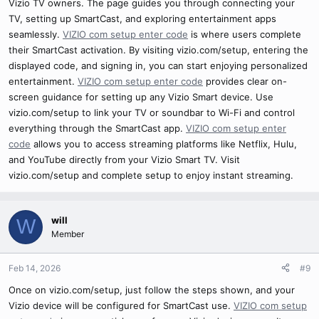
Vizio TV owners. The page guides you through connecting your
TV, setting up SmartCast, and exploring entertainment apps
seamlessly.
VIZIO com setup enter code
is where users complete
their SmartCast activation. By visiting vizio.com/setup, entering the
displayed code, and signing in, you can start enjoying personalized
entertainment.
VIZIO com setup enter code
provides clear on-
screen guidance for setting up any Vizio Smart device. Use
vizio.com/setup to link your TV or soundbar to Wi-Fi and control
everything through the SmartCast app.
VIZIO com setup enter
code
allows you to access streaming platforms like Netflix, Hulu,
and YouTube directly from your Vizio Smart TV. Visit
vizio.com/setup and complete setup to enjoy instant streaming.
will
W
Member
Feb 14, 2026
#9
Once on vizio.com/setup, just follow the steps shown, and your
Vizio device will be configured for SmartCast use.
VIZIO com setup