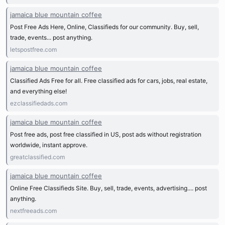
jamaica blue mountain coffee
Post Free Ads Here, Online, Classifieds for our community. Buy, sell,
trade, events... post anything.
letspostfree.com
jamaica blue mountain coffee
Classified Ads Free for all. Free classified ads for cars, jobs, real estate,
and everything else!
ezclassifiedads.com
jamaica blue mountain coffee
Post free ads, post free classified in US, post ads without registration
worldwide, instant approve.
greatclassified.com
jamaica blue mountain coffee
Online Free Classifieds Site. Buy, sell, trade, events, advertising.... post
anything.
nextfreeads.com