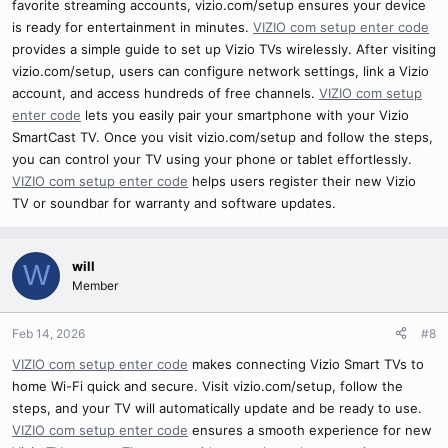
favorite streaming accounts, vizio.com/setup ensures your device
is ready for entertainment in minutes.
VIZIO com setup enter code
provides a simple guide to set up Vizio TVs wirelessly. After visiting
vizio.com/setup, users can configure network settings, link a Vizio
account, and access hundreds of free channels.
VIZIO com setup
enter code
lets you easily pair your smartphone with your Vizio
SmartCast TV. Once you visit vizio.com/setup and follow the steps,
you can control your TV using your phone or tablet effortlessly.
VIZIO com setup enter code
helps users register their new Vizio
TV or soundbar for warranty and software updates.
will
W
Member
Feb 14, 2026
#8
VIZIO com setup enter code
makes connecting Vizio Smart TVs to
home Wi-Fi quick and secure. Visit vizio.com/setup, follow the
steps, and your TV will automatically update and be ready to use.
VIZIO com setup enter code
ensures a smooth experience for new