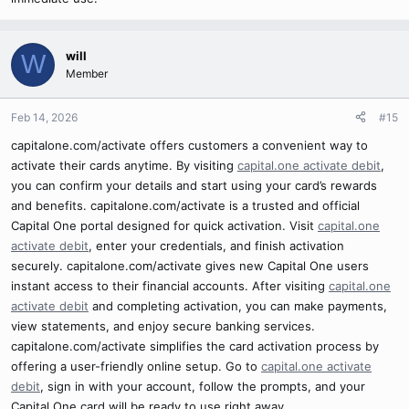
will
W
Member
Feb 14, 2026
#15
capitalone.com/activate offers customers a convenient way to
activate their cards anytime. By visiting
capital.one activate debit
,
you can confirm your details and start using your card’s rewards
and benefits. capitalone.com/activate is a trusted and official
Capital One portal designed for quick activation. Visit
capital.one
activate debit
, enter your credentials, and finish activation
securely. capitalone.com/activate gives new Capital One users
instant access to their financial accounts. After visiting
capital.one
activate debit
and completing activation, you can make payments,
view statements, and enjoy secure banking services.
capitalone.com/activate simplifies the card activation process by
offering a user-friendly online setup. Go to
capital.one activate
debit
, sign in with your account, follow the prompts, and your
Capital One card will be ready to use right away.