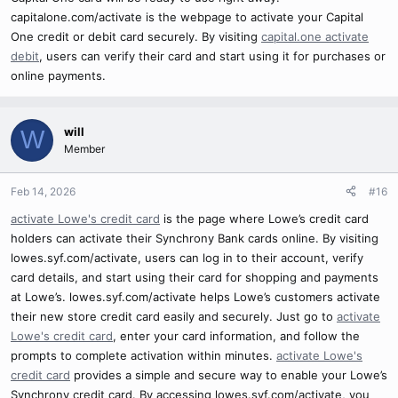
capitalone.com/activate is the webpage to activate your Capital
One credit or debit card securely. By visiting
capital.one activate
debit
, users can verify their card and start using it for purchases or
online payments.
will
W
Member
Feb 14, 2026
#16
activate Lowe's credit card
is the page where Lowe’s credit card
holders can activate their Synchrony Bank cards online. By visiting
lowes.syf.com/activate, users can log in to their account, verify
card details, and start using their card for shopping and payments
at Lowe’s. lowes.syf.com/activate helps Lowe’s customers activate
their new store credit card easily and securely. Just go to
activate
Lowe's credit card
, enter your card information, and follow the
prompts to complete activation within minutes.
activate Lowe's
credit card
provides a simple and secure way to enable your Lowe’s
Synchrony credit card. By accessing lowes.syf.com/activate, you