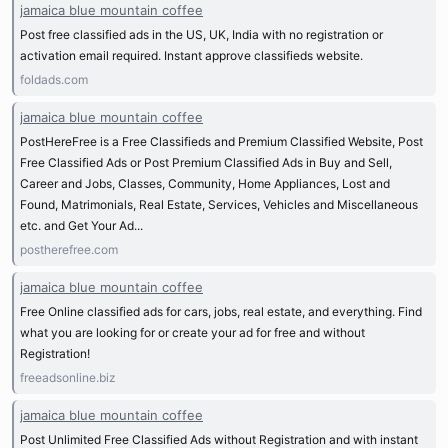
jamaica blue mountain coffee
Post free classified ads in the US, UK, India with no registration or
activation email required. Instant approve classifieds website.
foldads.com
jamaica blue mountain coffee
PostHereFree is a Free Classifieds and Premium Classified Website, Post
Free Classified Ads or Post Premium Classified Ads in Buy and Sell,
Career and Jobs, Classes, Community, Home Appliances, Lost and
Found, Matrimonials, Real Estate, Services, Vehicles and Miscellaneous
etc. and Get Your Ad...
postherefree.com
jamaica blue mountain coffee
Free Online classified ads for cars, jobs, real estate, and everything. Find
what you are looking for or create your ad for free and without
Registration!
freeadsonline.biz
jamaica blue mountain coffee
Post Unlimited Free Classified Ads without Registration and with instant