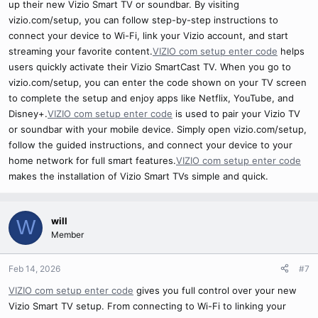
up their new Vizio Smart TV or soundbar. By visiting
vizio.com/setup, you can follow step-by-step instructions to
connect your device to Wi-Fi, link your Vizio account, and start
streaming your favorite content.
VIZIO com setup enter code
helps
users quickly activate their Vizio SmartCast TV. When you go to
vizio.com/setup, you can enter the code shown on your TV screen
to complete the setup and enjoy apps like Netflix, YouTube, and
Disney+.
VIZIO com setup enter code
is used to pair your Vizio TV
or soundbar with your mobile device. Simply open vizio.com/setup,
follow the guided instructions, and connect your device to your
home network for full smart features.
VIZIO com setup enter code
makes the installation of Vizio Smart TVs simple and quick.
will
W
Member
Feb 14, 2026
#7
VIZIO com setup enter code
gives you full control over your new
Vizio Smart TV setup. From connecting to Wi-Fi to linking your