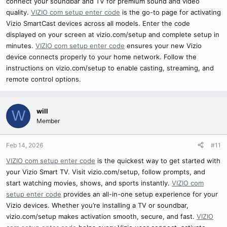
connect your soundbar and TV for premium sound and video
quality.
VIZIO com setup enter code
is the go-to page for activating
Vizio SmartCast devices across all models. Enter the code
displayed on your screen at vizio.com/setup and complete setup in
minutes.
VIZIO com setup enter code
ensures your new Vizio
device connects properly to your home network. Follow the
instructions on vizio.com/setup to enable casting, streaming, and
remote control options.
will
W
Member
Feb 14, 2026
#11
VIZIO com setup enter code
is the quickest way to get started with
your Vizio Smart TV. Visit vizio.com/setup, follow prompts, and
start watching movies, shows, and sports instantly.
VIZIO com
setup enter code
provides an all-in-one setup experience for your
Vizio devices. Whether you’re installing a TV or soundbar,
vizio.com/setup makes activation smooth, secure, and fast.
VIZIO