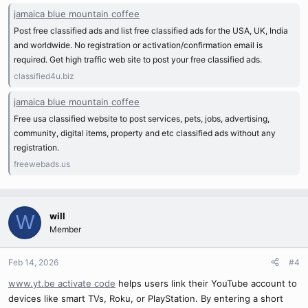
jamaica blue mountain coffee
Post free classified ads and list free classified ads for the USA, UK, India
and worldwide. No registration or activation/confirmation email is
required. Get high traffic web site to post your free classified ads.
classified4u.biz
jamaica blue mountain coffee
Free usa classified website to post services, pets, jobs, advertising,
community, digital items, property and etc classified ads without any
registration.
freewebads.us
will
W
Member
Feb 14, 2026
#4
www.yt.be activate code
helps users link their YouTube account to
devices like smart TVs, Roku, or PlayStation. By entering a short