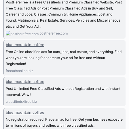
PostHereFree is a Free Classifieds and Premium Classified Website, Post
Free Classified Ads or Post Premium Classified Ads in Buy and Sell,
Career and Jobs, Classes, Community, Home Appliances, Lost and
Found, Matrimonials, Real Estate, Services, Vehicles and Miscellaneous
etc. and Get Your Ad...
postherefree.com
blue mountain coffee
Free Online classified ads for cars, jobs, real estate, and everything. Find
what you are looking for or create your ad for free and without
Registration!
freeadsonline.biz
blue mountain coffee
Post Unlimited Free Classified Ads without Registration and with instant
approval. Wow!!
classifieds4free.biz
blue mountain coffee
No registration required! Place an ad for free. Get your business exposure
to millions of buyers and sellers with free classified ads.