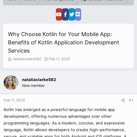
Why Choose Kotlin for Your Mobile App:
Benefits of Kotlin Application Development
Services
T
S
nataliaclarke582
Feb 11, 2025
h
t
r
a
e
r
nataliaclarke582
a
t
New member
d
d
s
a
t
t
Feb 11, 2025
#1
a
e
r
Kotlin has emerged as a powerful language for mobile app
t
development, offering numerous advantages over other
e
programming languages. As a modern, concise, and expressive
r
language, Kotlin allows developers to create high-performance,
secure, and scalable apps for both Android and iOS platforms. A