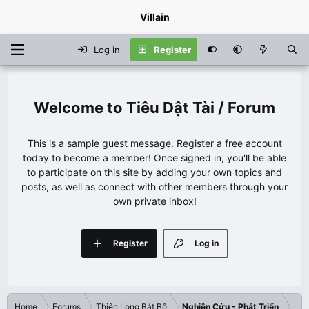
Villain
Log in
Register
Tiêu Dật Tài / Forum
This is a sample guest message. Register a free account
today to become a member! Once signed in, you'll be able
to participate on this site by adding your own topics and
posts, as well as connect with other members through your
own private inbox!
Register
Log in
Home
Forums
Thiên Long Bát Bộ
Nghiên Cứu - Phát Triển