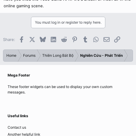
online gaming scene.
You must log in or register to reply here.
Facebook
X
Bluesky
LinkedIn
Reddit
Pinterest
Tumblr
WhatsApp
Email
Link
Share:
Home
Forums
Thiên Long Bát Bộ
Nghiên Cứu - Phát Triển
Mega Footer
These footer widgets can be used to display your own custom
messages.
Useful links
Contact us
Another helpful link