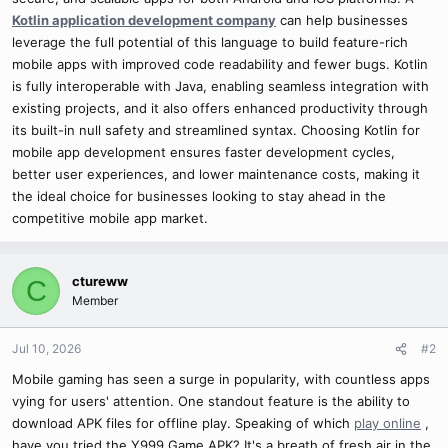
Kotlin application development company
can help businesses
leverage the full potential of this language to build feature-rich
mobile apps with improved code readability and fewer bugs. Kotlin
is fully interoperable with Java, enabling seamless integration with
existing projects, and it also offers enhanced productivity through
its built-in null safety and streamlined syntax. Choosing Kotlin for
mobile app development ensures faster development cycles,
better user experiences, and lower maintenance costs, making it
the ideal choice for businesses looking to stay ahead in the
competitive mobile app market.
ctureww
C
Member
Jul 10, 2026
#2
Mobile gaming has seen a surge in popularity, with countless apps
vying for users' attention. One standout feature is the ability to
download APK files for offline play. Speaking of which
play online
,
have you tried the Y999 Game APK? It's a breath of fresh air in the