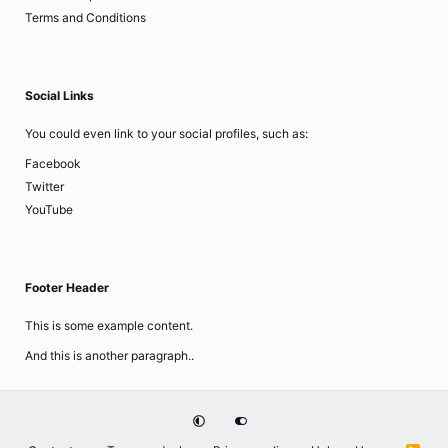
Terms and Conditions
Social Links
You could even link to your social profiles, such as:
Facebook
Twitter
YouTube
Footer Header
This is some example content.
And this is another paragraph..