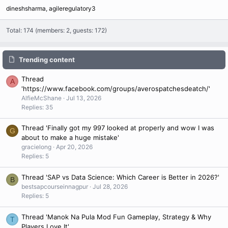
dineshsharma
agileregulatory3
Total: 174 (members: 2, guests: 172)
Trending content
Thread
A
'https://www.facebook.com/groups/averospatchesdeatch/'
AlfieMcShane
Jul 13, 2026
Replies: 35
Thread 'Finally got my 997 looked at properly and wow I was
G
about to make a huge mistake'
gracielong
Apr 20, 2026
Replies: 5
Thread 'SAP vs Data Science: Which Career is Better in 2026?'
B
bestsapcourseinnagpur
Jul 28, 2026
Replies: 5
Thread 'Manok Na Pula Mod Fun Gameplay, Strategy & Why
T
Players Love It'