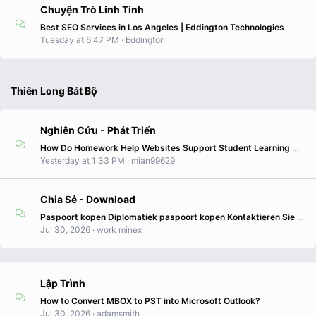
Chuyện Trò Linh Tinh
Best SEO Services in Los Angeles | Eddington Technologies
Tuesday at 6:47 PM
Eddington
Thiên Long Bát Bộ
Nghiên Cứu - Phát Triển
How Do Homework Help Websites Support Student Learning Needs?
Yesterday at 1:33 PM
mian99629
Chia Sẻ - Download
Paspoort kopen Diplomatiek paspoort kopen Kontaktieren Sie uns WhatsApp +12362397630 E-Mail: info@reisedokumenteonline.com Zweite Staatsbürgerschaft
Jul 30, 2026
work minex
Lập Trình
How to Convert MBOX to PST into Microsoft Outlook?
Jul 30, 2026
adamsmith