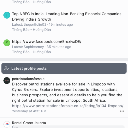
Thông Báo - Hướng Dẫn
Top NBFC in India: Leading Non-Banking Financial Companies
T
Driving India's Growth
Latest: theportfolio02
19 minutes ago
Thông Báo - Hướng Dẫn
https://www.facebook.com/ErexivaDE/
S
Latest: Sophiearney
35 minutes ago
Thông Báo - Hướng Dẫn
Latest profile posts
petrolstationsforsale
Discover petrol stations available for sale in Limpopo with
Cyrus Brokers. Explore investment opportunities, locations,
business prospects, and essential details to help you find the
right petrol station for sale in Limpopo, South Africa.
https://www.petrolstationsforsale.co.za/listing/lp104-limpopo/
Yesterday at 4:35 PM
•••
Rental Crane Jakarta