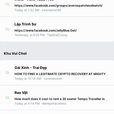
https://www.facebook.com/groups/averospatchesdeatch/
Today at 1:32 AM
zeemalzen95
Lập Trình Sư
https://www.facebook.com/JellyBlue.Get/
Yesterday at 6:25 PM
TabithaCrossy
Khu Vui Chơi
Gái Xinh - Trai Đẹp
HOW TO FIND A LEGITIMATE CRYPTO RECOVERY AT MIGHTY HACKER RECOVERY WhatSapp Canada +1 (343) 947-3496
Today at 10:14 AM
veneralommi
Rao Vặt
How much does it cost to rent a 20 seater Tempo Traveller in Delhi?
Today at 4:14 PM
dtempotravellers