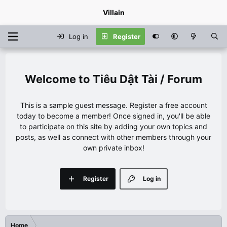
Villain
Log in
Register
Tiêu Dật Tài / Forum
This is a sample guest message. Register a free account
today to become a member! Once signed in, you'll be able
to participate on this site by adding your own topics and
posts, as well as connect with other members through your
own private inbox!
Register
Log in
Home