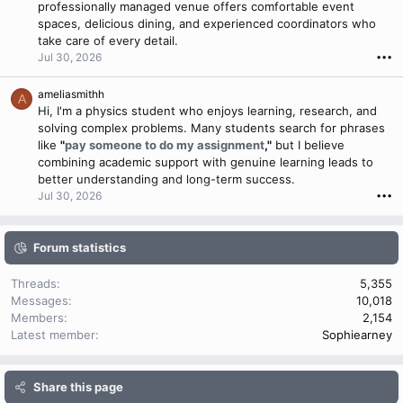
professionally managed venue offers comfortable event
spaces, delicious dining, and experienced coordinators who
take care of every detail.
Jul 30, 2026
•••
ameliasmithh
A
Hi, I'm a physics student who enjoys learning, research, and
solving complex problems. Many students search for phrases
like
"
pay someone to do my assignment
,"
but I believe
combining academic support with genuine learning leads to
better understanding and long-term success.
Jul 30, 2026
•••
Forum statistics
Threads
5,355
Messages
10,018
Members
2,154
Latest member
Sophiearney
Share this page