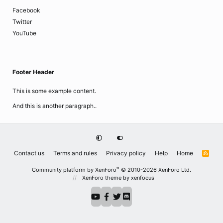
Facebook
Twitter
YouTube
Footer Header
This is some example content.
And this is another paragraph..
Contact us
Terms and rules
Privacy policy
Help
Home
R
S
S
®
Community platform by XenForo
© 2010-2026 XenForo Ltd.
XenForo theme
by xenfocus