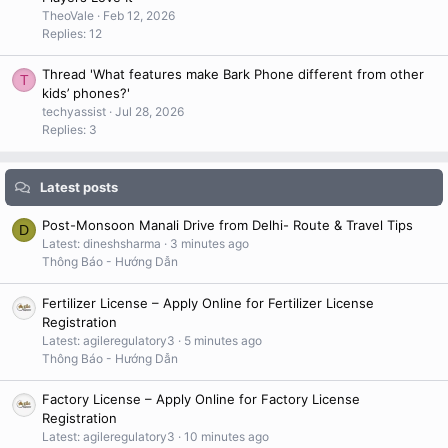
TheoVale
Feb 12, 2026
Replies: 12
Thread 'What features make Bark Phone different from other
T
kids’ phones?'
techyassist
Jul 28, 2026
Replies: 3
Latest posts
Post-Monsoon Manali Drive from Delhi- Route & Travel Tips
D
Latest: dineshsharma
3 minutes ago
Thông Báo - Hướng Dẫn
Fertilizer License – Apply Online for Fertilizer License
Registration
Latest: agileregulatory3
5 minutes ago
Thông Báo - Hướng Dẫn
Factory License – Apply Online for Factory License
Registration
Latest: agileregulatory3
10 minutes ago