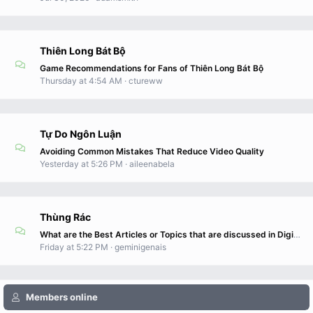
Thiên Long Bát Bộ
Game Recommendations for Fans of Thiên Long Bát Bộ
Thursday at 4:54 AM
ctureww
Tự Do Ngôn Luận
Avoiding Common Mistakes That Reduce Video Quality
Yesterday at 5:26 PM
aileenabela
Thùng Rác
What are the Best Articles or Topics that are discussed in DigitalConnectMag.com?
Friday at 5:22 PM
geminigenais
Members online