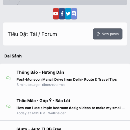
Tiêu Dật Tài / Forum
New posts
Đại Sảnh
Thông Báo - Hướng Dẫn
Post-Monsoon Manali Drive from Delhi- Route & Travel Tips
3 minutes ago
dineshsharma
Thắc Mắc - Góp Ý - Báo Lỗi
How can I use simple bedroom design ideas to make my small bedroom look larger?
Today at 4:05 PM
Wallinsider
iAuto - Auto TLBB Free