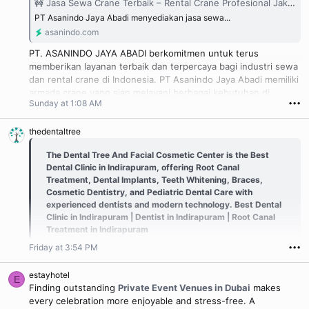
🚧 Jasa Sewa Crane Terbaik – Rental Crane Profesional Jakarta, Bogor, Depok, Tangerang & Bekasi
PT Asanindo Jaya Abadi menyediakan jasa sewa...
asanindo.com
PT. ASANINDO JAYA ABADI berkomitmen untuk terus
memberikan layanan terbaik dan terpercaya bagi industri sewa
dan rental crane di Indonesia. PT Asanindo Jaya Abadi memiliki
armada crane yang siap melayani berbagai kebutuhan di
Sunday at 1:08 AM
•••
wilayah Jabodetabek dan sekitarnya, dengan kemampuan
mobilisasi mandiri tanpa bantuan alat tambahan.
thedentaltree
The Dental Tree And Facial Cosmetic Center is the Best
Dental Clinic in Indirapuram, offering Root Canal
Treatment, Dental Implants, Teeth Whitening, Braces,
Cosmetic Dentistry, and Pediatric Dental Care with
experienced dentists and modern technology. Best Dental
Clinic in Indirapuram | Dentist in Indirapuram | Root Canal
Treatment in Indirapuram
Friday at 3:54 PM
•••
estayhotel
E
Finding outstanding
Private Event Venues in Dubai
makes
every celebration more enjoyable and stress-free. A