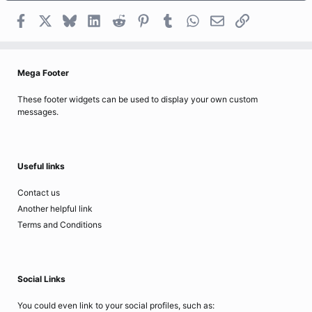
Facebook
X
Bluesky
LinkedIn
Reddit
Pinterest
Tumblr
WhatsApp
Email
Link
Mega Footer
These footer widgets can be used to display your own custom
messages.
Useful links
Contact us
Another helpful link
Terms and Conditions
Social Links
You could even link to your social profiles, such as: