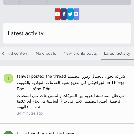
Latest activity
eatured content
New posts
New profile posts
Latest activity
tahwal
posted the thread
شركة تحول ديجيتال ودور التصميم
T
الجرافيكي في تعزيز هوية العلامات التجارية بالكويت
in
Thông
Báo - Hướng Dẫn
.
في ظل المنافسة القوية بين الشركات والمشروعات على المنصات
الرقمية، أصبح التصميم الاحترافي جزءًا أساسيًا من نجاح أي علامة
تجارية. فالهوية...
34 minutes ago
btxnr1fwo3
posted the thread