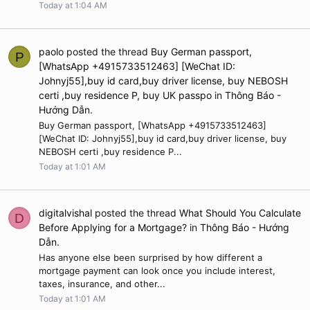
Today at 1:04 AM
paolo
posted the thread
Buy German passport,
P
[WhatsApp +4915733512463] [WeChat ID:
Johnyj55],buy id card,buy driver license, buy NEBOSH
certi ,buy residence P, buy UK passpo
in
Thông Báo -
Hướng Dẫn
.
Buy German passport, [WhatsApp +4915733512463]
[WeChat ID: Johnyj55],buy id card,buy driver license, buy
NEBOSH certi ,buy residence P...
Today at 1:01 AM
digitalvishal
posted the thread
What Should You Calculate
D
Before Applying for a Mortgage?
in
Thông Báo - Hướng
Dẫn
.
Has anyone else been surprised by how different a
mortgage payment can look once you include interest,
taxes, insurance, and other...
Today at 1:01 AM