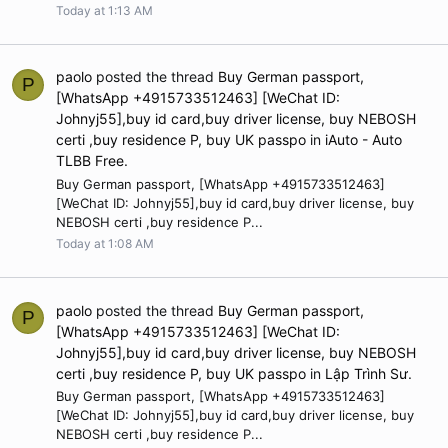
Today at 1:13 AM
paolo
posted the thread
Buy German passport,
P
[WhatsApp +4915733512463] [WeChat ID:
Johnyj55],buy id card,buy driver license, buy NEBOSH
certi ,buy residence P, buy UK passpo
in
iAuto - Auto
TLBB Free
.
Buy German passport, [WhatsApp +4915733512463]
[WeChat ID: Johnyj55],buy id card,buy driver license, buy
NEBOSH certi ,buy residence P...
Today at 1:08 AM
paolo
posted the thread
Buy German passport,
P
[WhatsApp +4915733512463] [WeChat ID:
Johnyj55],buy id card,buy driver license, buy NEBOSH
certi ,buy residence P, buy UK passpo
in
Lập Trình Sư
.
Buy German passport, [WhatsApp +4915733512463]
[WeChat ID: Johnyj55],buy id card,buy driver license, buy
NEBOSH certi ,buy residence P...