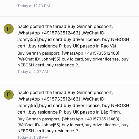
Today at 12:23 PM
paolo
posted the thread
Buy German passport,
P
[WhatsApp +4915733512463] [WeChat ID:
Johnyj55],buy id card,buy driver license, buy NEBOSH
certi ,buy residence P, buy UK passpo
in
Rao Vặt
.
Buy German passport, [WhatsApp +4915733512463]
[WeChat ID: Johnyj55],buy id card,buy driver license, buy
NEBOSH certi ,buy residence P...
Today at 2:07 AM
paolo
posted the thread
Buy German passport,
P
[WhatsApp +4915733512463] [WeChat ID:
Johnyj55],buy id card,buy driver license, buy NEBOSH
certi ,buy residence P, buy UK passpo
in
Lập Trình
.
Buy German passport, [WhatsApp +4915733512463]
[WeChat ID: Johnyj55],buy id card,buy driver license, buy
NEBOSH certi ,buy residence P...
Today at 1:38 AM