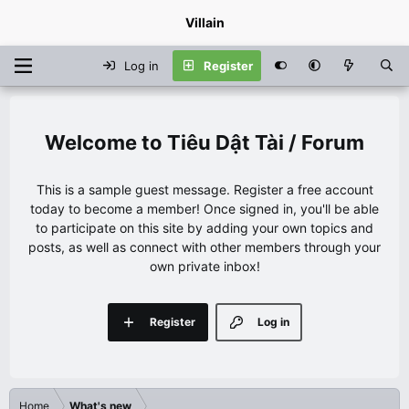
Villain
Log in
Register
Tiêu Dật Tài / Forum
This is a sample guest message. Register a free account
today to become a member! Once signed in, you'll be able
to participate on this site by adding your own topics and
posts, as well as connect with other members through your
own private inbox!
Register
Log in
Home
What's new