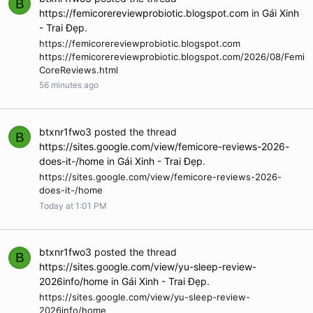
B
https://femicorereviewprobiotic.blogspot.com
in
Gái Xinh
- Trai Đẹp
.
https://femicorereviewprobiotic.blogspot.com
https://femicorereviewprobiotic.blogspot.com/2026/08/Femi
CoreReviews.html
56 minutes ago
btxnr1fwo3
posted the thread
B
https://sites.google.com/view/femicore-reviews-2026-
does-it-/home
in
Gái Xinh - Trai Đẹp
.
https://sites.google.com/view/femicore-reviews-2026-
does-it-/home
Today at 1:01 PM
btxnr1fwo3
posted the thread
B
https://sites.google.com/view/yu-sleep-review-
2026info/home
in
Gái Xinh - Trai Đẹp
.
https://sites.google.com/view/yu-sleep-review-
2026info/home