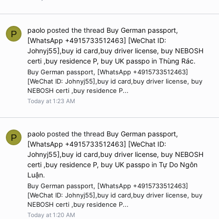
paolo
posted the thread
Buy German passport,
P
[WhatsApp +4915733512463] [WeChat ID:
Johnyj55],buy id card,buy driver license, buy NEBOSH
certi ,buy residence P, buy UK passpo
in
Thùng Rác
.
Buy German passport, [WhatsApp +4915733512463]
[WeChat ID: Johnyj55],buy id card,buy driver license, buy
NEBOSH certi ,buy residence P...
Today at 1:23 AM
paolo
posted the thread
Buy German passport,
P
[WhatsApp +4915733512463] [WeChat ID:
Johnyj55],buy id card,buy driver license, buy NEBOSH
certi ,buy residence P, buy UK passpo
in
Tự Do Ngôn
Luận
.
Buy German passport, [WhatsApp +4915733512463]
[WeChat ID: Johnyj55],buy id card,buy driver license, buy
NEBOSH certi ,buy residence P...
Today at 1:20 AM