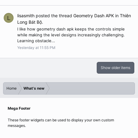
lisasmith
posted the thread
Geometry Dash APK
in
Thiên
L
Long Bát Bộ
.
I like how geometry dash apk keeps the controls simple
while making the level designs increasingly challenging.
Learning obstacle...
Yesterday at 11:55 PM
Show older items
Home
What's new
Mega Footer
These footer widgets can be used to display your own custom
messages.