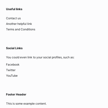
Useful links
Contact us
Another helpful link
Terms and Conditions
Social Links
You could even link to your social profiles, such as:
Facebook
Twitter
YouTube
Footer Header
This is some example content.