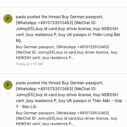
paolo
posted the thread
Buy German passport,
P
[WhatsApp +4915733512463] [WeChat ID:
Johnyj55],buy id card,buy driver license, buy NEBOSH
certi ,buy residence P, buy UK passpo
in
Thiên Long Bát
Bộ
.
Buy German passport, [WhatsApp +4915733512463]
[WeChat ID: Johnyj55],buy id card,buy driver license, buy
NEBOSH certi ,buy residence P...
Today at 1:17 AM
paolo
posted the thread
Buy German passport,
P
[WhatsApp +4915733512463] [WeChat ID:
Johnyj55],buy id card,buy driver license, buy NEBOSH
certi ,buy residence P, buy UK passpo
in
Thắc Mắc - Góp
Ý - Báo Lỗi
.
Buy German passport, [WhatsApp +4915733512463]
[WeChat ID: Johnyj55],buy id card,buy driver license, buy
NEBOSH certi ,buy residence P...