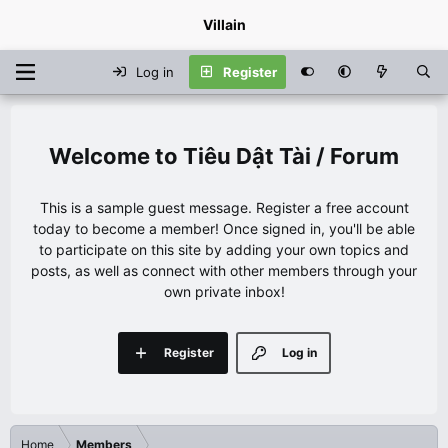
Villain
Log in
Register
Tiêu Dật Tài / Forum
This is a sample guest message. Register a free account
today to become a member! Once signed in, you'll be able
to participate on this site by adding your own topics and
posts, as well as connect with other members through your
own private inbox!
Register
Log in
Home
Members