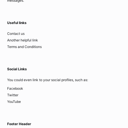
messages.
Useful links
Contact us
Another helpful link
Terms and Conditions
Social Links
You could even link to your social profiles, such as:
Facebook
Twitter
YouTube
Footer Header