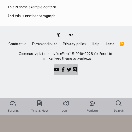
This is some example content.
And this is another paragraph..
Contact us
Terms and rules
Privacy policy
Help
Home
R
S
S
®
Community platform by XenForo
© 2010-2026 XenForo Ltd.
XenForo theme
by xenfocus
Forums
What's New
Log In
Register
Search