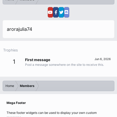
arorajulia74
Trophies
Jun 6, 2026
First message
1
Post a message somewhere on the site to receive this.
Home
Members
Mega Footer
These footer widgets can be used to display your own custom