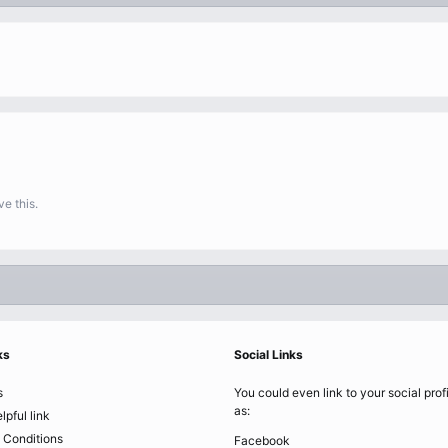
e this.
ks
Social Links
s
You could even link to your social prof
as:
lpful link
 Conditions
Facebook