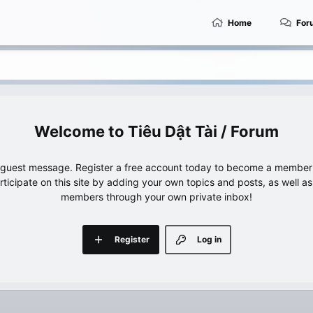
Home
For
Tiêu Dật Tài / Forum
e guest message. Register a free account today to become a member!
articipate on this site by adding your own topics and posts, as well a
members through your own private inbox!
Register
Log in