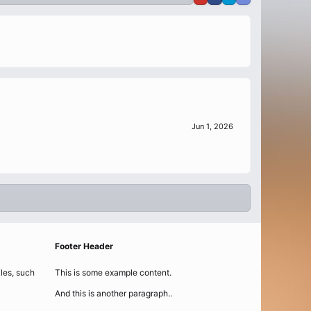
Jun 1, 2026
Footer Header
iles, such
This is some example content.
And this is another paragraph..