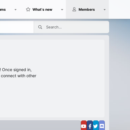
ums
What's new
Members
 Once signed in,
s connect with other