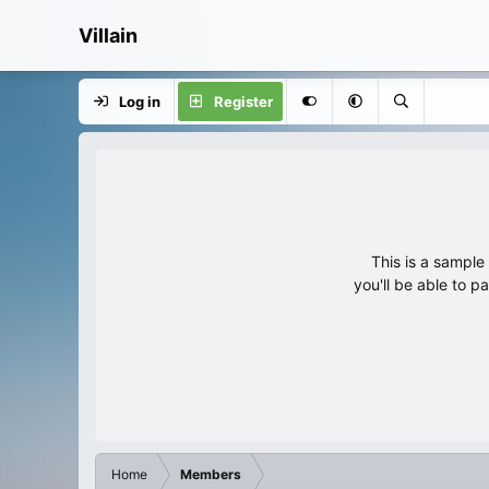
Villain
Log in
Register
This is a sampl
you'll be able to p
Home
Members