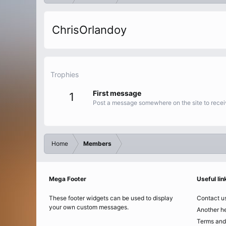
ChrisOrlandoy
Trophies
First message
1
Post a message somewhere on the site to receiv
Home
Members
Mega Footer
Useful lin
These footer widgets can be used to display
Contact u
your own custom messages.
Another he
Terms and