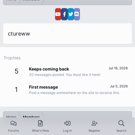
ctureww
Trophies
Jul 16, 2026
Keeps coming back
5
30 messages posted. You must like it here!
Jul 5, 2026
First message
1
Post a message somewhere on the site to receive this.
Home
Members
Forums
What's New
Log In
Register
Search