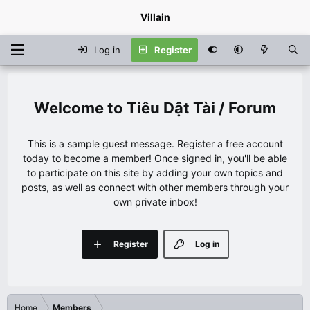
Villain
Log in
Register
Tiêu Dật Tài / Forum
This is a sample guest message. Register a free account
today to become a member! Once signed in, you'll be able
to participate on this site by adding your own topics and
posts, as well as connect with other members through your
own private inbox!
Register
Log in
Home
Members