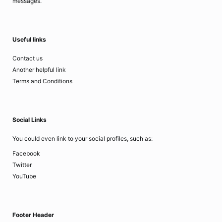
messages.
Useful links
Contact us
Another helpful link
Terms and Conditions
Social Links
You could even link to your social profiles, such as:
Facebook
Twitter
YouTube
Footer Header