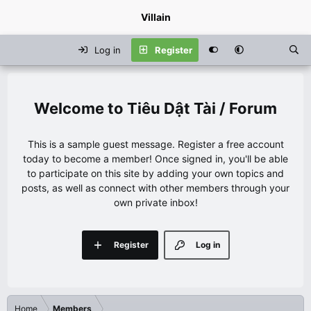
Villain
Log in
Register
Tiêu Dật Tài / Forum
This is a sample guest message. Register a free account
today to become a member! Once signed in, you'll be able
to participate on this site by adding your own topics and
posts, as well as connect with other members through your
own private inbox!
Register
Log in
Home
Members