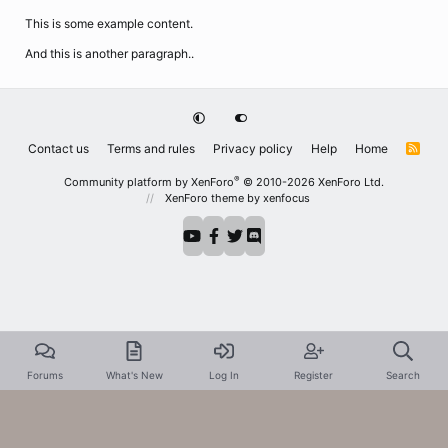
This is some example content.
And this is another paragraph..
Contact us
Terms and rules
Privacy policy
Help
Home
R
S
S
®
Community platform by XenForo
© 2010-2026 XenForo Ltd.
XenForo theme
by xenfocus
Forums
What's New
Log In
Register
Search