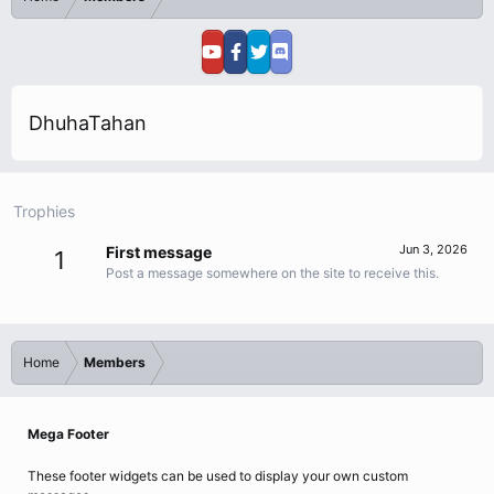
DhuhaTahan
Trophies
Jun 3, 2026
First message
1
Post a message somewhere on the site to receive this.
Home
Members
Mega Footer
These footer widgets can be used to display your own custom