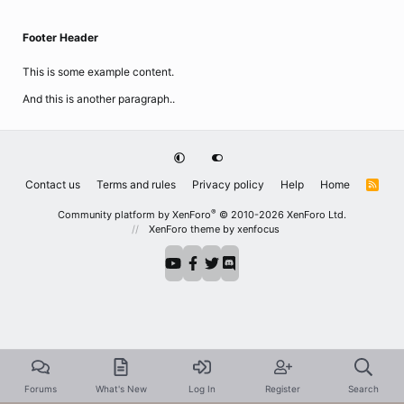
Footer Header
This is some example content.
And this is another paragraph..
Contact us
Terms and rules
Privacy policy
Help
Home
R
S
S
®
Community platform by XenForo
© 2010-2026 XenForo Ltd.
XenForo theme
by xenfocus
Forums
What's New
Log In
Register
Search