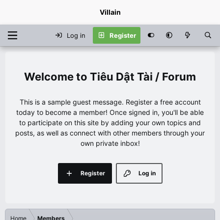
Villain
Log in
Register
Tiêu Dật Tài / Forum
This is a sample guest message. Register a free account
today to become a member! Once signed in, you'll be able
to participate on this site by adding your own topics and
posts, as well as connect with other members through your
own private inbox!
Register
Log in
Home
Members