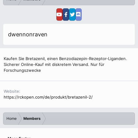
dwennonraven
Kaufen Sie Bretazenil, einen Benzodiazepin-Rezeptor-Liganden.
Sicherer Online-Kauf mit diskretem Versand. Nur für
Forschungszwecke
Website
https://rckopen.com/de/produkt/bretazenil-2/
Home
Members