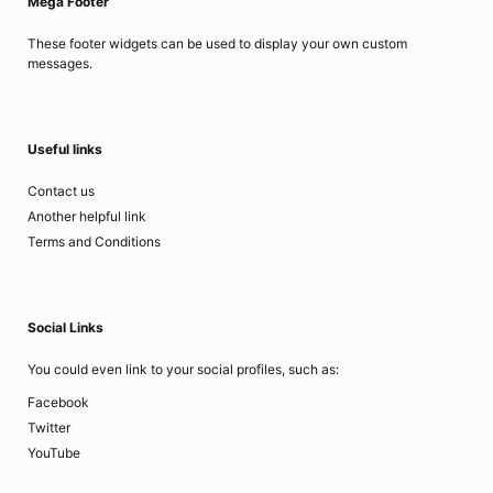
Mega Footer
These footer widgets can be used to display your own custom
messages.
Useful links
Contact us
Another helpful link
Terms and Conditions
Social Links
You could even link to your social profiles, such as:
Facebook
Twitter
YouTube