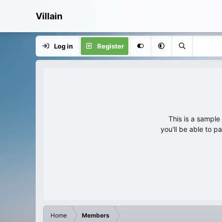
Villain
Log in
Register
This is a sampl
you'll be able to p
Home
Members