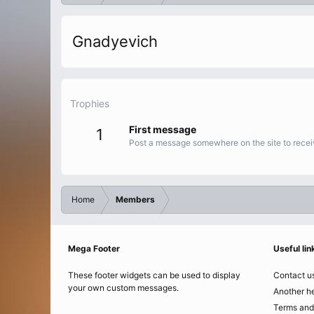
Gnadyevich
Trophies
First message
1
Post a message somewhere on the site to receiv
Home
Members
Mega Footer
Useful lin
These footer widgets can be used to display
Contact u
your own custom messages.
Another he
Terms and