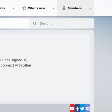
ums
What's new
Members
 Once signed in,
s connect with other