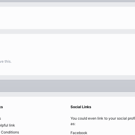
e this.
ks
Social Links
s
You could even link to your social prof
as:
lpful link
 Conditions
Facebook