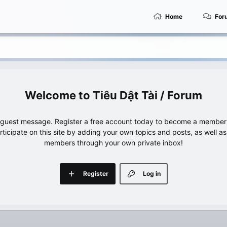
Home
For
Tiêu Dật Tài / Forum
e guest message. Register a free account today to become a member!
articipate on this site by adding your own topics and posts, as well a
members through your own private inbox!
Register
Log in