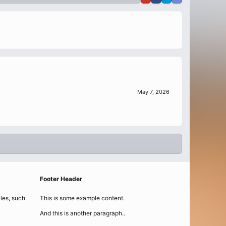
May 7, 2026
Footer Header
iles, such
This is some example content.
And this is another paragraph..