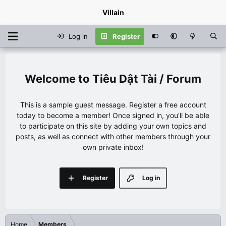
Villain
Log in
Register
Tiêu Dật Tài / Forum
This is a sample guest message. Register a free account
today to become a member! Once signed in, you'll be able
to participate on this site by adding your own topics and
posts, as well as connect with other members through your
own private inbox!
Register
Log in
Home
Members