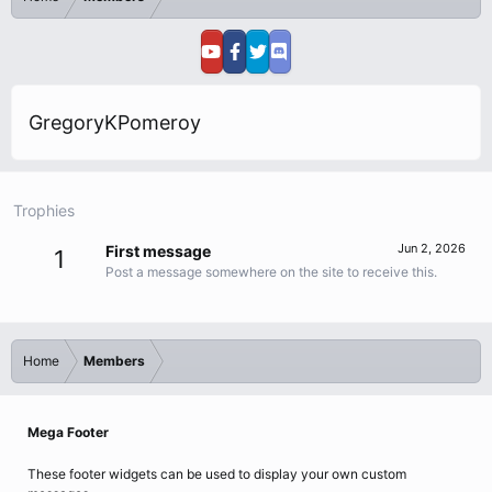
GregoryKPomeroy
Trophies
Jun 2, 2026
First message
1
Post a message somewhere on the site to receive this.
Home
Members
Mega Footer
These footer widgets can be used to display your own custom