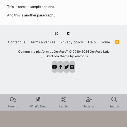
This is some example content.
And this is another paragraph..
Contact us
Terms and rules
Privacy policy
Help
Home
R
S
S
®
Community platform by XenForo
© 2010-2026 XenForo Ltd.
XenForo theme
by xenfocus
Forums
What's New
Log In
Register
Search