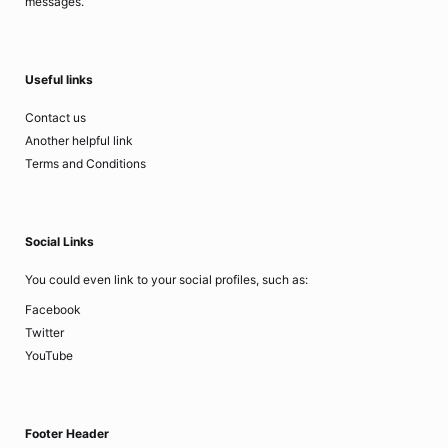
messages.
Useful links
Contact us
Another helpful link
Terms and Conditions
Social Links
You could even link to your social profiles, such as:
Facebook
Twitter
YouTube
Footer Header