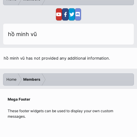
hồ minh vũ
hồ minh vũ has not provided any additional information.
Home
Members
Mega Footer
These footer widgets can be used to display your own custom
messages.