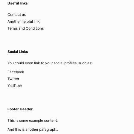
Useful links
Contact us
Another helpful link
Terms and Conditions
Social Links
You could even link to your social profiles, such as:
Facebook
Twitter
YouTube
Footer Header
This is some example content.
And this is another paragraph..