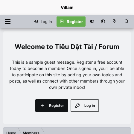
Villain
Log in
Register
Tiêu Dật Tài / Forum
This is a sample guest message. Register a free account
today to become a member! Once signed in, you'll be able
to participate on this site by adding your own topics and
posts, as well as connect with other members through your
own private inbox!
Register
Log in
Home
Members