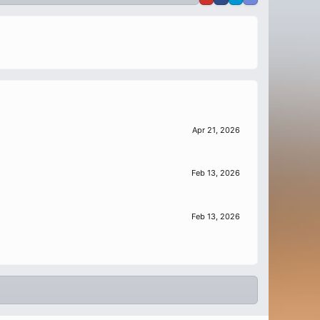
Apr 21, 2026
Feb 13, 2026
Feb 13, 2026