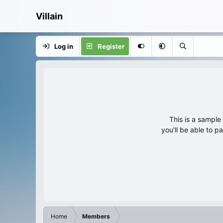
Villain
Log in
Register
This is a sampl
you'll be able to p
Home
Members