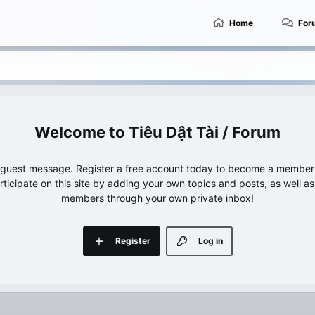
Home
For
Tiêu Dật Tài / Forum
e guest message. Register a free account today to become a member!
articipate on this site by adding your own topics and posts, as well a
members through your own private inbox!
Register
Log in