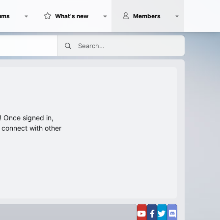
ums
What's new
Members
 Once signed in,
s connect with other