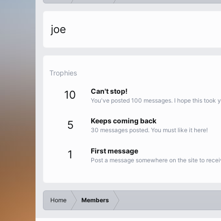
joe
Trophies
Can't stop!
10
You've posted 100 messages. I hope this took 
Keeps coming back
5
30 messages posted. You must like it here!
First message
1
Post a message somewhere on the site to receiv
Home
Members