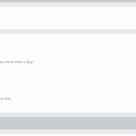
you more than a day!
e this.