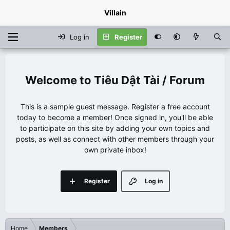
Villain
Log in
Register
Tiêu Dật Tài / Forum
This is a sample guest message. Register a free account
today to become a member! Once signed in, you'll be able
to participate on this site by adding your own topics and
posts, as well as connect with other members through your
own private inbox!
Register
Log in
Home
Members