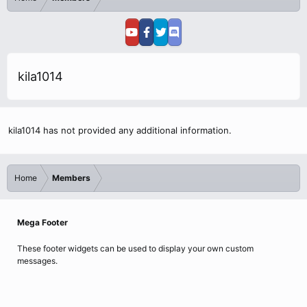
kila1014
kila1014 has not provided any additional information.
Home
Members
Mega Footer
These footer widgets can be used to display your own custom
messages.