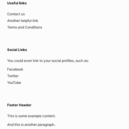
Useful links
Contact us
Another helpful link
Terms and Conditions
Social Links
You could even link to your social profiles, such as:
Facebook
Twitter
YouTube
Footer Header
This is some example content.
And this is another paragraph..