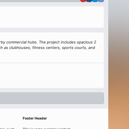
arby commercial hubs. The project includes spacious 2
h as clubhouses, fitness centers, sports courts, and
Footer Header