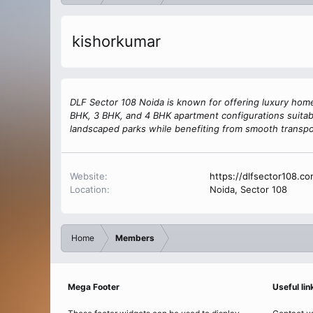
kishorkumar
DLF Sector 108 Noida is known for offering luxury home
BHK, 3 BHK, and 4 BHK apartment configurations suitabl
landscaped parks while benefiting from smooth transpo
Website
https://dlfsector108.co
Location
Noida, Sector 108
Home
Members
Mega Footer
Useful lin