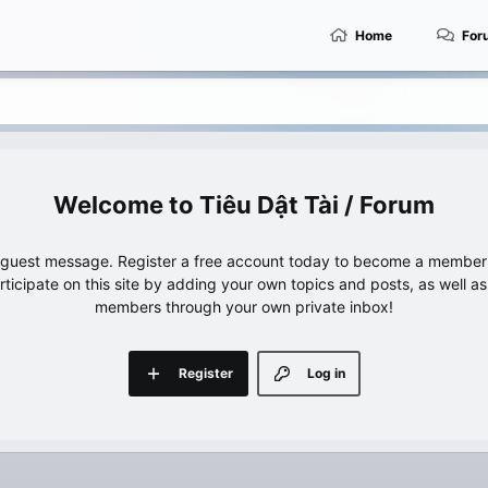
Home
For
Tiêu Dật Tài / Forum
e guest message. Register a free account today to become a member!
articipate on this site by adding your own topics and posts, as well a
members through your own private inbox!
Register
Log in