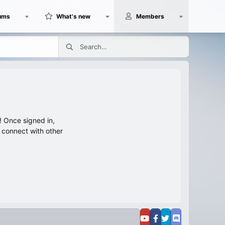
ums
What's new
Members
 Once signed in,
s connect with other