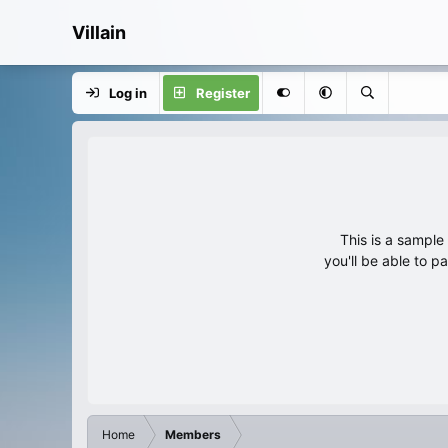
Villain
Log in
Register
This is a sampl
you'll be able to p
Home
Members