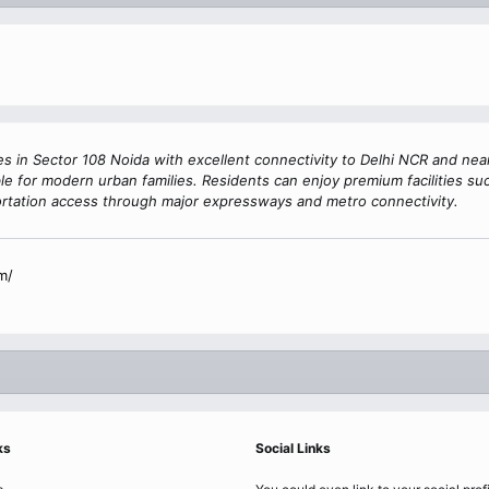
s in Sector 108 Noida with excellent connectivity to Delhi NCR and ne
e for modern urban families. Residents can enjoy premium facilities suc
rtation access through major expressways and metro connectivity.
m/
ks
Social Links