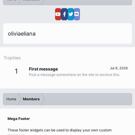
oliviaeliana
Trophies
Jul 6, 2026
First message
1
Post a message somewhere on the site to receive this.
Home
Members
Mega Footer
These footer widgets can be used to display your own custom