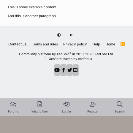
This is some example content.
And this is another paragraph..
Contact us
Terms and rules
Privacy policy
Help
Home
R
S
S
®
Community platform by XenForo
© 2010-2026 XenForo Ltd.
XenForo theme
by xenfocus
Forums
What's New
Log In
Register
Search