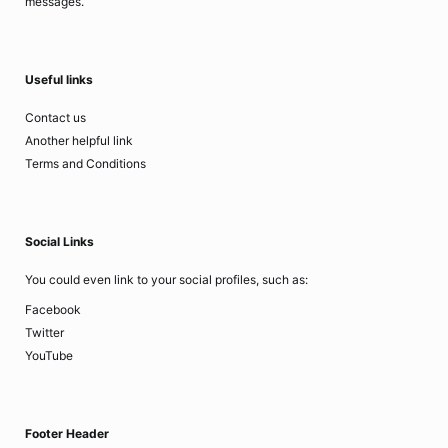
messages.
Useful links
Contact us
Another helpful link
Terms and Conditions
Social Links
You could even link to your social profiles, such as:
Facebook
Twitter
YouTube
Footer Header