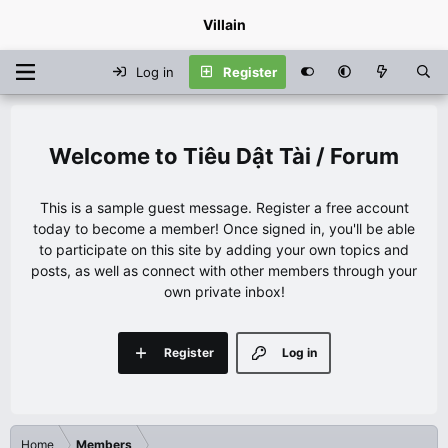
Villain
Log in
Register
Tiêu Dật Tài / Forum
This is a sample guest message. Register a free account
today to become a member! Once signed in, you'll be able
to participate on this site by adding your own topics and
posts, as well as connect with other members through your
own private inbox!
Register
Log in
Home
Members