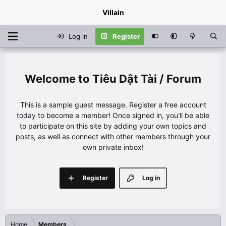
Villain
Log in
Register
Tiêu Dật Tài / Forum
This is a sample guest message. Register a free account
today to become a member! Once signed in, you'll be able
to participate on this site by adding your own topics and
posts, as well as connect with other members through your
own private inbox!
Register
Log in
Home
Members