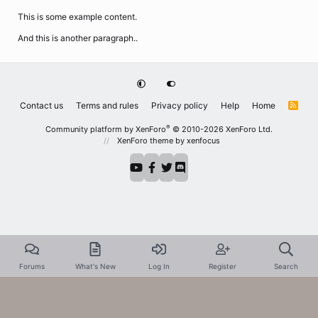
This is some example content.
And this is another paragraph..
Contact us
Terms and rules
Privacy policy
Help
Home
R
S
S
®
Community platform by XenForo
© 2010-2026 XenForo Ltd.
XenForo theme
by xenfocus
Forums
What's New
Log In
Register
Search