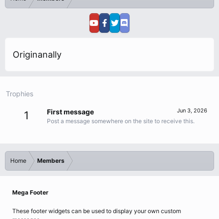
Originanally
Trophies
Jun 3, 2026
First message
1
Post a message somewhere on the site to receive this.
Home
Members
Mega Footer
These footer widgets can be used to display your own custom