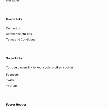
messages.
Useful links
Contact us
Another helpful link
Terms and Conditions
Social Links
You could even link to your social profiles, such as:
Facebook
Twitter
YouTube
Footer Header