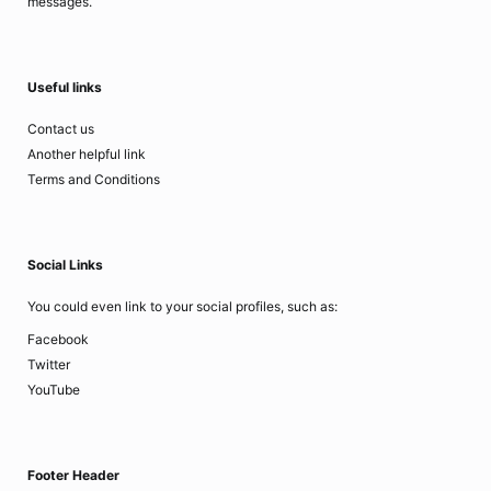
messages.
Useful links
Contact us
Another helpful link
Terms and Conditions
Social Links
You could even link to your social profiles, such as:
Facebook
Twitter
YouTube
Footer Header