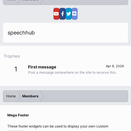
speechhub
Trophies
Apr 9, 2026
First message
1
Post a message somewhere on the site to receive this.
Home
Members
Mega Footer
These footer widgets can be used to display your own custom