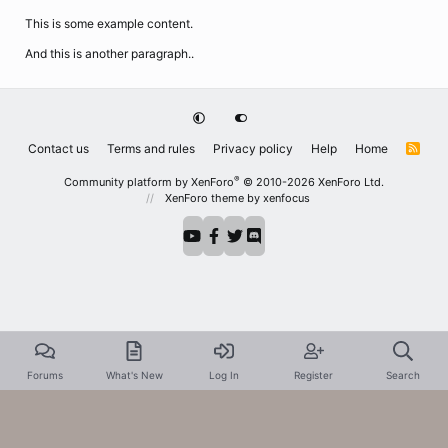
This is some example content.
And this is another paragraph..
Contact us
Terms and rules
Privacy policy
Help
Home
R
S
S
®
Community platform by XenForo
© 2010-2026 XenForo Ltd.
XenForo theme
by xenfocus
Forums
What's New
Log In
Register
Search