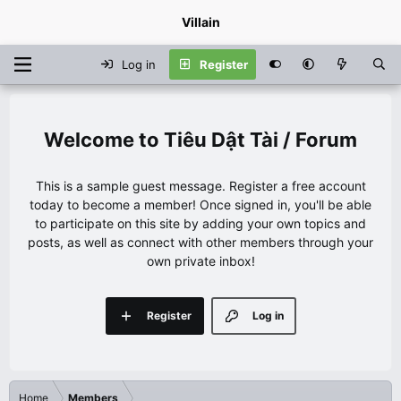
Villain
Log in
Register
Tiêu Dật Tài / Forum
This is a sample guest message. Register a free account
today to become a member! Once signed in, you'll be able
to participate on this site by adding your own topics and
posts, as well as connect with other members through your
own private inbox!
Register
Log in
Home
Members