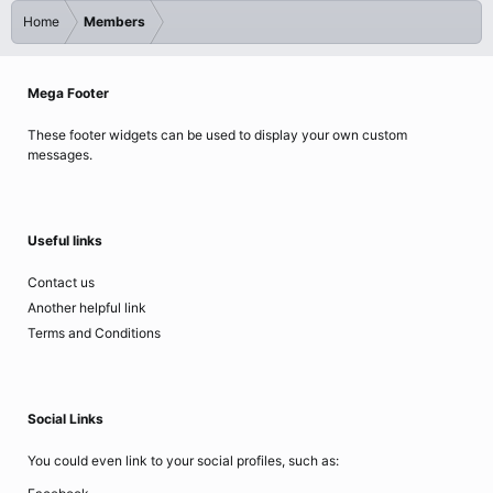
Home
Members
Mega Footer
These footer widgets can be used to display your own custom
messages.
Useful links
Contact us
Another helpful link
Terms and Conditions
Social Links
You could even link to your social profiles, such as: