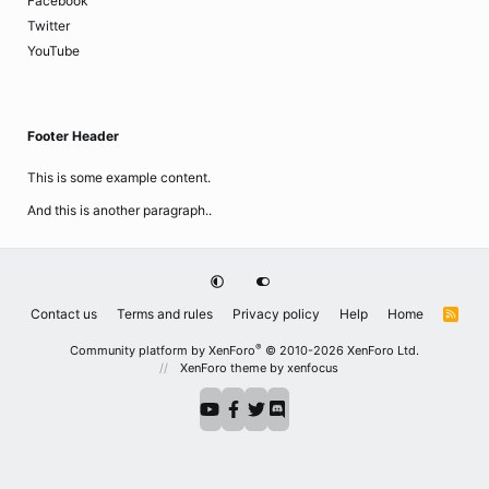
Facebook
Twitter
YouTube
Footer Header
This is some example content.
And this is another paragraph..
Contact us
Terms and rules
Privacy policy
Help
Home
R
S
S
®
Community platform by XenForo
© 2010-2026 XenForo Ltd.
XenForo theme
by xenfocus