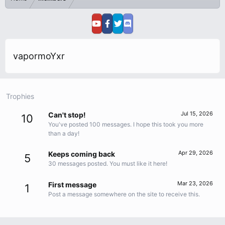
vapormoYxr
Trophies
Jul 15, 2026
Can't stop!
10
You've posted 100 messages. I hope this took you more
than a day!
Apr 29, 2026
Keeps coming back
5
30 messages posted. You must like it here!
Mar 23, 2026
First message
1
Post a message somewhere on the site to receive this.