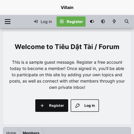
Villain
Log in
Register
Tiêu Dật Tài / Forum
This is a sample guest message. Register a free account
today to become a member! Once signed in, you'll be able
to participate on this site by adding your own topics and
posts, as well as connect with other members through your
own private inbox!
Register
Log in
Home
Members