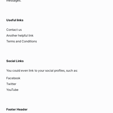
messages.
Useful links
Contact us
Another helpful link
Terms and Conditions
Social Links
You could even link to your social profiles, such as:
Facebook
Twitter
YouTube
Footer Header