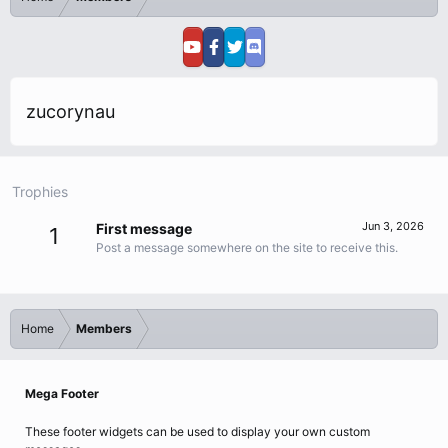
zucorynau
Trophies
Jun 3, 2026
First message
1
Post a message somewhere on the site to receive this.
Home
Members
Mega Footer
These footer widgets can be used to display your own custom