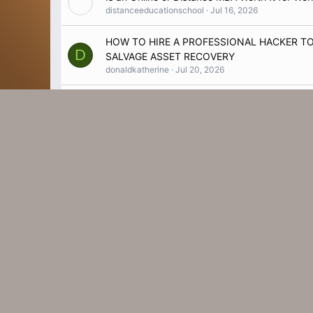
distanceeducationschool
Jul 16, 2026
HOW TO HIRE A PROFESSIONAL HACKER 
D
SALVAGE ASSET RECOVERY
donaldkatherine
Jul 20, 2026
https://www.facebook.com/SlimMetrixPrice/
V
Vanessathyy
Jul 27, 2026
HorseFil Guide – Learn Before You Buy
M
MarilynCrocketty
Jul 27, 2026
What Features Does the Best Mutual Fund Soft
redvisiontechnologies
Jul 9, 2026
acheter un passeport biométrique acheter un
W
passeport canadien acheter un passeport fa
work minex
Jul 26, 2026
Why Choose a LAS VEGAS DIGITAL MARKET
hyerstudios
Jun 29, 2026