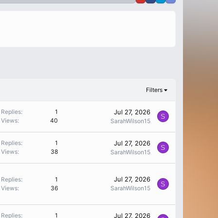
Filters
Replies
1
Jul 27, 2026
S
Views
40
SarahWilson15
Replies
1
Jul 27, 2026
S
Views
38
SarahWilson15
Jul 27, 2026
Replies
1
S
Views
36
SarahWilson15
Replies
1
Jul 27, 2026