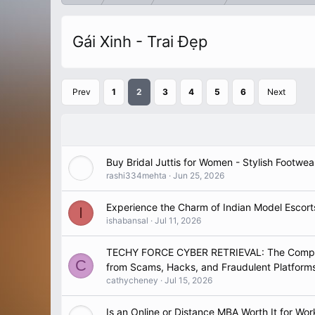
Gái Xinh - Trai Đẹp
Prev
1
2
3
4
5
6
Next
Buy Bridal Juttis for Women - Stylish Footwea
rashi334mehta
Jun 25, 2026
Experience the Charm of Indian Model Escor
I
ishabansal
Jul 11, 2026
TECHY FORCE CYBER RETRIEVAL: The Complet
C
from Scams, Hacks, and Fraudulent Platform
cathycheney
Jul 15, 2026
Is an Online or Distance MBA Worth It for Wor