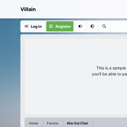
Villain
Log in
Register
This is a sampl
you'll be able to p
Home
Forums
Khu Vui Chơi