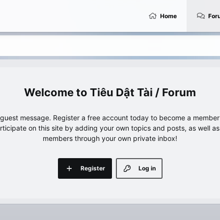
Home
For
Tiêu Dật Tài / Forum
e guest message. Register a free account today to become a member!
articipate on this site by adding your own topics and posts, as well a
members through your own private inbox!
Register
Log in