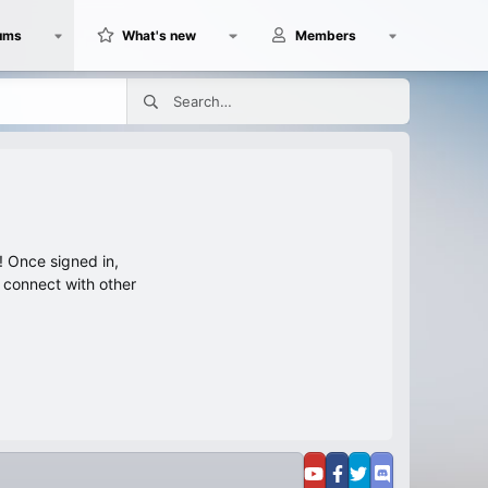
ums
What's new
Members
 Once signed in,
s connect with other