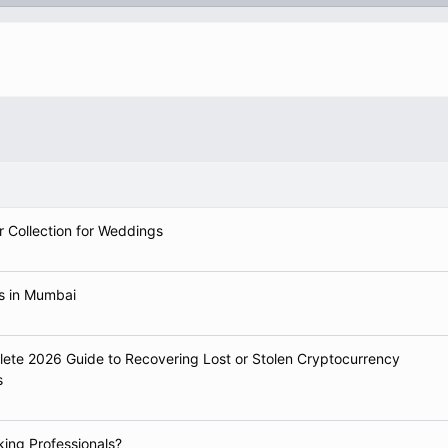
r Collection for Weddings
ts in Mumbai
e 2026 Guide to Recovering Lost or Stolen Cryptocurrency
s
king Professionals?