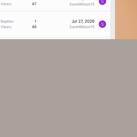
S
Views
47
SarahWilson15
Jul 27, 2026
Replies
1
S
Views
46
SarahWilson15
Replies
0
Jul 27, 2026
V
Views
20
Vanessathyy
Replies
0
Jul 27, 2026
M
Views
14
MarilynCrocketty
Replies
1
Jul 27, 2026
C
Views
39
ctureww
Jul 26, 2026
Replies
0
W
Views
18
work minex
Replies
1
Jul 24, 2026
S
Views
41
SarahWilson15