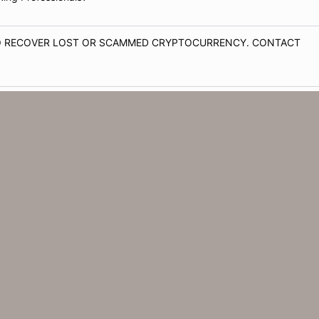
TO RECOVER LOST OR SCAMMED CRYPTOCURRENCY. CONTACT
ware Offer for Retired Clients?
 passeport en ligne acheter un passeport diplomatique acheter un
ING AGENCY?