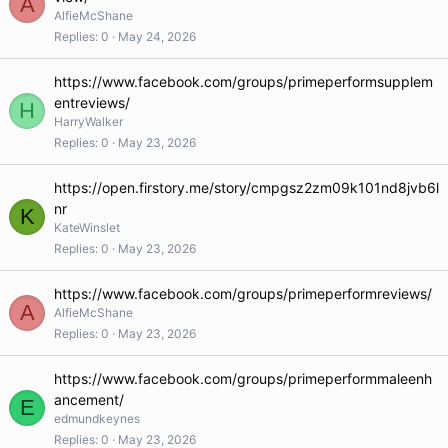
A
AlfieMcShane
Replies
0
May 24, 2026
https://www.facebook.com/groups/primeperformsupplem
entreviews/
H
HarryWalker
Replies
0
May 23, 2026
https://open.firstory.me/story/cmpgsz2zm09k101nd8jvb6l
nr
K
KateWinslet
Replies
0
May 23, 2026
https://www.facebook.com/groups/primeperformreviews/
A
AlfieMcShane
Replies
0
May 23, 2026
https://www.facebook.com/groups/primeperformmaleenh
ancement/
E
edmundkeynes
Replies
0
May 23, 2026