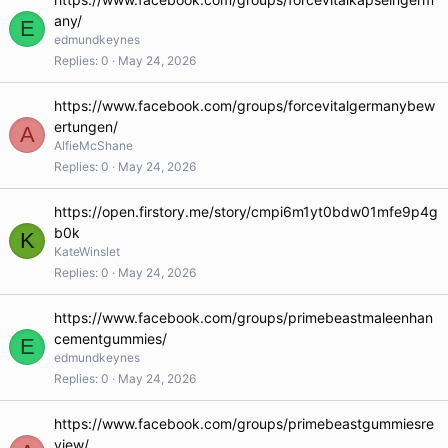
any/
E
edmundkeynes
Replies
0
May 24, 2026
https://www.facebook.com/groups/forcevitalgermanybew
ertungen/
A
AlfieMcShane
Replies
0
May 24, 2026
https://open.firstory.me/story/cmpi6m1yt0bdw01mfe9p4g
b0k
K
KateWinslet
Replies
0
May 24, 2026
https://www.facebook.com/groups/primebeastmaleenhan
cementgummies/
E
edmundkeynes
Replies
0
May 24, 2026
https://www.facebook.com/groups/primebeastgummiesre
view/