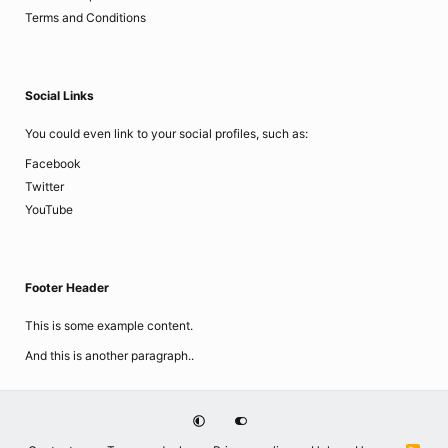
Terms and Conditions
Social Links
You could even link to your social profiles, such as:
Facebook
Twitter
YouTube
Footer Header
This is some example content.
And this is another paragraph..