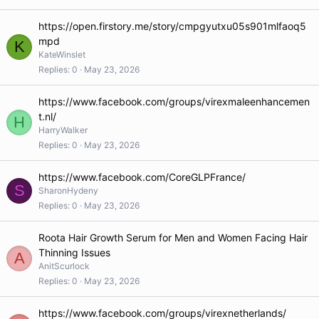
https://open.firstory.me/story/cmpgyutxu05s901mlfaoq5
mpd
K
KateWinslet
Replies
0
May 23, 2026
https://www.facebook.com/groups/virexmaleenhancemen
t.nl/
H
HarryWalker
Replies
0
May 23, 2026
https://www.facebook.com/CoreGLPFrance/
S
SharonHydeny
Replies
0
May 23, 2026
Roota Hair Growth Serum for Men and Women Facing Hair
Thinning Issues
A
AnitScurlock
Replies
0
May 23, 2026
https://www.facebook.com/groups/virexnetherlands/