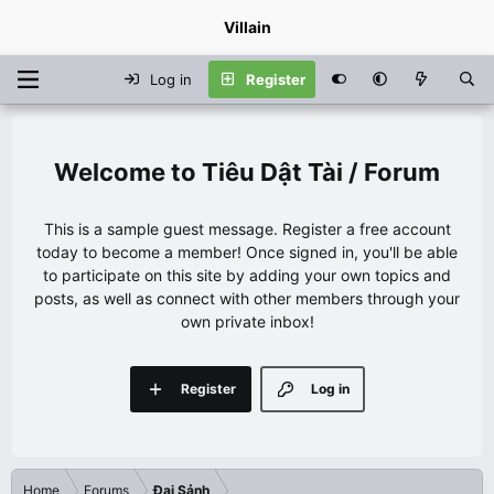
Villain
Log in
Register
Tiêu Dật Tài / Forum
This is a sample guest message. Register a free account
today to become a member! Once signed in, you'll be able
to participate on this site by adding your own topics and
posts, as well as connect with other members through your
own private inbox!
Register
Log in
Home
Forums
Đại Sảnh