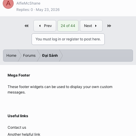
A
AlfieMcShane
Replies
0
May 23, 2026
First
Last
Prev
24 of 44
Next
You must log in or register to post here.
Home
Forums
Đại Sảnh
Mega Footer
These footer widgets can be used to display your own custom
messages.
Useful links
Contact us
Another helpful link