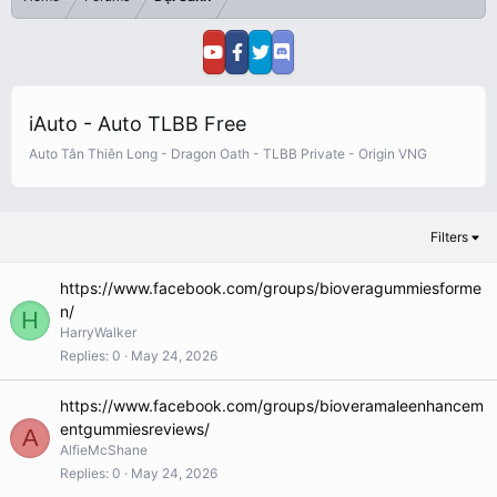
iAuto - Auto TLBB Free
Auto Tân Thiên Long - Dragon Oath - TLBB Private - Origin VNG
Filters
https://www.facebook.com/groups/bioveragummiesforme
n/
H
HarryWalker
Replies
0
May 24, 2026
https://www.facebook.com/groups/bioveramaleenhancem
entgummiesreviews/
A
AlfieMcShane
Replies
0
May 24, 2026