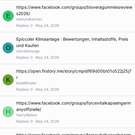
https://www.facebook.com/groups/bioveragummiesreview
s2026/
E
edmundkeynes
Replies
0
May 24, 2026
Epiccoler Klimaanlage : Bewertungen, Inhaltsstoffe, Preis
und Kaufen
O
otrivellenorge
Replies
0
May 24, 2026
https://open.firstory.me/story/cmpidf69d00bt01o522j25j7
r
K
KateWinslet
Replies
0
May 24, 2026
https://www.facebook.com/groups/forcevitalkapselngerm
anyoffizielle/
H
HarryWalker
Replies
0
May 24, 2026
https://www.facebook.com/groups/forcevitalkapselngerm