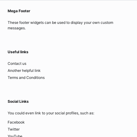
Mega Footer
These footer widgets can be used to display your own custom
messages.
Useful links
Contact us
Another helpful link
Terms and Conditions
Social Links
You could even link to your social profiles, such as:
Facebook
Twitter
YouTube