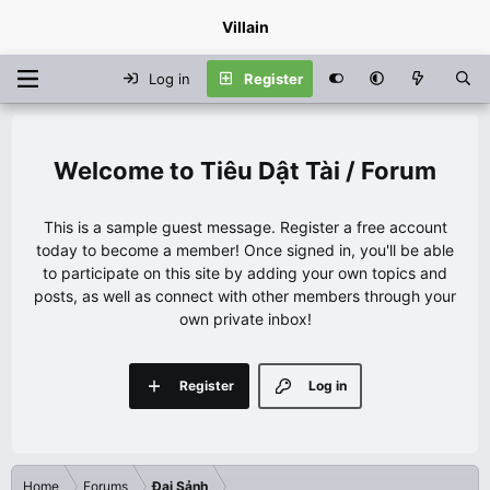
Villain
Log in
Register
Tiêu Dật Tài / Forum
This is a sample guest message. Register a free account
today to become a member! Once signed in, you'll be able
to participate on this site by adding your own topics and
posts, as well as connect with other members through your
own private inbox!
Register
Log in
Home
Forums
Đại Sảnh