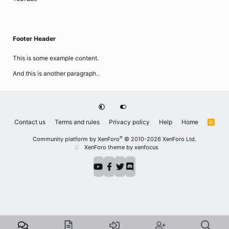
Footer Header
This is some example content.
And this is another paragraph..
Contact us
Terms and rules
Privacy policy
Help
Home
R
S
S
®
Community platform by XenForo
© 2010-2026 XenForo Ltd.
XenForo theme
by xenfocus