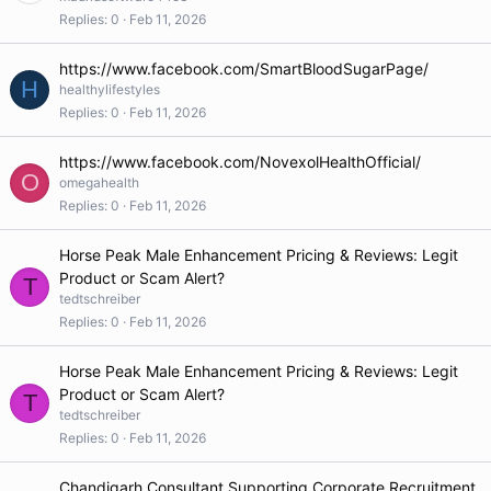
Replies
0
Feb 11, 2026
https://www.facebook.com/SmartBloodSugarPage/
H
healthylifestyles
Replies
0
Feb 11, 2026
https://www.facebook.com/NovexolHealthOfficial/
O
omegahealth
Replies
0
Feb 11, 2026
Horse Peak Male Enhancement Pricing & Reviews: Legit
Product or Scam Alert?
T
tedtschreiber
Replies
0
Feb 11, 2026
Horse Peak Male Enhancement Pricing & Reviews: Legit
Product or Scam Alert?
T
tedtschreiber
Replies
0
Feb 11, 2026
Chandigarh Consultant Supporting Corporate Recruitment