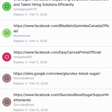
and Talent Hiring Solutions Efficiently
O
omsaigroup9774
Replies
0
Feb 11, 2026
https://www.facebook.com/BlissKetoGummiesCanadaOffic
ial/
M
Mariawilson
Replies
0
Feb 11, 2026
https://www.facebook.com/EasyCanvasPrintsOfficial/
O
omegahealth
Replies
0
Feb 11, 2026
https://sites.google.com/view/glucotex-blood-sugar/
G
GlucotexBlood
Replies
0
Feb 10, 2026
https://www.facebook.com/GlucotexBloodSugarSupportN
etherlands
G
GlucotexBlood
Replies
0
Feb 10, 2026