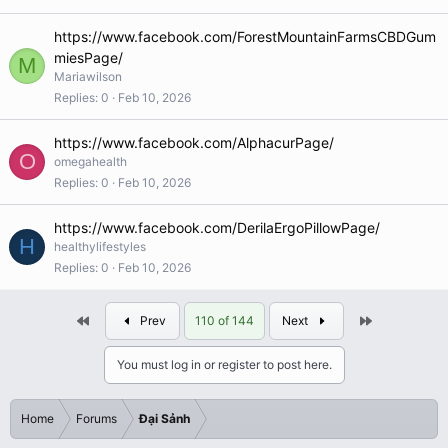
https://www.facebook.com/ForestMountainFarmsCBDGum
miesPage/
M
Mariawilson
Replies
0
Feb 10, 2026
https://www.facebook.com/AlphacurPage/
O
omegahealth
Replies
0
Feb 10, 2026
https://www.facebook.com/DerilaErgoPillowPage/
H
healthylifestyles
Replies
0
Feb 10, 2026
First
Last
Prev
110 of 144
Next
You must log in or register to post here.
Home
Forums
Đại Sảnh