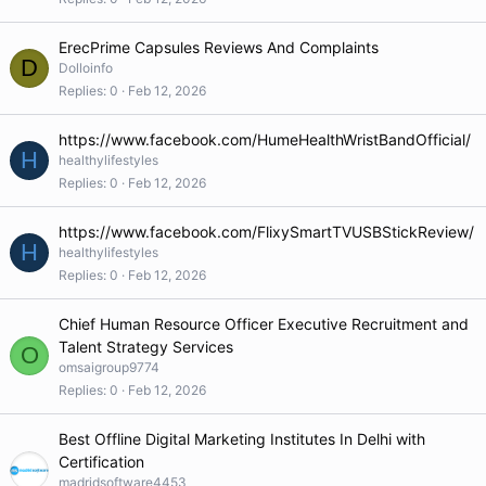
ErecPrime Capsules Reviews And Complaints
D
Dolloinfo
Replies
0
Feb 12, 2026
https://www.facebook.com/HumeHealthWristBandOfficial/
H
healthylifestyles
Replies
0
Feb 12, 2026
https://www.facebook.com/FlixySmartTVUSBStickReview/
H
healthylifestyles
Replies
0
Feb 12, 2026
Chief Human Resource Officer Executive Recruitment and
Talent Strategy Services
O
omsaigroup9774
Replies
0
Feb 12, 2026
Best Offline Digital Marketing Institutes In Delhi with
Certification
madridsoftware4453