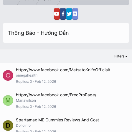
Thông Báo - Hướng Dẫn
Filters
https://www.facebook.com/MatsatoKnifeOfficial/
O
omegahealth
Replies
0
Feb 12, 2026
https://www.facebook.com/ErecProPage/
M
Mariawilson
Replies
0
Feb 12, 2026
Spartamax ME Gummies Reviews And Cost
D
Dolloinfo
Replies
0
Feb 12, 2026