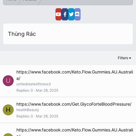
Thùng Rác
Filters
https://www.facebook.com/Keto.Flow.Gummies.AU.Australi
a/
U
unitedstatesfitness3
Replies
0
Mar 28, 2025
https://www.facebook.com/Get.GlycoForteBloodPressure/
H
healthBeauty
Replies
0
Mar 28, 2025
https://www.facebook.com/Keto.Flow.Gummies.AU.Australi