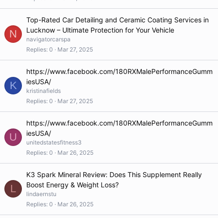
Top-Rated Car Detailing and Ceramic Coating Services in
Lucknow – Ultimate Protection for Your Vehicle
N
navigatorcarspa
Replies
0
Mar 27, 2025
https://www.facebook.com/180RXMalePerformanceGumm
iesUSA/
K
kristinafields
Replies
0
Mar 27, 2025
https://www.facebook.com/180RXMalePerformanceGumm
iesUSA/
U
unitedstatesfitness3
Replies
0
Mar 26, 2025
K3 Spark Mineral Review: Does This Supplement Really
Boost Energy & Weight Loss?
L
lindaernstu
Replies
0
Mar 26, 2025