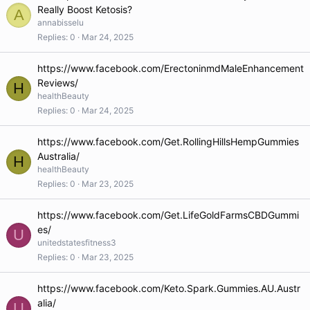
Really Boost Ketosis?
A
annabisselu
Replies
0
Mar 24, 2025
https://www.facebook.com/ErectoninmdMaleEnhancement
Reviews/
H
healthBeauty
Replies
0
Mar 24, 2025
https://www.facebook.com/Get.RollingHillsHempGummies
Australia/
H
healthBeauty
Replies
0
Mar 23, 2025
https://www.facebook.com/Get.LifeGoldFarmsCBDGummi
es/
U
unitedstatesfitness3
Replies
0
Mar 23, 2025
https://www.facebook.com/Keto.Spark.Gummies.AU.Austr
alia/
U