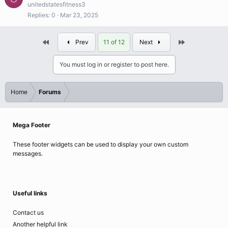
unitedstatesfitness3
Replies
0
Mar 23, 2025
First
Last
Prev
11 of 12
Next
You must log in or register to post here.
Home
Forums
Mega Footer
These footer widgets can be used to display your own custom
messages.
Useful links
Contact us
Another helpful link