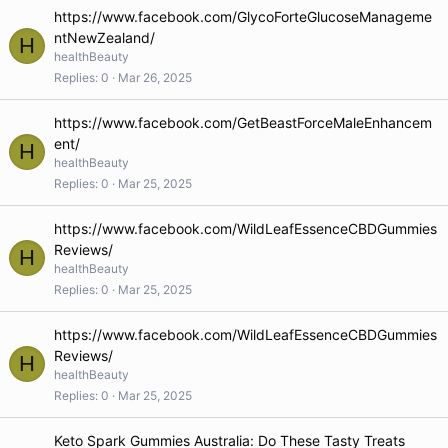
https://www.facebook.com/GlycoForteGlucoseManageme
ntNewZealand/
H
healthBeauty
Replies
0
Mar 26, 2025
https://www.facebook.com/GetBeastForceMaleEnhancem
ent/
H
healthBeauty
Replies
0
Mar 25, 2025
https://www.facebook.com/WildLeafEssenceCBDGummies
Reviews/
H
healthBeauty
Replies
0
Mar 25, 2025
https://www.facebook.com/WildLeafEssenceCBDGummies
Reviews/
H
healthBeauty
Replies
0
Mar 25, 2025
Keto Spark Gummies Australia: Do These Tasty Treats