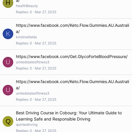
a/
H
healthBeauty
Replies
0
Mar 27, 2025
https://www.facebook.com/Keto.Flow.Gummies.AU.Australi
a/
K
kristinafields
Replies
0
Mar 27, 2025
https://www.facebook.com/Get.GlycoForteBloodPressure/
U
unitedstatesfitness3
Replies
0
Mar 27, 2025
https://www.facebook.com/Keto.Flow.Gummies.AU.Australi
a/
U
unitedstatesfitness3
Replies
0
Mar 27, 2025
Best Driving Course in Cobourg: Your Ultimate Guide to
Learning Safe and Responsible Driving
Q
quintedriving
Replies
0
Mar 27, 2025