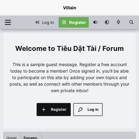
Villain
Log in
Register
Tiêu Dật Tài / Forum
This is a sample guest message. Register a free account
today to become a member! Once signed in, you'll be able
to participate on this site by adding your own topics and
posts, as well as connect with other members through your
own private inbox!
Register
Log in
Home
Forums