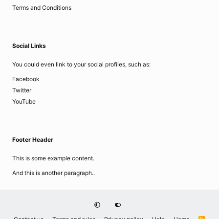
Terms and Conditions
Social Links
You could even link to your social profiles, such as:
Facebook
Twitter
YouTube
Footer Header
This is some example content.
And this is another paragraph..
R