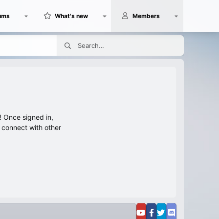
ums
What's new
Members
 Once signed in,
s connect with other