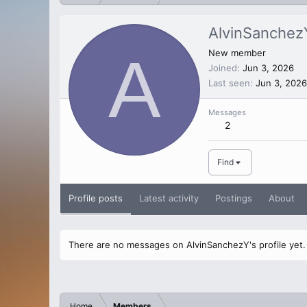
AlvinSanchez
A
New member
Joined
Jun 3, 2026
Last seen
Jun 3, 2026
Messages
2
Find
Profile posts
Latest activity
Postings
About
There are no messages on AlvinSanchezY's profile yet.
Home
Members