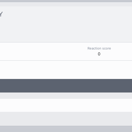
Y
Reaction score
0