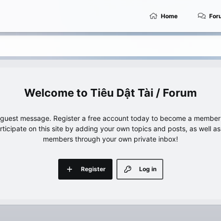
Home
For
Tiêu Dật Tài / Forum
e guest message. Register a free account today to become a member!
articipate on this site by adding your own topics and posts, as well a
members through your own private inbox!
Register
Log in