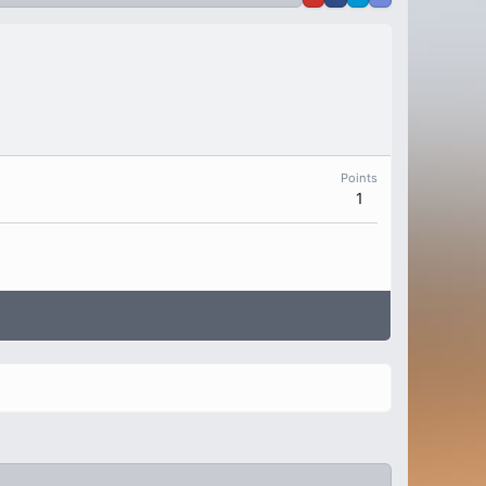
Points
1