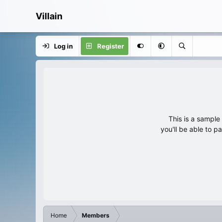
Villain
Log in
Register
This is a sampl
you'll be able to p
Home
Members