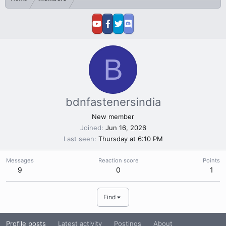
B
bdnfastenersindia
New member
Joined
Jun 16, 2026
Last seen
Thursday at 6:10 PM
Messages
Reaction score
Points
9
0
1
Find
Profile posts
Latest activity
Postings
About