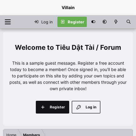
Villain
Log in
Register
Tiêu Dật Tài / Forum
This is a sample guest message. Register a free account
today to become a member! Once signed in, you'll be able
to participate on this site by adding your own topics and
posts, as well as connect with other members through your
own private inbox!
Register
Log in
Home
Members