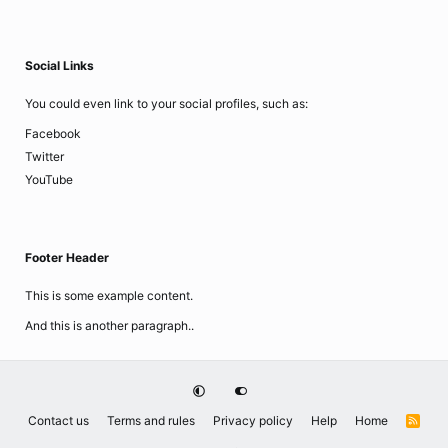
Social Links
You could even link to your social profiles, such as:
Facebook
Twitter
YouTube
Footer Header
This is some example content.
And this is another paragraph..
Contact us
Terms and rules
Privacy policy
Help
Home
R
S
S