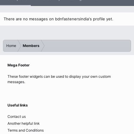
There are no messages on bdnfastenersindia's profile yet.
Home
Members
Mega Footer
These footer widgets can be used to display your own custom
messages.
Useful links
Contact us
Another helpful link
Terms and Conditions