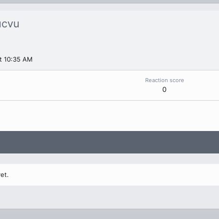
ucvu
t 10:35 AM
Reaction score
0
et.