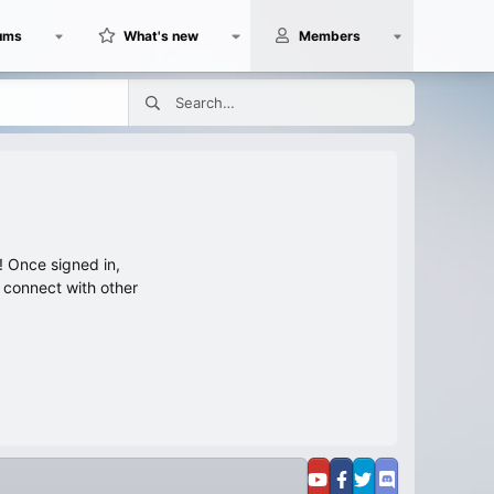
ums
What's new
Members
 Once signed in,
s connect with other