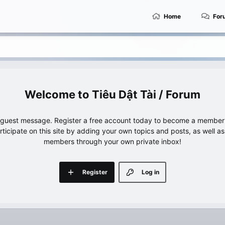
Home
For
Tiêu Dật Tài / Forum
e guest message. Register a free account today to become a member!
articipate on this site by adding your own topics and posts, as well a
members through your own private inbox!
Register
Log in