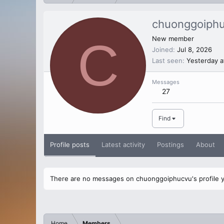
chuonggoiph
C
New member
Joined
Jul 8, 2026
Last seen
Yesterday a
Messages
27
Find
Profile posts
Latest activity
Postings
About
There are no messages on chuonggoiphucvu's profile y
Home
Members