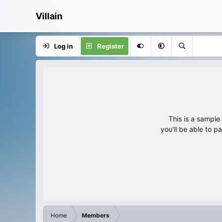
Villain
Log in
Register
This is a sampl
you'll be able to p
Home
Members