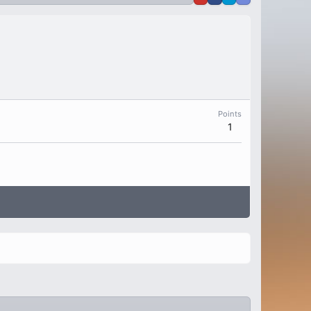
Points
1