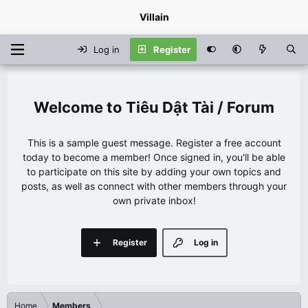
Villain
Log in
Register
Tiêu Dật Tài / Forum
This is a sample guest message. Register a free account
today to become a member! Once signed in, you'll be able
to participate on this site by adding your own topics and
posts, as well as connect with other members through your
own private inbox!
Register
Log in
Home
Members