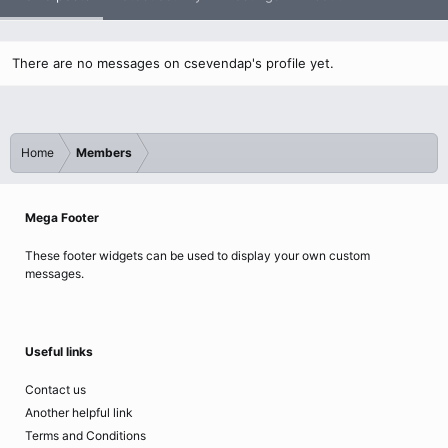
There are no messages on csevendap's profile yet.
Home
Members
Mega Footer
These footer widgets can be used to display your own custom
messages.
Useful links
Contact us
Another helpful link
Terms and Conditions