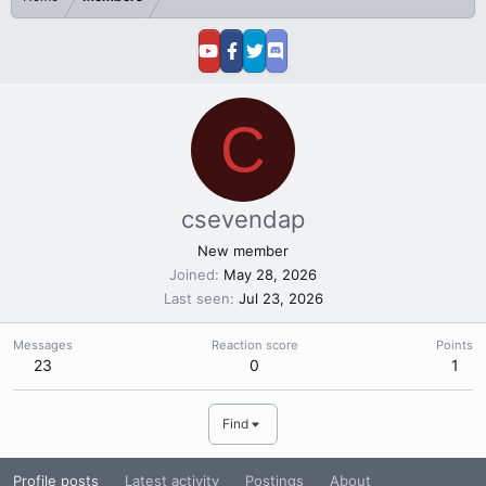
C
csevendap
New member
Joined
May 28, 2026
Last seen
Jul 23, 2026
Messages
Reaction score
Points
23
0
1
Find
Profile posts
Latest activity
Postings
About