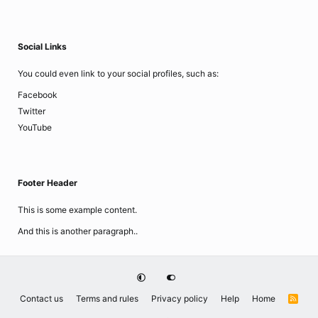
Social Links
You could even link to your social profiles, such as:
Facebook
Twitter
YouTube
Footer Header
This is some example content.
And this is another paragraph..
Contact us
Terms and rules
Privacy policy
Help
Home
R
S
S