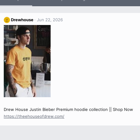
Drewhouse
Jun 22, 2026
Drew House Justin Bieber Premium hoodie collection || Shop Now
https://theehouseofdrew.com/