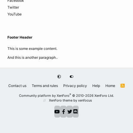
Facebook
Twitter
YouTube
Footer Header
This is some example content.
And this is another paragraph..
Contact us
Terms and rules
Privacy policy
Help
Home
R
S
S
®
Community platform by XenForo
© 2010-2026 XenForo Ltd.
XenForo theme
by xenfocus