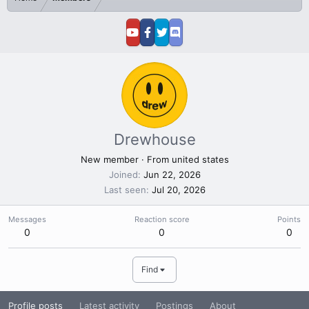
Drewhouse
New member
·
From
united states
Joined
Jun 22, 2026
Last seen
Jul 20, 2026
Messages
Reaction score
Points
0
0
0
Find
Profile posts
Latest activity
Postings
About