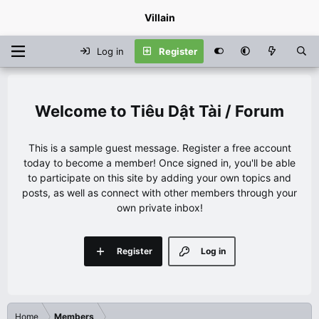
Villain
Log in
Register
Tiêu Dật Tài / Forum
This is a sample guest message. Register a free account
today to become a member! Once signed in, you'll be able
to participate on this site by adding your own topics and
posts, as well as connect with other members through your
own private inbox!
Register
Log in
Home
Members