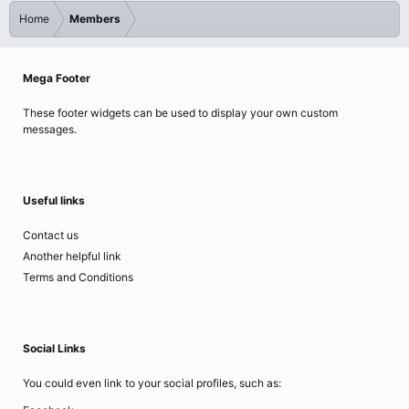
Home
Members
Mega Footer
These footer widgets can be used to display your own custom
messages.
Useful links
Contact us
Another helpful link
Terms and Conditions
Social Links
You could even link to your social profiles, such as: