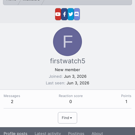
F
firstwatch5
New member
Joined
Jun 3, 2026
Last seen
Jun 3, 2026
Messages
Reaction score
Points
2
0
1
Find
Profile posts
Latest activity
Postings
About