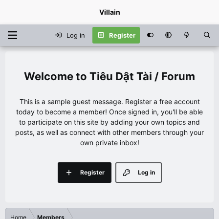
Villain
Log in
Register
Tiêu Dật Tài / Forum
This is a sample guest message. Register a free account
today to become a member! Once signed in, you'll be able
to participate on this site by adding your own topics and
posts, as well as connect with other members through your
own private inbox!
Register
Log in
Home
Members