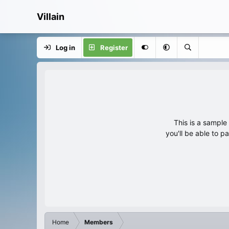
Villain
Log in
Register
This is a sampl
you'll be able to p
Home
Members