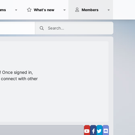
ums
What's new
Members
 Once signed in,
s connect with other