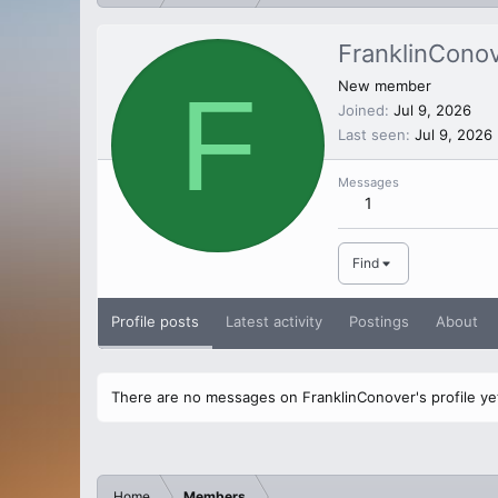
FranklinCono
F
New member
Joined
Jul 9, 2026
Last seen
Jul 9, 2026
Messages
1
Find
Profile posts
Latest activity
Postings
About
There are no messages on FranklinConover's profile ye
Home
Members