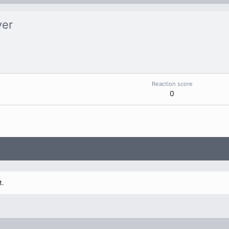
ver
Reaction score
0
t.