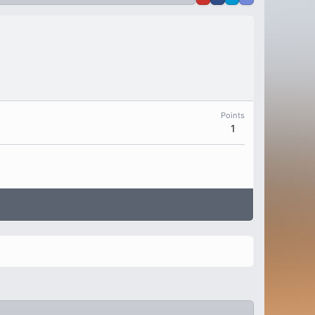
Points
1