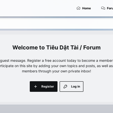
Home
For
Tiêu Dật Tài / Forum
e guest message. Register a free account today to become a member!
articipate on this site by adding your own topics and posts, as well a
members through your own private inbox!
Register
Log in