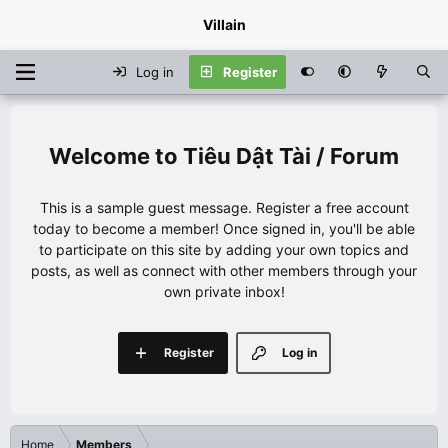
Villain
Log in
Register
Tiêu Dật Tài / Forum
This is a sample guest message. Register a free account
today to become a member! Once signed in, you'll be able
to participate on this site by adding your own topics and
posts, as well as connect with other members through your
own private inbox!
Register
Log in
Home
Members