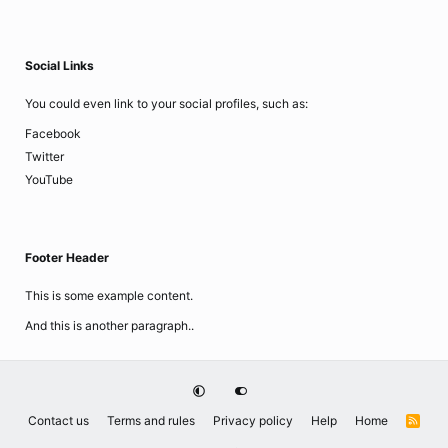
Social Links
You could even link to your social profiles, such as:
Facebook
Twitter
YouTube
Footer Header
This is some example content.
And this is another paragraph..
Contact us
Terms and rules
Privacy policy
Help
Home
R
S
S