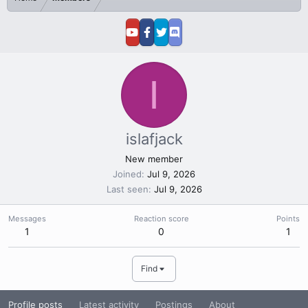
I
islafjack
New member
Joined
Jul 9, 2026
Last seen
Jul 9, 2026
Messages
Reaction score
Points
1
0
1
Find
Profile posts
Latest activity
Postings
About