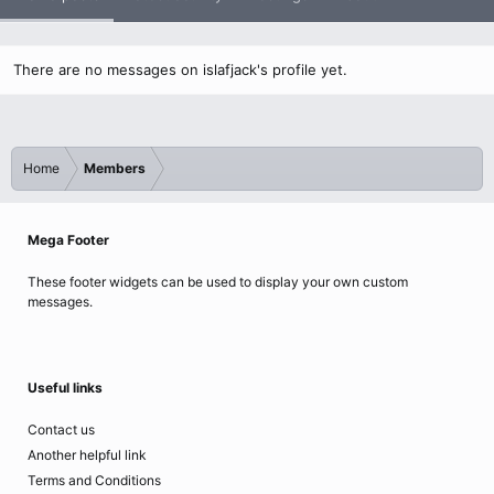
There are no messages on islafjack's profile yet.
Home
Members
Mega Footer
These footer widgets can be used to display your own custom
messages.
Useful links
Contact us
Another helpful link
Terms and Conditions