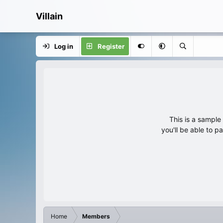
Villain
Log in
Register
This is a sampl
you'll be able to p
Home
Members