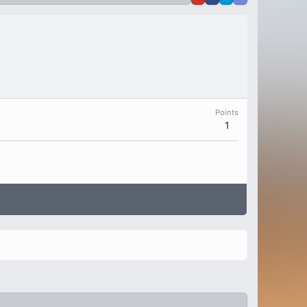
Points
1