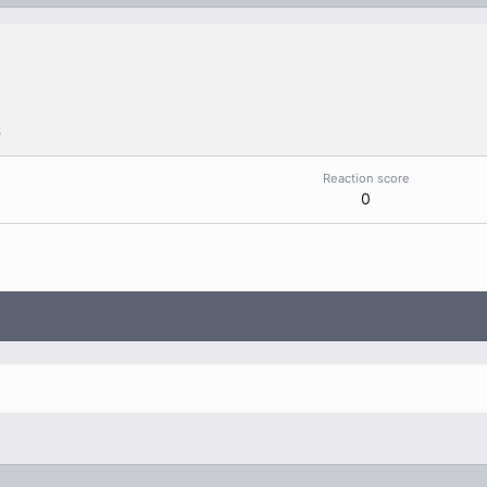
6
Reaction score
0