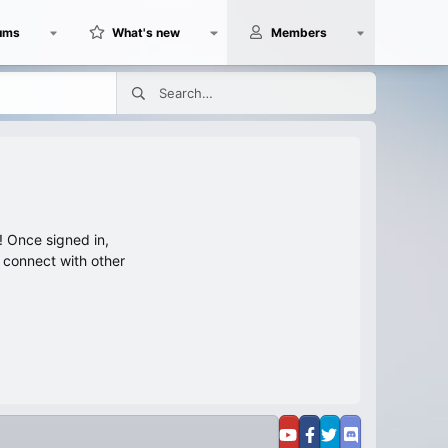
ums
What's new
Members
 Once signed in,
s connect with other