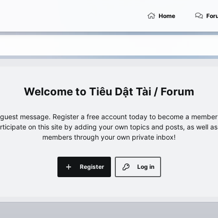
Home
For
Tiêu Dật Tài / Forum
e guest message. Register a free account today to become a member!
articipate on this site by adding your own topics and posts, as well a
members through your own private inbox!
Register
Log in