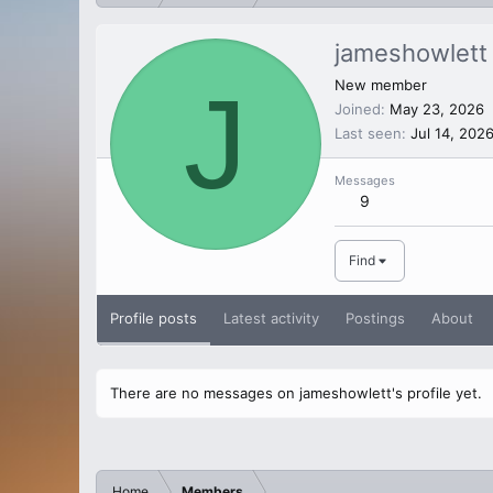
jameshowlett
J
New member
Joined
May 23, 2026
Last seen
Jul 14, 202
Messages
9
Find
Profile posts
Latest activity
Postings
About
There are no messages on jameshowlett's profile yet.
Home
Members