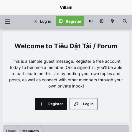
Villain
Log in
Register
Tiêu Dật Tài / Forum
This is a sample guest message. Register a free account
today to become a member! Once signed in, you'll be able
to participate on this site by adding your own topics and
posts, as well as connect with other members through your
own private inbox!
Register
Log in
Home
Members