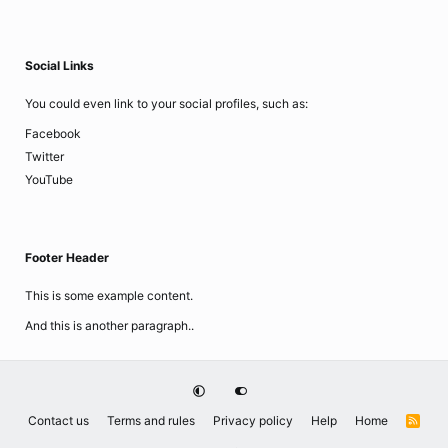
Social Links
You could even link to your social profiles, such as:
Facebook
Twitter
YouTube
Footer Header
This is some example content.
And this is another paragraph..
Contact us
Terms and rules
Privacy policy
Help
Home
R
S
S