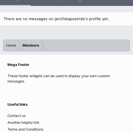
There are no messages on jarofixkapselnde's profile yet.
Home
Members
Mega Footer
These footer widgets can be used to display your own custom
messages.
Useful links
Contact us
Another helpful link
Terms and Conditions