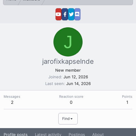
J
jarofixkapselnde
New member
Joined
Jun 12, 2026
Last seen
Jun 14, 2026
Messages
Reaction score
Points
2
0
1
Find
Profile posts
Latest activity
Postings
About