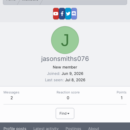
J
jasonsmiths076
New member
Joined
Jun 9, 2026
Last seen
Jul 8, 2026
Messages
Reaction score
Points
2
0
1
Find
Profile posts
Latest activity
Postings
About