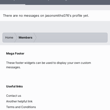
There are no messages on jasonsmiths076's profile yet.
Home
Members
Mega Footer
These footer widgets can be used to display your own custom
messages.
Useful links
Contact us
Another helpful link
Terms and Conditions