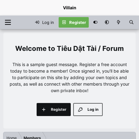
Villain
Log in
Register
Tiêu Dật Tài / Forum
This is a sample guest message. Register a free account
today to become a member! Once signed in, you'll be able
to participate on this site by adding your own topics and
posts, as well as connect with other members through your
own private inbox!
Register
Log in
Home
Members