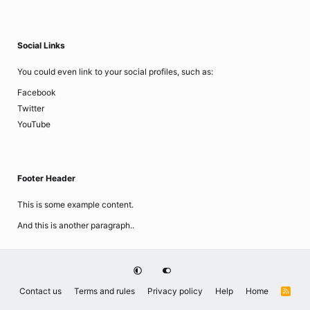
Social Links
You could even link to your social profiles, such as:
Facebook
Twitter
YouTube
Footer Header
This is some example content.
And this is another paragraph..
Contact us
Terms and rules
Privacy policy
Help
Home
R
S
S