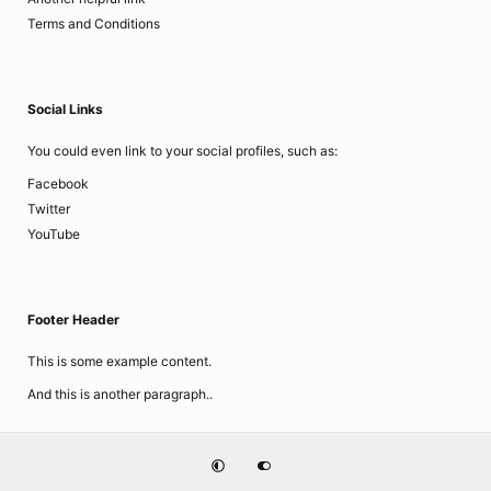
Terms and Conditions
Social Links
You could even link to your social profiles, such as:
Facebook
Twitter
YouTube
Footer Header
This is some example content.
And this is another paragraph..