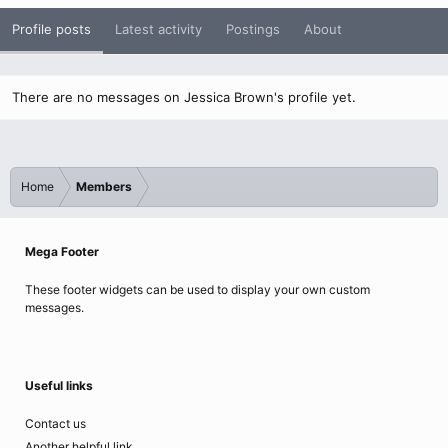
Profile posts
Latest activity
Postings
About
There are no messages on Jessica Brown's profile yet.
Home
Members
Mega Footer
These footer widgets can be used to display your own custom
messages.
Useful links
Contact us
Another helpful link