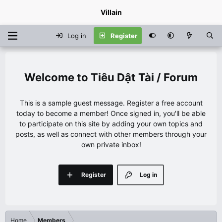
Villain
Log in
Register
Tiêu Dật Tài / Forum
This is a sample guest message. Register a free account
today to become a member! Once signed in, you'll be able
to participate on this site by adding your own topics and
posts, as well as connect with other members through your
own private inbox!
Register
Log in
Home
Members