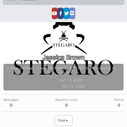
Jessica Brown
New member
·
From
7901 4th St N #6187, St Petersburg, FL
33702
Joined
Jun 13, 2026
Last seen
Jun 15, 2026
Messages
Reaction score
Points
0
0
0
Find