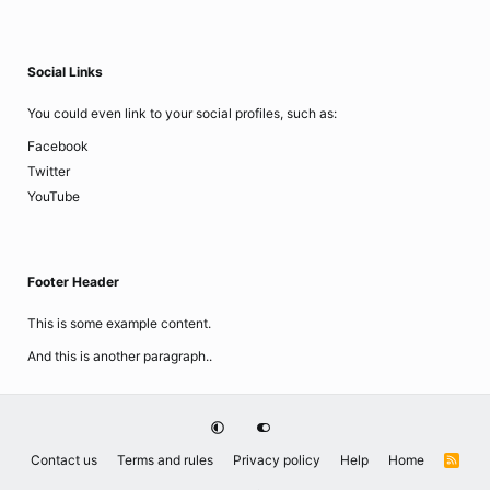
Social Links
You could even link to your social profiles, such as:
Facebook
Twitter
YouTube
Footer Header
This is some example content.
And this is another paragraph..
Contact us
Terms and rules
Privacy policy
Help
Home
R
S
S