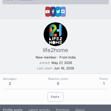
life2home
New member
·
From
India
Joined
May 27, 2026
Last seen
Jun 16, 2026
Messages
Reaction score
Points
2
0
1
Find
Profile posts
Latest activity
Postings
About