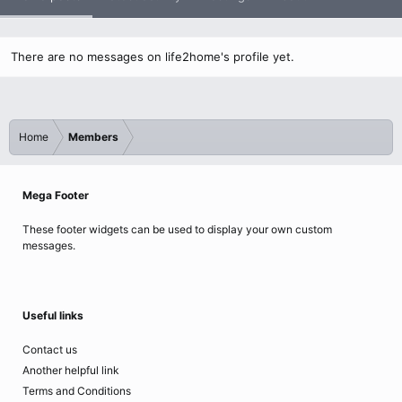
There are no messages on life2home's profile yet.
Home
Members
Mega Footer
These footer widgets can be used to display your own custom
messages.
Useful links
Contact us
Another helpful link
Terms and Conditions