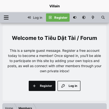
Villain
Log in
Register
Tiêu Dật Tài / Forum
This is a sample guest message. Register a free account
today to become a member! Once signed in, you'll be able
to participate on this site by adding your own topics and
posts, as well as connect with other members through your
own private inbox!
Register
Log in
Home
Members