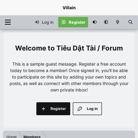
Villain
Log in
Register
Tiêu Dật Tài / Forum
This is a sample guest message. Register a free account
today to become a member! Once signed in, you'll be able
to participate on this site by adding your own topics and
posts, as well as connect with other members through your
own private inbox!
Register
Log in
Home
Members