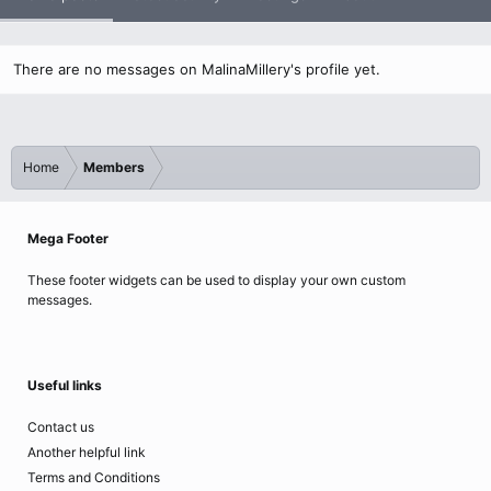
There are no messages on MalinaMillery's profile yet.
Home
Members
Mega Footer
These footer widgets can be used to display your own custom
messages.
Useful links
Contact us
Another helpful link
Terms and Conditions