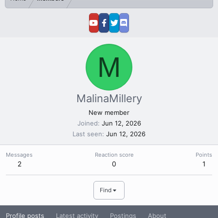
M
MalinaMillery
New member
Joined
Jun 12, 2026
Last seen
Jun 12, 2026
Messages
Reaction score
Points
2
0
1
Find
Profile posts
Latest activity
Postings
About