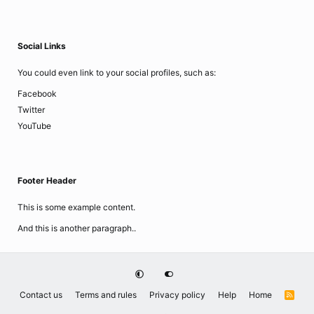
Social Links
You could even link to your social profiles, such as:
Facebook
Twitter
YouTube
Footer Header
This is some example content.
And this is another paragraph..
Contact us
Terms and rules
Privacy policy
Help
Home
R
S
S